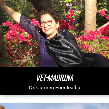
VET-MADRINA
Dr. Carmen Fuentealba