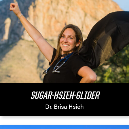
SUGAR-HSIEH-GLIDER
Dr. Brisa Hsieh