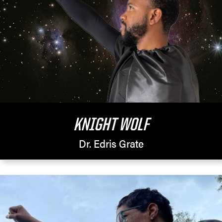
KNIGHT WOLF
Dr. Edris Grate