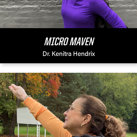
MICRO MAVEN
Dr. Kenitra Hendrix