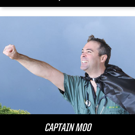
CAPTAIN MOO