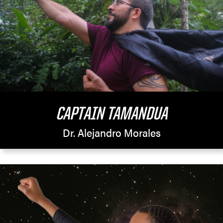
CAPTAIN TAMANDUA
Dr. Alejandro Morales