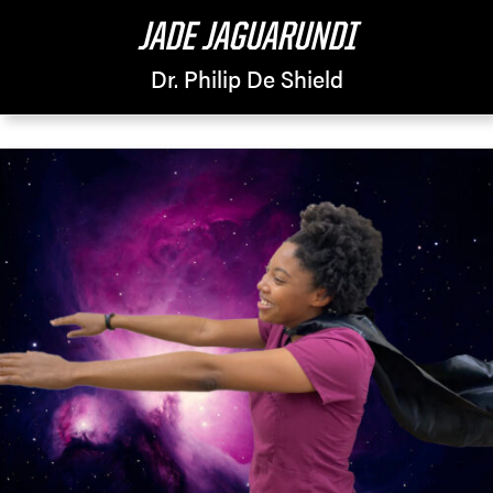
JADE JAGUARUNDI
Dr. Philip De Shield