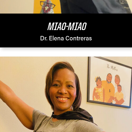
MIAO-MIAO
Dr. Elena Contreras