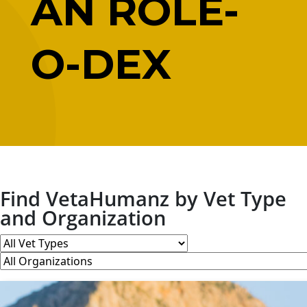
AN ROLE-
O-DEX
Find VetaHumanz by Vet Type
and Organization
All
Vet
All
Types
Organizations