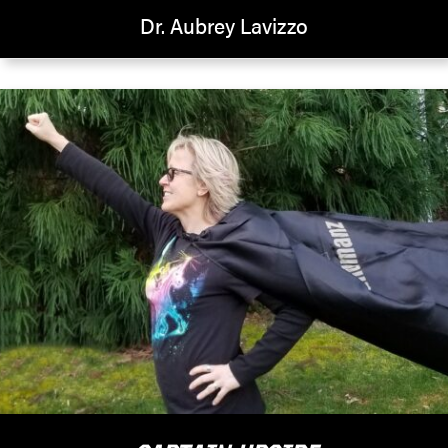
Dr. Aubrey Lavizzo