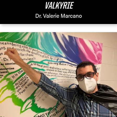
VALKYRIE
Dr. Valerie Marcano