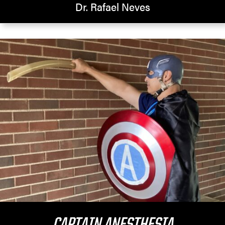
Dr. Rafael Neves
CAPTAIN ANESTHESIA