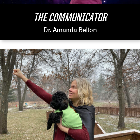
THE COMMUNICATOR
Dr. Amanda Belton