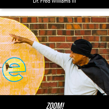
Dr. Fred Williams III
ZOOM!