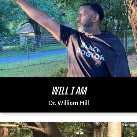
WILL I AM
Dr. William Hill