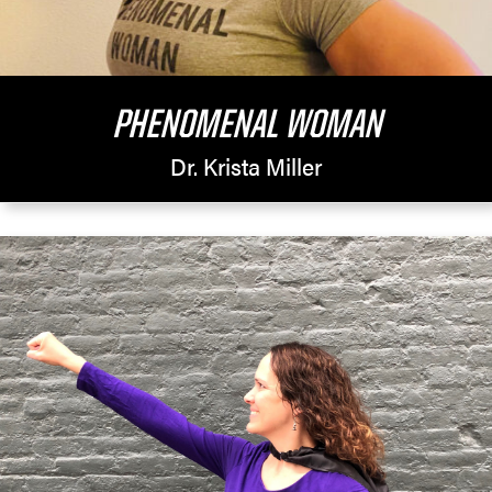
PHENOMENAL WOMAN
Dr. Krista Miller