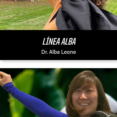
LÍNEA ALBA
Dr. Alba Leone