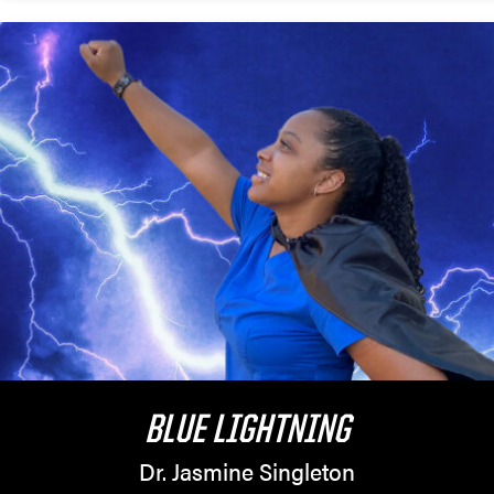
BLUE LIGHTNING
Dr. Jasmine Singleton