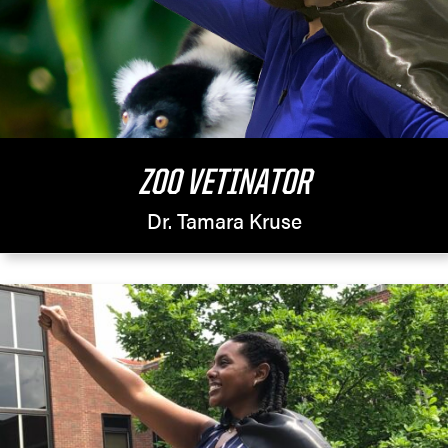
ZOO VETINATOR
Dr. Tamara Kruse