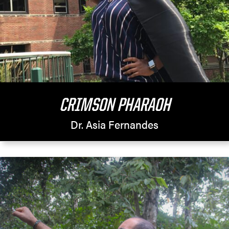
CRIMSON PHARAOH
Dr. Asia Fernandes