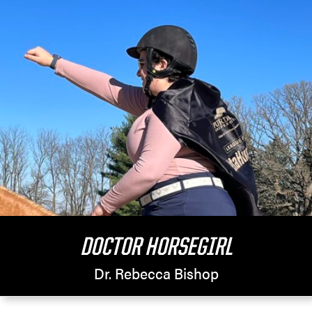
DOCTOR HORSEGIRL
Dr. Rebecca Bishop