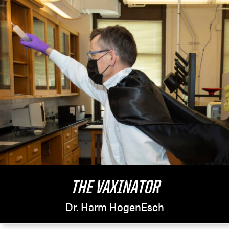
THE VAXINATOR
Dr. Harm HogenEsch