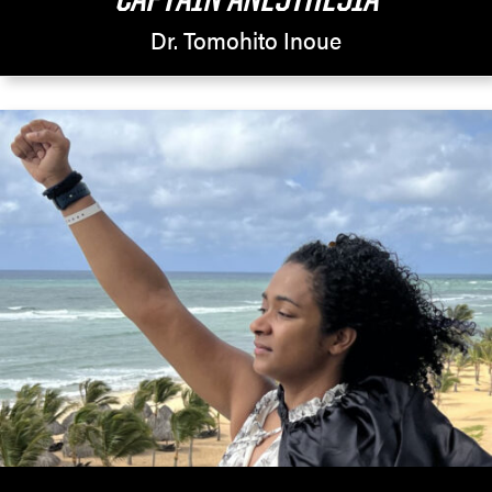
Dr. Tomohito Inoue