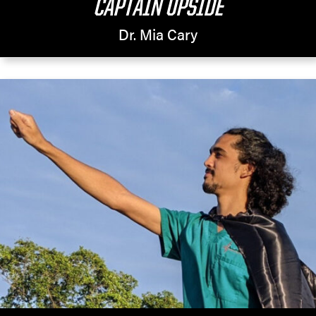
CAPTAIN UPSIDE
Dr. Mia Cary