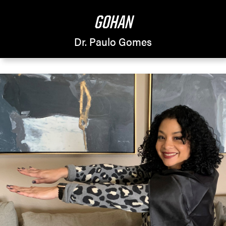
GOHAN
Dr. Paulo Gomes