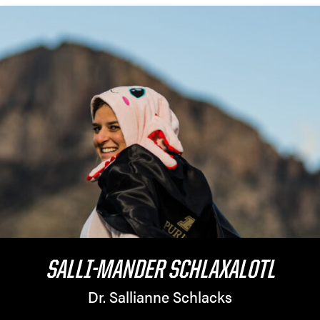
SALLI-MANDER SCHLAXALOTL
Dr. Sallianne Schlacks