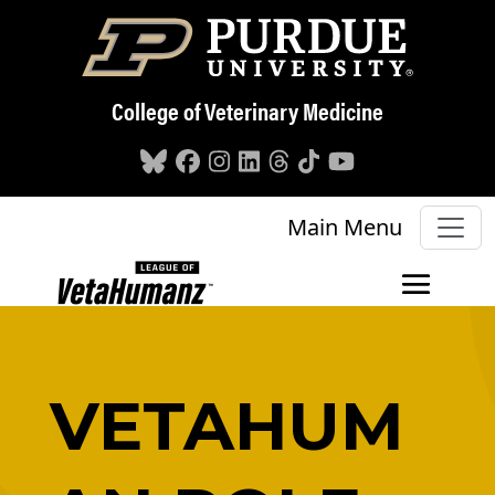
Skip to main content
College of Veterinary Medicine
Main Menu
VETAHUM