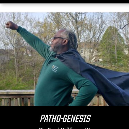
PATHO-GENESIS