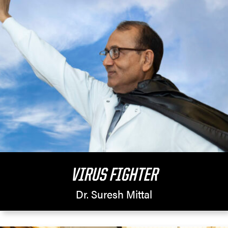
VIRUS FIGHTER
Dr. Suresh Mittal