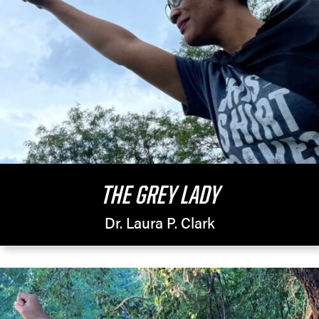
THE GREY LADY
Dr. Laura P. Clark