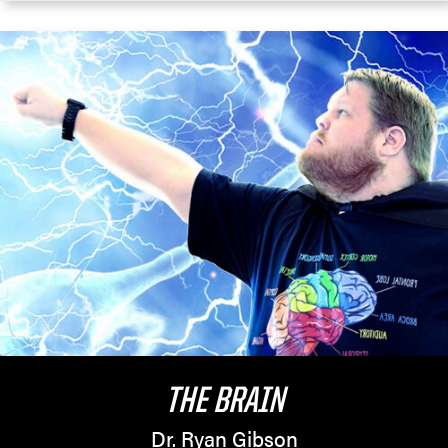
THE BRAIN
Dr. Ryan Gibson