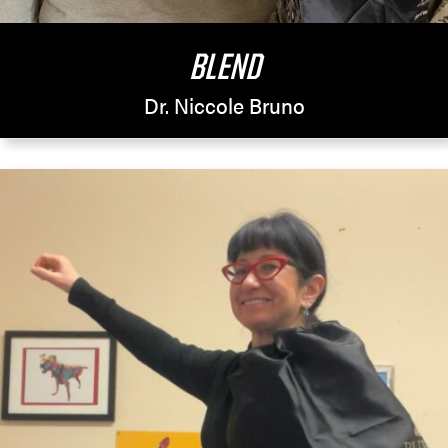
BLEND
Dr. Niccole Bruno