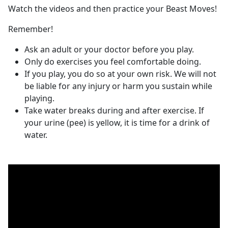
Watch the videos and then practice your Beast Moves!
Remember!
Ask an adult or your doctor before you play.
Only do exercises you feel comfortable doing.
If you play, you do so at your own risk. We will not
be liable for any injury or harm you sustain while
playing.
Take water breaks during and after exercise. If
your urine (pee) is yellow, it is time for a drink of
water.