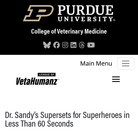
Skip to main content
College of Veterinary Medicine
Main Menu
Dr. Sandy’s Supersets for Superheroes in
Less Than 60 Seconds