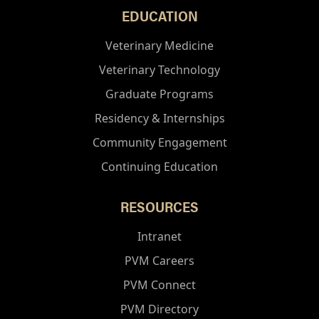
EDUCATION
Veterinary Medicine
Veterinary Technology
Graduate Programs
Residency & Internships
Community Engagement
Continuing Education
RESOURCES
Intranet
PVM Careers
PVM Connect
PVM Directory