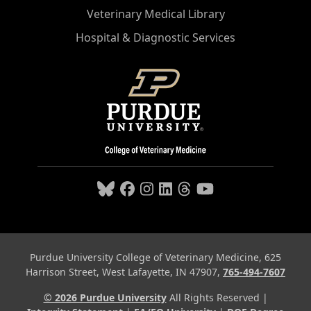
Veterinary Medical Library
Hospital & Diagnostic Services
Purdue University College of Veterinary Medicine, 625
Harrison Street, West Lafayette, IN 47907,
765-494-7607
© 2026 Purdue University
All Rights Reserved |