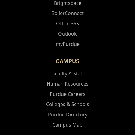
Brightspace
BoilerConnect
Office 365
Outlook
myPurdue
CAMPUS
Faculty & Staff
Human Resources
Purdue Careers
Colleges & Schools
Purdue Directory
Campus Map