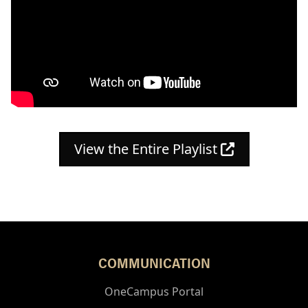
(opens in a
View the Entire Playlist
COMMUNICATION
OneCampus Portal