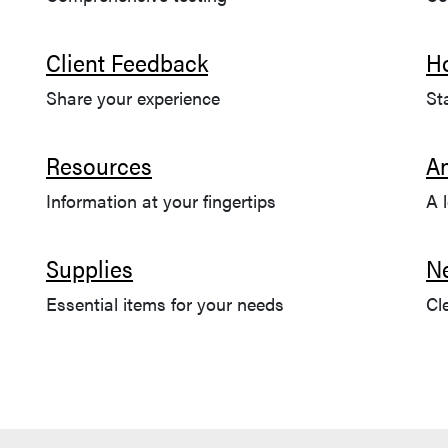
Client Feedback
H
Share your experience
St
Resources
A
Information at your fingertips
A 
Supplies
N
Essential items for your needs
Cl