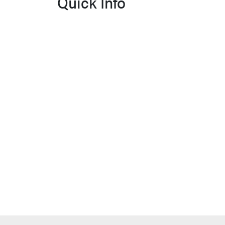
Quick Info