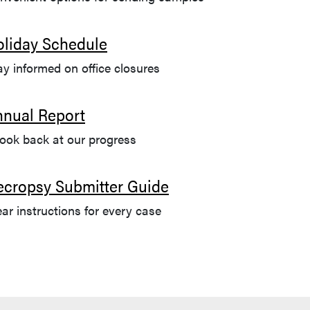
oliday Schedule
ay informed on office closures
nnual Report
look back at our progress
ecropsy Submitter Guide
ear instructions for every case