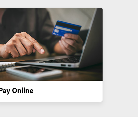
Pay Online