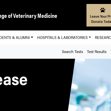
ege of Veterinary Medicine
Leave Your Pr
Donate Toda
DENTS & ALUMNI
HOSPITALS & LABORATORIES
RESEAR
Search Tests
Test Results
ease