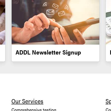
ADDL Newsletter Signup
Our Services
S
Comprehensive testing
Co