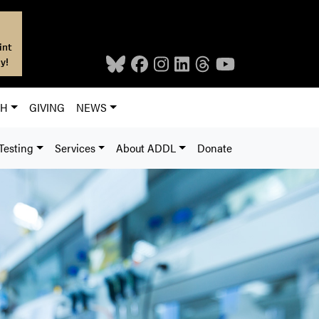
int
y!
CH
GIVING
NEWS
Testing
Services
About ADDL
Donate