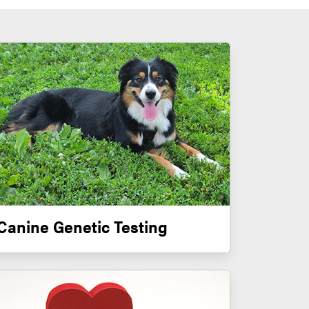
Canine Genetic Testing