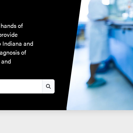
 hands of
provide
to Indiana and
iagnosis of
, and
Search