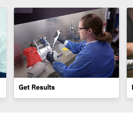
Get Results