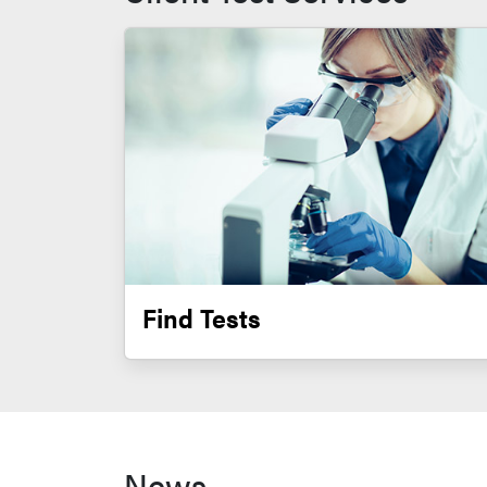
Find Tests
News