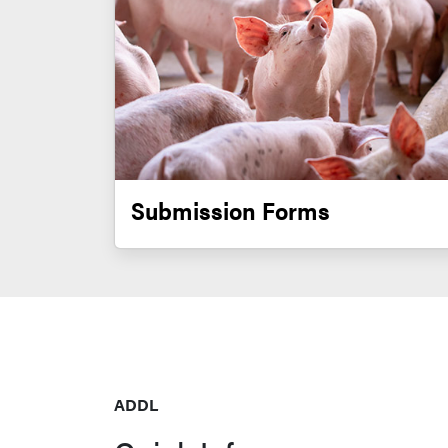
Submission Forms
ADDL