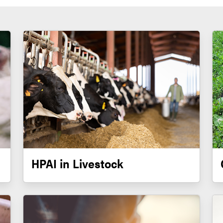
HPAI in Livestock