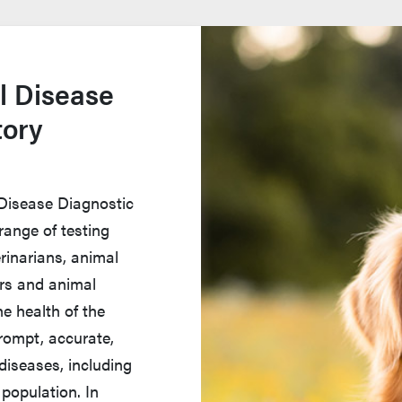
l Disease
tory
 Disease Diagnostic
range of testing
rinarians, animal
ers and animal
e health of the
rompt, accurate,
diseases, including
population. In