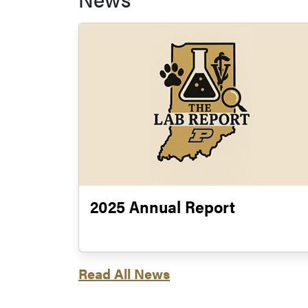
2025 Annual Report
Read All News