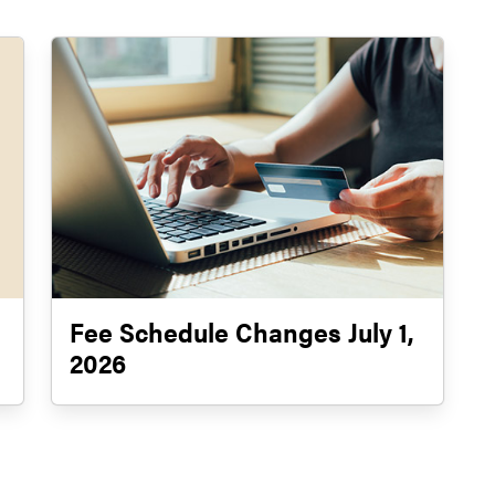
Fee Schedule Changes July 1,
2026