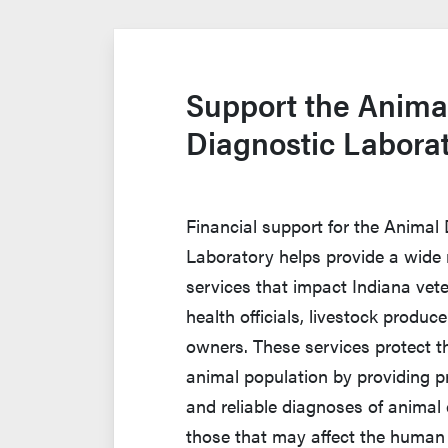
Support the Anima
Diagnostic Labora
Financial support for the Animal
Laboratory helps provide a wide 
services that impact Indiana vete
health officials, livestock produc
owners. These services protect th
animal population by providing p
and reliable diagnoses of animal 
those that may affect the human 