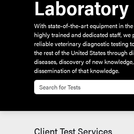
Laboratory
With state-of-the-art equipment in the
highly trained and dedicated staff, we 
reliable veterinary diagnostic testing 
the rest of the United States through d
diseases, discovery of new knowledge
dissemination of that knowledge.
Search for Tests
Client Test Services