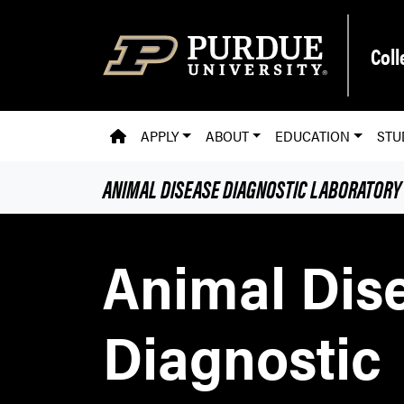
Skip to main content
Coll
PVM HOMEPAGE
APPLY
ABOUT
EDUCATION
STU
ANIMAL DISEASE DIAGNOSTIC LABORATORY
Animal Dis
Diagnostic