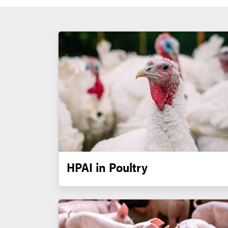
HPAI in Poultry