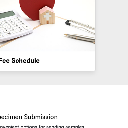
Fee Schedule
pecimen Submission
nvenient options for sending samples