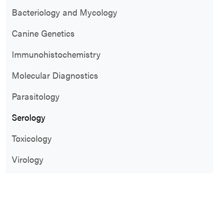
Bacteriology and Mycology
Canine Genetics
Immunohistochemistry
Molecular Diagnostics
Parasitology
Serology
Toxicology
Virology