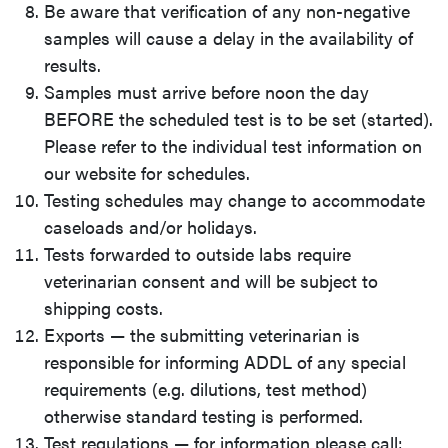
Be aware that verification of any non-negative
samples will cause a delay in the availability of
results.
Samples must arrive before noon the day
BEFORE the scheduled test is to be set (started).
Please refer to the individual test information on
our website for schedules.
Testing schedules may change to accommodate
caseloads and/or holidays.
Tests forwarded to outside labs require
veterinarian consent and will be subject to
shipping costs.
Exports — the submitting veterinarian is
responsible for informing ADDL of any special
requirements (e.g. dilutions, test method)
otherwise standard testing is performed.
Test regulations — for information please call: