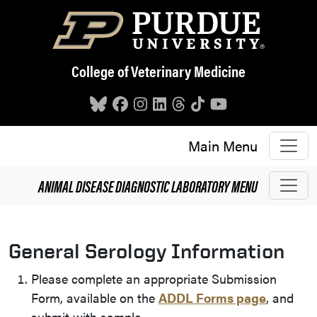
Skip to main content
College of Veterinary Medicine
Main Menu
ANIMAL DISEASE DIAGNOSTIC LABORATORY
MENU
General Serology Information
Please complete an appropriate Submission
Form, available on the
ADDL Forms page
, and
submit with sample.