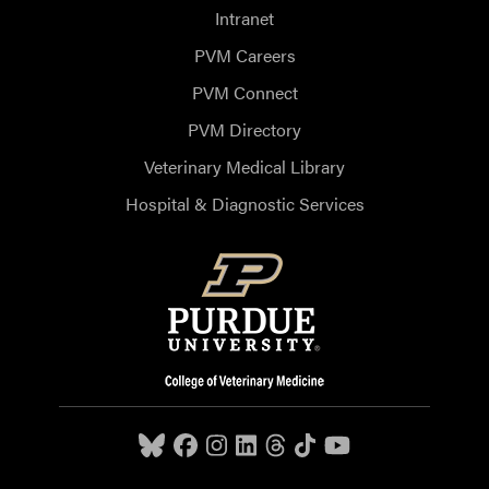
Intranet
PVM Careers
PVM Connect
PVM Directory
Veterinary Medical Library
Hospital & Diagnostic Services