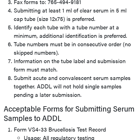
Fax forms to: 765-494-9181
Submitting at least 1 ml of clear serum in 5 ml
cap tube (size 12x75) is preferred.
Identify each tube with a tube number at a
minimum, additional identification is preferred.
Tube numbers must be in consecutive order (no
skipped numbers).
Information on the tube label and submission
form must match.
Submit acute and convalescent serum samples
together. ADDL will not hold single samples
pending a later submission.
Acceptable Forms for Submitting Serum
Samples to ADDL
Form VS4-33 Brucellosis Test Record
Usage: All regulatory testing