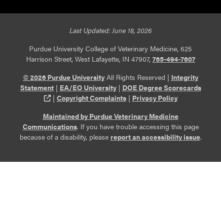
Last Updated: June 18, 2026
Purdue University College of Veterinary Medicine, 625
Harrison Street, West Lafayette, IN 47907,
765-494-7607
© 2026 Purdue University
All Rights Reserved |
Integrity
Statement
|
EA/EO University
|
DOE Degree Scorecards
(opens in a new tab and leaves Purdue's website)
|
Copyright Complaints
|
Privacy Policy
Maintained by Purdue Veterinary Medicine
Communications
. If you have trouble accessing this page
because of a disability, please
report an accessibility issue
.