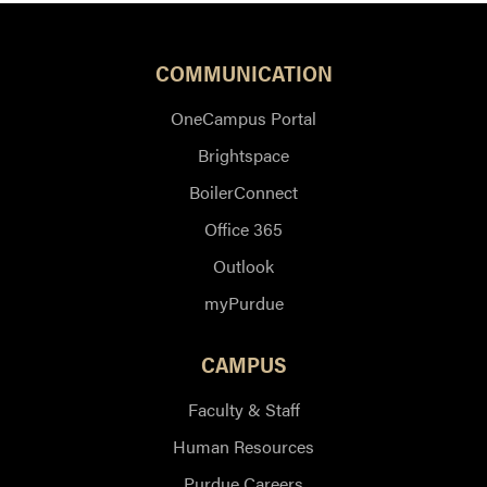
COMMUNICATION
OneCampus Portal
Brightspace
BoilerConnect
Office 365
Outlook
myPurdue
CAMPUS
Faculty & Staff
Human Resources
Purdue Careers