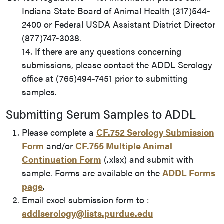
Indiana State Board of Animal Health (317)544-
2400 or Federal USDA Assistant District Director
(877)747-3038.
14. If there are any questions concerning
submissions, please contact the ADDL Serology
office at (765)494-7451 prior to submitting
samples.
Submitting Serum Samples to ADDL
Please complete a
CF.752 Serology Submission
Form
and/or
CF.755 Multiple Animal
Continuation Form
(.xlsx) and submit with
sample. Forms are available on the
ADDL Forms
page
.
Email excel submission form to :
addlserology@lists.purdue.edu