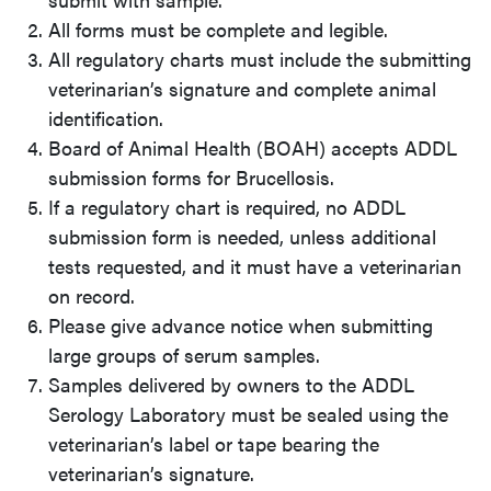
All forms must be complete and legible.
All regulatory charts must include the submitting
veterinarian’s signature and complete animal
identification.
Board of Animal Health (BOAH) accepts ADDL
submission forms for Brucellosis.
If a regulatory chart is required, no ADDL
submission form is needed, unless additional
tests requested, and it must have a veterinarian
on record.
Please give advance notice when submitting
large groups of serum samples.
Samples delivered by owners to the ADDL
Serology Laboratory must be sealed using the
veterinarian’s label or tape bearing the
veterinarian’s signature.