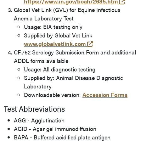
(opens
https://www.in.gov/boah/2685.htm
Global Vet Link (GVL) for Equine Infectious
Anemia Laboratory Test
Usage: EIA testing only
Supplied by Global Vet Link
(opens in a new t
www.globalvetlink.com
CF.752 Serology Submission Form and additional
ADDL forms available
Usage: All diagnostic testing
Supplied by: Animal Disease Diagnostic
Laboratory
Downloadable version:
Accession Forms
Test Abbreviations
AGG - Agglutination
AGID - Agar gel immunodiffusion
BAPA - Buffered acidified plate antigen