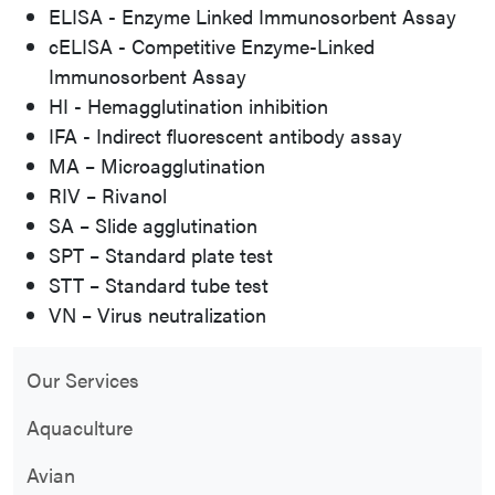
ELISA - Enzyme Linked Immunosorbent Assay
cELISA - Competitive Enzyme-Linked
Immunosorbent Assay
HI - Hemagglutination inhibition
IFA - Indirect fluorescent antibody assay
MA – Microagglutination
RIV – Rivanol
SA – Slide agglutination
SPT – Standard plate test
STT – Standard tube test
VN – Virus neutralization
Our Services
Aquaculture
Avian