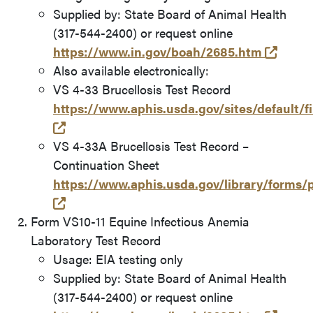
Supplied by: State Board of Animal Health
(317-544-2400) or request online
(opens
https://www.in.gov/boah/2685.htm
Also available electronically:
VS 4-33 Brucellosis Test Record
https://www.aphis.usda.gov/sites/default/f
(opens in a new tab and leaves Purdue's w
VS 4-33A Brucellosis Test Record –
Continuation Sheet
https://www.aphis.usda.gov/library/forms
(opens in a new tab and leaves Purdue's w
Form VS10-11 Equine Infectious Anemia
Laboratory Test Record
Usage: EIA testing only
Supplied by: State Board of Animal Health
(317-544-2400) or request online