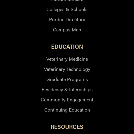
Colleges & Schools
Purdue Directory
Campus Map
EDUCATION
Veterinary Medicine
Veterinary Technology
Graduate Programs
Residency & Internships
Community Engagement
Continuing Education
RESOURCES