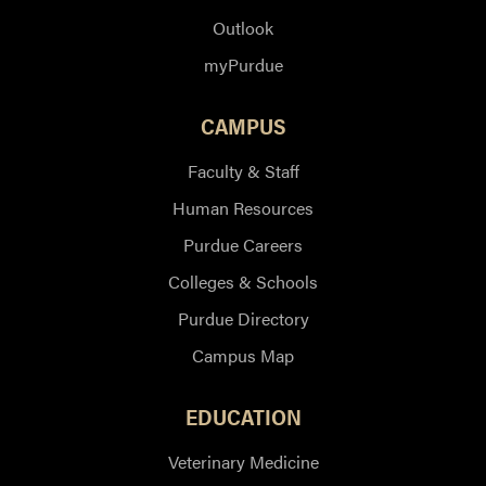
Outlook
myPurdue
CAMPUS
Faculty & Staff
Human Resources
Purdue Careers
Colleges & Schools
Purdue Directory
Campus Map
EDUCATION
Veterinary Medicine