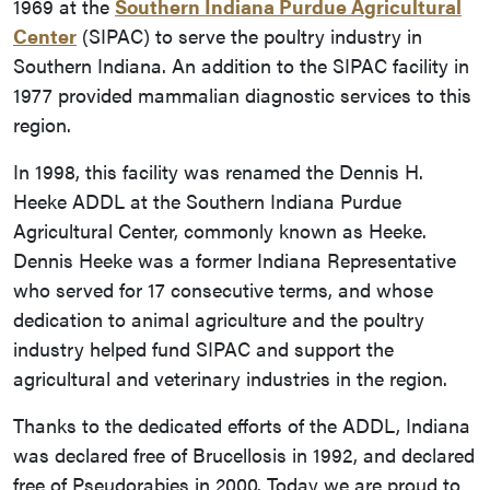
1969 at the
Southern Indiana Purdue Agricultural
Center
(SIPAC) to serve the poultry industry in
Southern Indiana. An addition to the SIPAC facility in
1977 provided mammalian diagnostic services to this
region.
In 1998, this facility was renamed the Dennis H.
Heeke ADDL at the Southern Indiana Purdue
Agricultural Center, commonly known as Heeke.
Dennis Heeke was a former Indiana Representative
who served for 17 consecutive terms, and whose
dedication to animal agriculture and the poultry
industry helped fund SIPAC and support the
agricultural and veterinary industries in the region.
Thanks to the dedicated efforts of the ADDL, Indiana
was declared free of Brucellosis in 1992, and declared
free of Pseudorabies in 2000. Today we are proud to