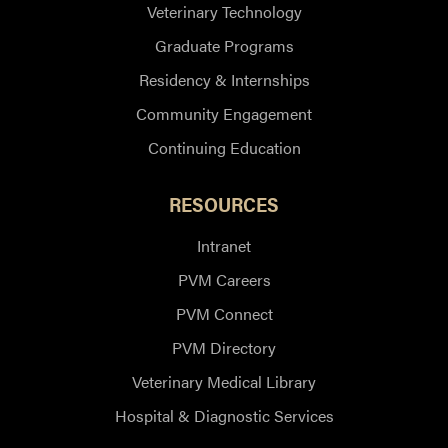
Veterinary Technology
Graduate Programs
Residency & Internships
Community Engagement
Continuing Education
RESOURCES
Intranet
PVM Careers
PVM Connect
PVM Directory
Veterinary Medical Library
Hospital & Diagnostic Services