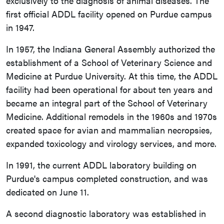
exclusively to the diagnosis of animal diseases. The
first official ADDL facility opened on Purdue campus
in 1947.
In 1957, the Indiana General Assembly authorized the
establishment of a School of Veterinary Science and
Medicine at Purdue University. At this time, the ADDL
facility had been operational for about ten years and
became an integral part of the School of Veterinary
Medicine. Additional remodels in the 1960s and 1970s
created space for avian and mammalian necropsies,
expanded toxicology and virology services, and more.
In 1991, the current ADDL laboratory building on
Purdue's campus completed construction, and was
dedicated on June 11.
A second diagnostic laboratory was established in