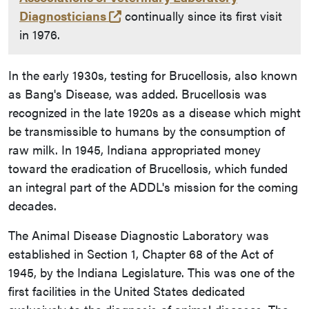
(opens in a new tab and leaves 
Diagnosticians
continually since its first visit
in 1976.
In the early 1930s, testing for Brucellosis, also known
as Bang's Disease, was added. Brucellosis was
recognized in the late 1920s as a disease which might
be transmissible to humans by the consumption of
raw milk. In 1945, Indiana appropriated money
toward the eradication of Brucellosis, which funded
an integral part of the ADDL's mission for the coming
decades.
The Animal Disease Diagnostic Laboratory was
established in Section 1, Chapter 68 of the Act of
1945, by the Indiana Legislature. This was one of the
first facilities in the United States dedicated