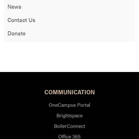
News
Contact Us
Donate
COMMUNICATION
OneCampus Portal
Brightspace
BoilerConnect
Office 365