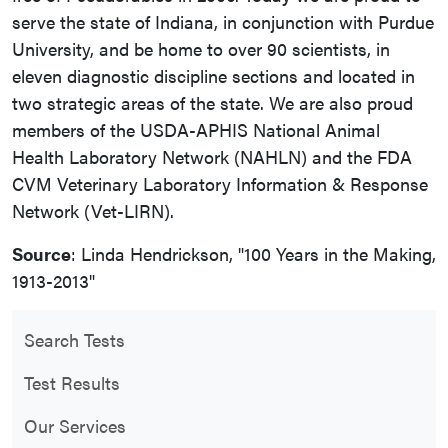
serve the state of Indiana, in conjunction with Purdue
University, and be home to over 90 scientists, in
eleven diagnostic discipline sections and located in
two strategic areas of the state. We are also proud
members of the USDA-APHIS National Animal
Health Laboratory Network (NAHLN) and the FDA
CVM Veterinary Laboratory Information & Response
Network (Vet-LIRN).
Source
: Linda Hendrickson, "100 Years in the Making,
1913-2013"
Search Tests
Test Results
Our Services