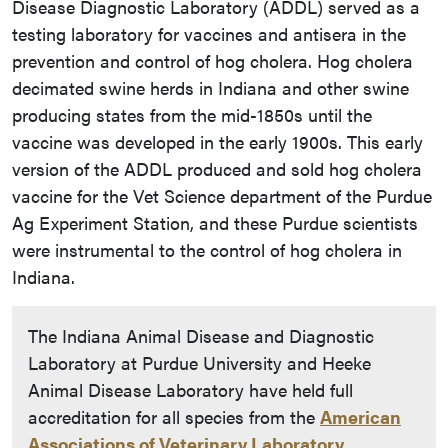
Disease Diagnostic Laboratory (ADDL) served as a
testing laboratory for vaccines and antisera in the
prevention and control of hog cholera. Hog cholera
decimated swine herds in Indiana and other swine
producing states from the mid-1850s until the
vaccine was developed in the early 1900s. This early
version of the ADDL produced and sold hog cholera
vaccine for the Vet Science department of the Purdue
Ag Experiment Station, and these Purdue scientists
were instrumental to the control of hog cholera in
Indiana.
The Indiana Animal Disease and Diagnostic
Laboratory at Purdue University and Heeke
Animal Disease Laboratory have held full
accreditation for all species from the
American
Associations of Veterinary Laboratory