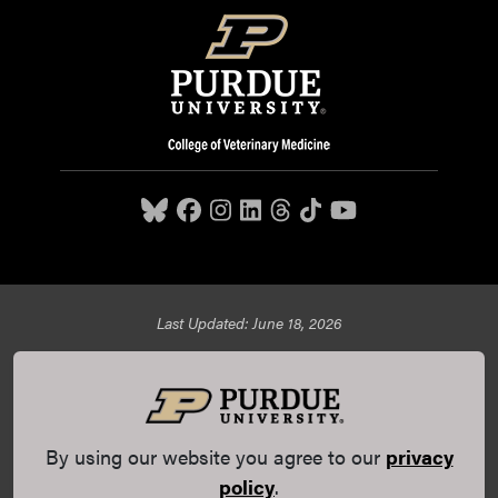
Last Updated: June 18, 2026
Purdue University College of Veterinary Medicine, 625
Harrison Street, West Lafayette, IN 47907,
765-494-7607
© 2026 Purdue University
All Rights Reserved |
Integrity
Statement
|
EA/EO University
|
DOE Degree Scorecards
By using our website you agree to our
privacy
(opens in a new tab and leaves Purdue's website)
|
Copyright Complaints
|
Privacy Policy
policy
.