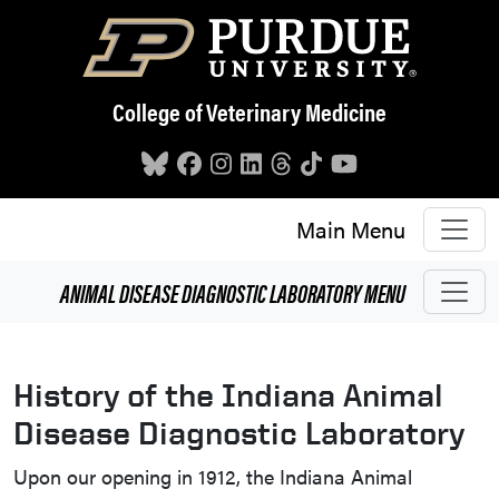
Skip to main content
College of Veterinary Medicine
Main Menu
ANIMAL DISEASE DIAGNOSTIC LABORATORY
MENU
History of the Indiana Animal
Disease Diagnostic Laboratory
Upon our opening in 1912, the Indiana Animal