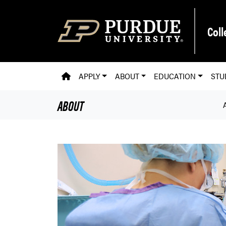
Skip to main content
Coll
PVM HOMEPAGE
APPLY
ABOUT
EDUCATION
STU
ABOUT