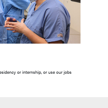
esidency or internship, or use our jobs