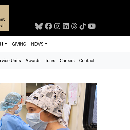
int
y!
CH
GIVING
NEWS
rvice Units
Awards
Tours
Careers
Contact