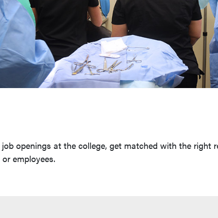
job openings at the college, get matched with the right r
s or employees.