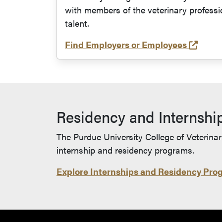
with members of the veterinary professi
talent.
(open
Find Employers or Employees
Residency and Internshi
The Purdue University College of Veterinar
internship and residency programs.
Explore Internships and Residency Pro