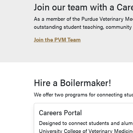
Join our team with a Car
As a member of the Purdue Veterinary Medi
outstanding student teaching, community i
Join the PVM Team
Hire a Boilermaker!
We offer two programs for connecting stu
Careers Portal
Designed to connect students and alumn
University College of Veterinary Medicin