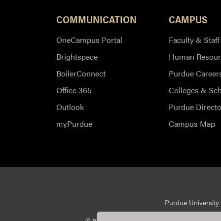
COMMUNICATION
CAMPUS
OneCampus Portal
Faculty & Staff
Brightspace
Human Resour
BoilerConnect
Purdue Career
Office 365
Colleges & Sc
Outlook
Purdue Directo
myPurdue
Campus Map
Purdue University 
© 2026 Purdue University
All Rights Reserv