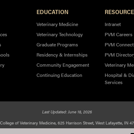
EDUCATION
RESOURCE
Veterinary Medicine
Intranet
ces
Veterinary Technology
PVM Careers
s
Graduate Programs
PVM Connect
hools
Residency & Internships
PVM Director
ry
Community Engagement
Veterinary Me
Continuing Education
Hospital & Di
Services
Last Updated: June 18, 2026
College of Veterinary Medicine, 625 Harrison Street, West Lafayette, IN 4
ed |
Integrity Statement
|
EA/EO University
|
DOE Degree Scorecard