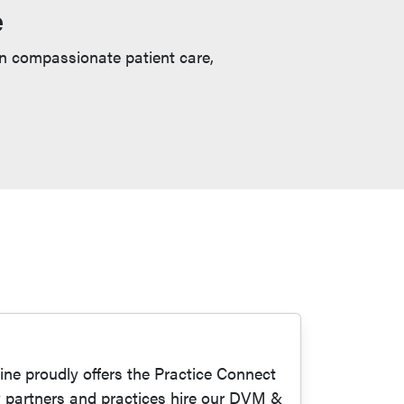
e
in compassionate patient care,
ne proudly offers the Practice Connect
y partners and practices hire our DVM &