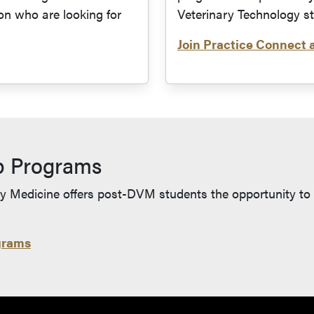
on who are looking for
Veterinary Technology s
Join Practice Connect 
s in a new tab and leaves Purdue's website)
p Programs
y Medicine offers post-DVM students the opportunity to fu
grams