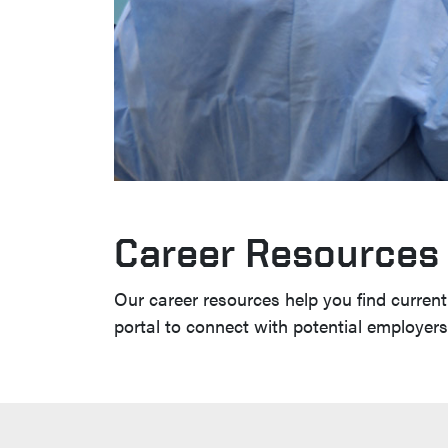
Career Resources
Our career resources help you find current 
portal to connect with potential employer