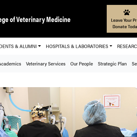
ege of Veterinary Medicine
Leave Your Pr
Donate Toda
DENTS & ALUMNI
HOSPITALS & LABORATORIES
RESEAR
Academics
Veterinary Services
Our People
Strategic Plan
Se