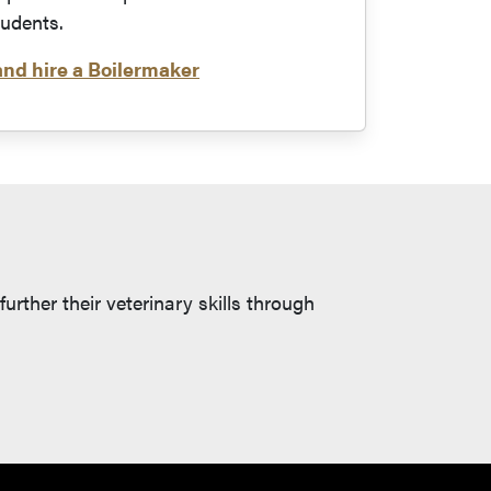
tudents.
and hire a Boilermaker
rther their veterinary skills through