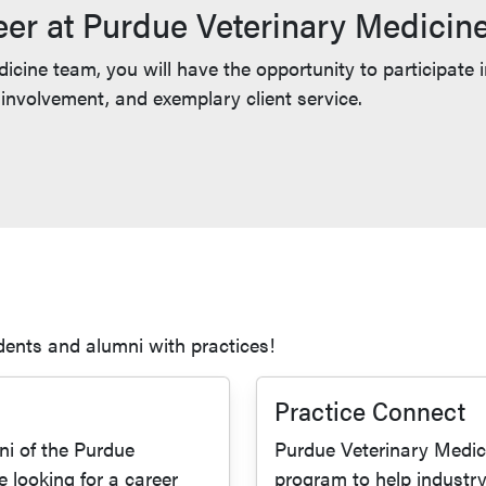
eer at Purdue Veterinary Medicin
cine team, you will have the opportunity to participate 
nvolvement, and exemplary client service.
dents and alumni with practices!
Practice Connect
i of the Purdue
Purdue Veterinary Medici
e looking for a career
program to help industr