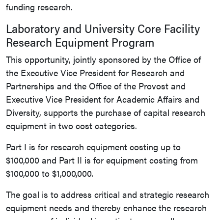
funding research.
Laboratory and University Core Facility
Research Equipment Program
This opportunity, jointly sponsored by the Office of
the Executive Vice President for Research and
Partnerships and the Office of the Provost and
Executive Vice President for Academic Affairs and
Diversity, supports the purchase of capital research
equipment in two cost categories.
Part I is for research equipment costing up to
$100,000 and Part II is for equipment costing from
$100,000 to $1,000,000.
The goal is to address critical and strategic research
equipment needs and thereby enhance the research