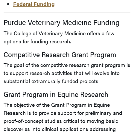
Federal Funding
Purdue Veterinary Medicine Funding
The College of Veterinary Medicine offers a few
options for funding research.
Competitive Research Grant Program
The goal of the competitive research grant program is
to support research activities that will evolve into
substantial extramurally funded projects.
Grant Program in Equine Research
The objective of the Grant Program in Equine
Research is to provide support for preliminary and
proof-of-concept studies critical to moving basic
discoveries into clinical applications addressing