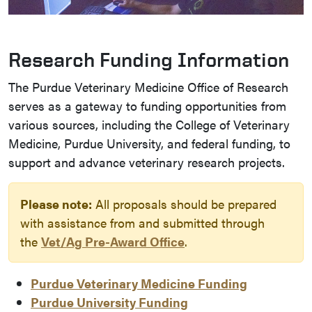
Research Funding Information
The Purdue Veterinary Medicine Office of Research
serves as a gateway to funding opportunities from
various sources, including the College of Veterinary
Medicine, Purdue University, and federal funding, to
support and advance veterinary research projects.
Please note:
All proposals should be prepared
with assistance from and submitted through
the
Vet/Ag Pre-Award Office
.
Purdue Veterinary Medicine Funding
Purdue University Funding