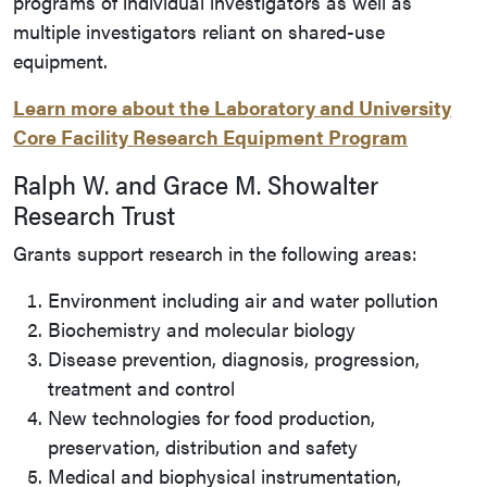
programs of individual investigators as well as
multiple investigators reliant on shared-use
equipment.
Learn more about the Laboratory and University
Core Facility Research Equipment Program
Ralph W. and Grace M. Showalter
Research Trust
Grants support research in the following areas:
Environment including air and water pollution
Biochemistry and molecular biology
Disease prevention, diagnosis, progression,
treatment and control
New technologies for food production,
preservation, distribution and safety
Medical and biophysical instrumentation,