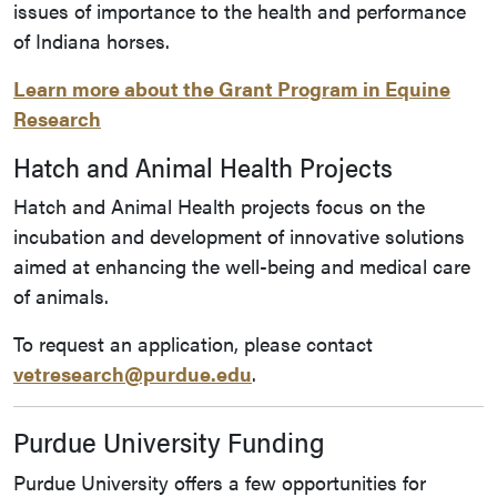
issues of importance to the health and performance
of Indiana horses.
Learn more about the Grant Program in Equine
Research
Hatch and Animal Health Projects
Hatch and Animal Health projects focus on the
incubation and development of innovative solutions
aimed at enhancing the well-being and medical care
of animals.
To request an application, please contact
vetresearch@purdue.edu
.
Purdue University Funding
Purdue University offers a few opportunities for