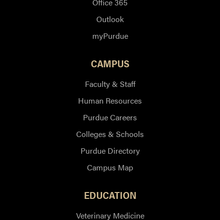
Office 365
Outlook
myPurdue
CAMPUS
Faculty & Staff
Human Resources
Purdue Careers
Colleges & Schools
Purdue Directory
Campus Map
EDUCATION
Veterinary Medicine