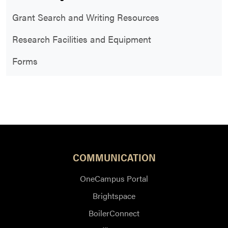
Grant Search and Writing Resources
Research Facilities and Equipment
Forms
COMMUNICATION
OneCampus Portal
Brightspace
BoilerConnect