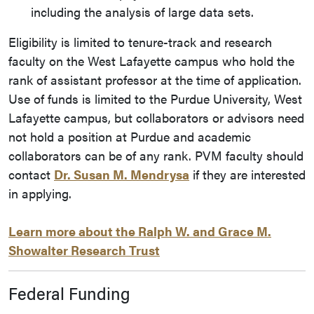
including the analysis of large data sets.
Eligibility is limited to tenure-track and research
faculty on the West Lafayette campus who hold the
rank of assistant professor at the time of application.
Use of funds is limited to the Purdue University, West
Lafayette campus, but collaborators or advisors need
not hold a position at Purdue and academic
collaborators can be of any rank. PVM faculty should
contact
Dr. Susan M. Mendrysa
if they are interested
in applying.
Learn more about the Ralph W. and Grace M.
Showalter Research Trust
Federal Funding