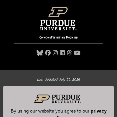
Last Updated: July 29, 2026
Purdue University College of Veterinary Medicine, 625
Harrison Street, West Lafayette, IN 47907,
765-494-7607
© 2026 Purdue University
All Rights Reserved |
Integrity
Statement
|
EA/EO University
|
DOE Degree Scorecards
By using our website you agree to our
privacy
(opens in a new tab and leaves Purdue's website)
|
Copyright Complaints
|
Privacy Policy