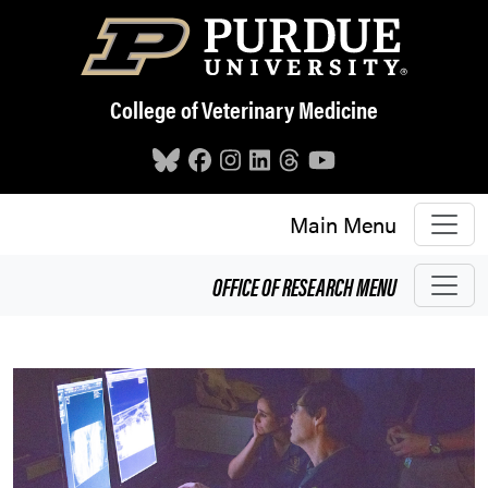
Skip to main content
College of Veterinary Medicine
Main Menu
OFFICE OF RESEARCH
MENU