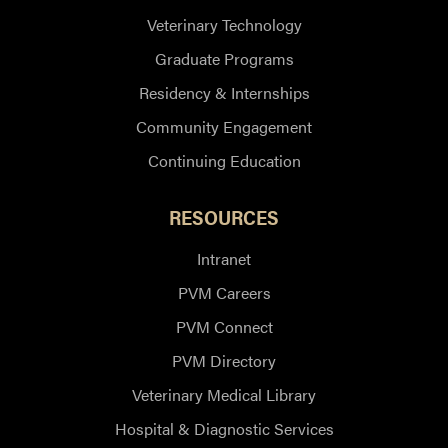
Veterinary Technology
Graduate Programs
Residency & Internships
Community Engagement
Continuing Education
RESOURCES
Intranet
PVM Careers
PVM Connect
PVM Directory
Veterinary Medical Library
Hospital & Diagnostic Services