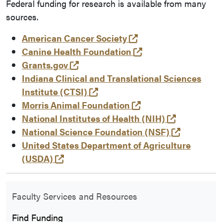
Federal funding for research is available from many
sources.
(opens in a new tab
American Cancer Society
(opens in a new ta
Canine Health Foundation
(opens in a new tab and leaves Pu
Grants.gov
Indiana Clinical and Translational Sciences
(opens in a new tab and leave
Institute (CTSI)
(opens in a new tab
Morris Animal Foundation
(opens in 
National Institutes of Health (NIH)
(opens in
National Science Foundation (NSF)
United States Department of Agriculture
(opens in a new tab and leaves Purdue
(USDA)
Faculty Services and Resources
Find Funding