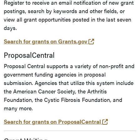
Register to receive an email notification of new grant
postings, search by keywords and other fields, or
view all grant opportunities posted in the last seven
days.
(opens in a new t
Search for grants on Grants.gov
ProposalCentral
Proposal Central supports a variety of non-profit and
government funding agencies in proposal
submission. Agencies that utilize this system include
the American Cancer Society, the Arthritis
Foundation, the Cystic Fibrosis Foundation, and
many more.
(opens in a 
Search for grants on ProposalCentral