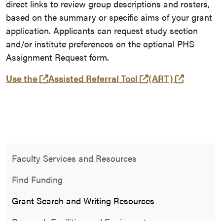
direct links to review group descriptions and rosters,
based on the summary or specific aims of your grant
application. Applicants can request study section
and/or institute preferences on the optional PHS
Assignment Request form.
(opens in a new tab and leaves Purdue's 
(external link)
(opens i
Use the
Assisted Referral Tool
(ART)
Faculty Services and Resources
Find Funding
Grant Search and Writing Resources