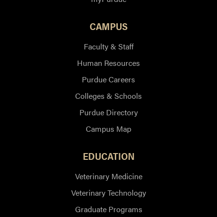
CAMPUS
Faculty & Staff
Human Resources
Purdue Careers
Colleges & Schools
Purdue Directory
Campus Map
EDUCATION
Veterinary Medicine
Veterinary Technology
Graduate Programs