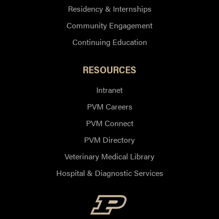
Residency & Internships
Community Engagement
Continuing Education
RESOURCES
Intranet
PVM Careers
PVM Connect
PVM Directory
Veterinary Medical Library
Hospital & Diagnostic Services