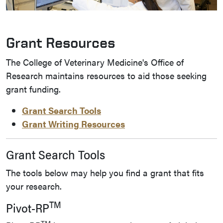
Grant Resources
The College of Veterinary Medicine's Office of
Research maintains resources to aid those seeking
grant funding.
Grant Search Tools
Grant Writing Resources
Grant Search Tools
The tools below may help you find a grant that fits
your research.
TM
Pivot-RP