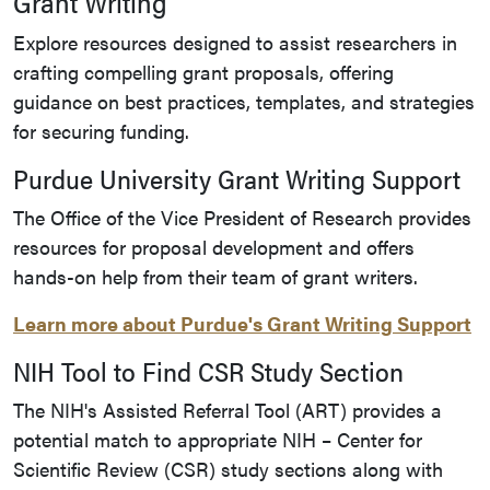
Grant Writing
Explore resources designed to assist researchers in
crafting compelling grant proposals, offering
guidance on best practices, templates, and strategies
for securing funding.
Purdue University Grant Writing Support
The Office of the Vice President of Research provides
resources for proposal development and offers
hands-on help from their team of grant writers.
Learn more about Purdue's Grant Writing Support
NIH Tool to Find CSR Study Section
The NIH's Assisted Referral Tool (ART) provides a
potential match to appropriate NIH – Center for
Scientific Review (CSR) study sections along with