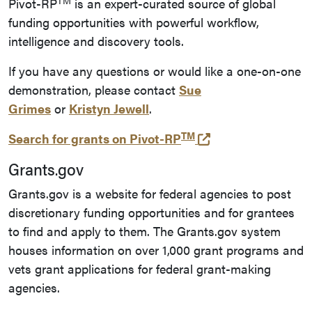
TM
Pivot-RP
is an expert-curated source of global
funding opportunities with powerful workflow,
intelligence and discovery tools.
If you have any questions or would like a one-on-one
demonstration, please contact
Sue
Grimes
or
Kristyn Jewell
.
TM
(opens in a new t
Search for grants on
Pivot-RP
Grants.gov
Grants.gov is a website for federal agencies to post
discretionary funding opportunities and for grantees
to find and apply to them. The Grants.gov system
houses information on over 1,000 grant programs and
vets grant applications for federal grant-making
agencies.