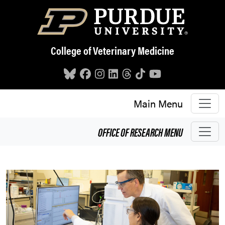
Skip to main content
College of Veterinary Medicine
Main Menu
OFFICE OF RESEARCH
MENU