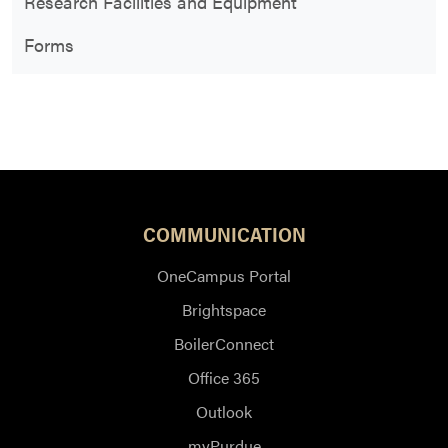
Research Facilities and Equipment
Forms
COMMUNICATION
OneCampus Portal
Brightspace
BoilerConnect
Office 365
Outlook
myPurdue