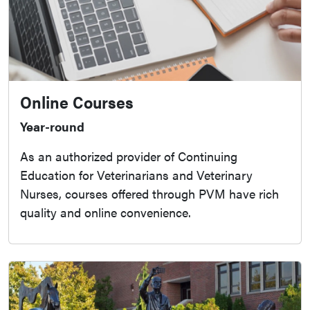
Online Courses
Year-round
As an authorized provider of Continuing
Education for Veterinarians and Veterinary
Nurses, courses offered through PVM have rich
quality and online convenience.