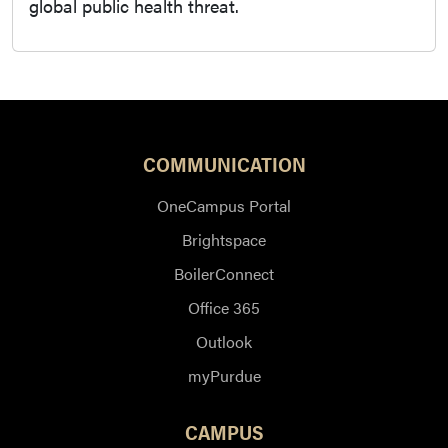
global public health threat.
COMMUNICATION
OneCampus Portal
Brightspace
BoilerConnect
Office 365
Outlook
myPurdue
CAMPUS