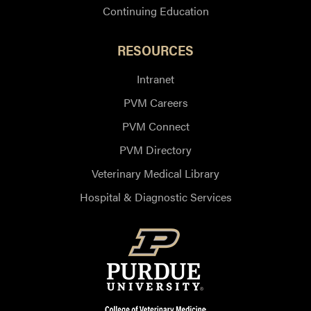
Continuing Education
RESOURCES
Intranet
PVM Careers
PVM Connect
PVM Directory
Veterinary Medical Library
Hospital & Diagnostic Services