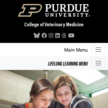
Skip to main content
College of Veterinary Medicine
Main Menu
LIFELONG LEARNING
MENU