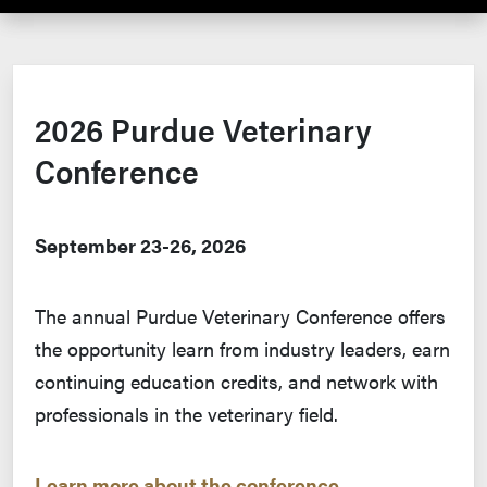
2026 Purdue Veterinary
Conference
September 23-26, 2026
The annual Purdue Veterinary Conference offers
the opportunity learn from industry leaders, earn
continuing education credits, and network with
professionals in the veterinary field.
Learn more about the conference