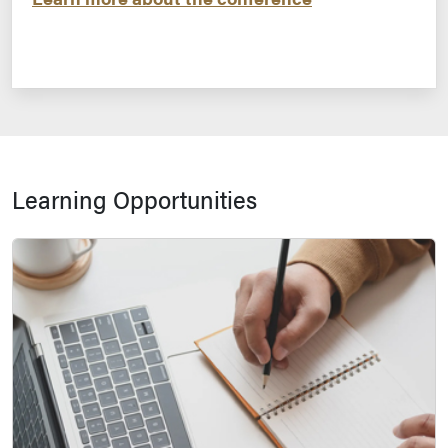
Learning Opportunities