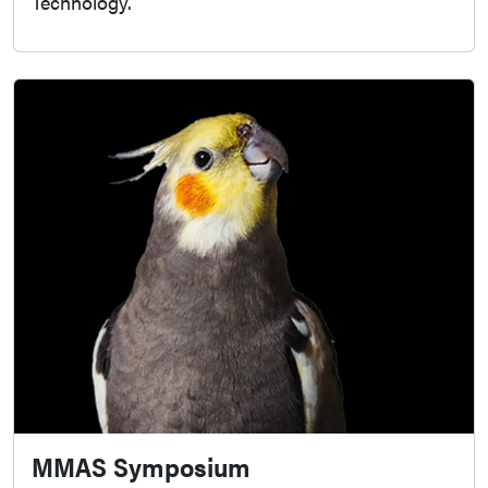
Technology.
MMAS Symposium