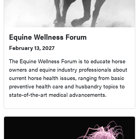
Equine Wellness Forum
February 13, 2027
The Equine Wellness Forum is to educate horse
owners and equine industry professionals about
current horse health issues, ranging from basic
preventive health care and husbandry topics to
state-of-the-art medical advancements.