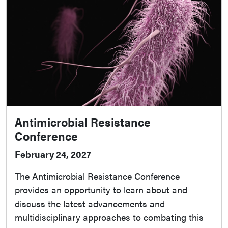
Antimicrobial Resistance
Conference
February 24, 2027
The Antimicrobial Resistance Conference
provides an opportunity to learn about and
discuss the latest advancements and
multidisciplinary approaches to combating this