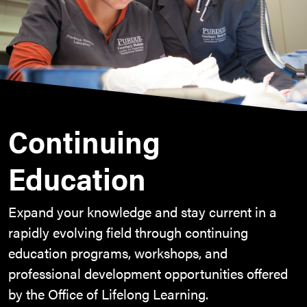
Continuing
Education
Expand your knowledge and stay current in a
rapidly evolving field through continuing
education programs, workshops, and
professional development opportunities offered
by the Office of Lifelong Learning.