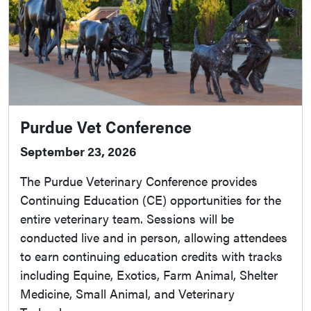
Purdue Vet Conference
September 23, 2026
The Purdue Veterinary Conference provides
Continuing Education (CE) opportunities for the
entire veterinary team. Sessions will be
conducted live and in person, allowing attendees
to earn continuing education credits with tracks
including Equine, Exotics, Farm Animal, Shelter
Medicine, Small Animal, and Veterinary