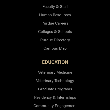
Faculty & Staff
Human Resources
Purdue Careers
Colleges & Schools
Purdue Directory
Campus Map
EDUCATION
Veterinary Medicine
Veterinary Technology
Graduate Programs
Residency & Internships
Community Engagement