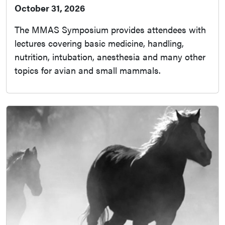
October 31, 2026
The MMAS Symposium provides attendees with
lectures covering basic medicine, handling,
nutrition, intubation, anesthesia and many other
topics for avian and small mammals.