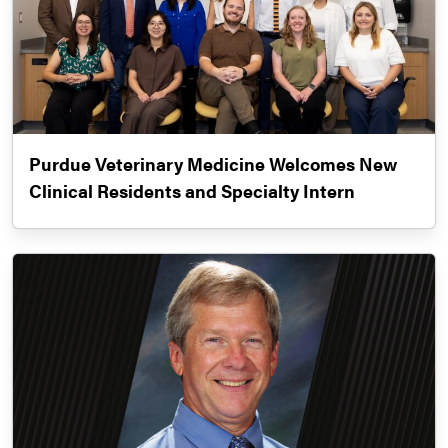
Purdue Veterinary Medicine Welcomes New
Clinical Residents and Specialty Intern