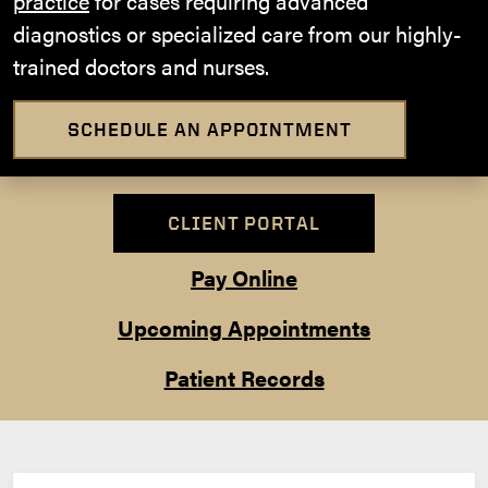
practice
for cases requiring advanced
diagnostics or specialized care from our highly-
trained doctors and nurses.
SCHEDULE AN APPOINTMENT
CLIENT PORTAL
Pay Online
Upcoming Appointments
Patient Records