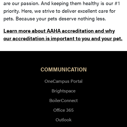
are our passion. And keeping them healthy is our #1
priority. Here, we strive to deliver excellent care for
pets. Because your pets deserve nothing less.
Learn more about AAHA accreditation and why
our accreditation is important to you and your pet.
COMMUNICATION
OneCampus Portal
Brightspace
BoilerConnect
Office 365
Outlook