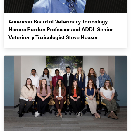
American Board of Veterinary Toxicology
Honors Purdue Professor and ADDL Senior
Veterinary Toxicologist Steve Hooser