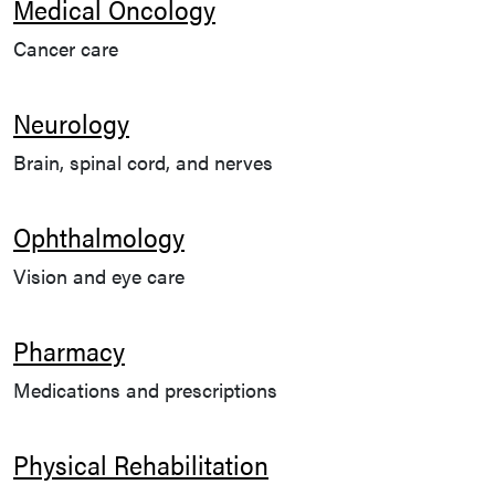
Medical Oncology
Cancer care
Neurology
Brain, spinal cord, and nerves
Ophthalmology
Vision and eye care
Pharmacy
Medications and prescriptions
Physical Rehabilitation