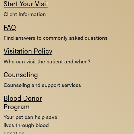
Start Your Visit
Client Information
FAQ
Find answers to commonly asked questions
Visitation Policy
Who can visit the patient and when?
Counseling
Counseling and support services
Blood Donor
Program
Your pet can help save
lives through blood
donation