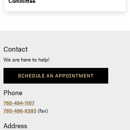
Committee
Contact
We are here to help!
SCHEDULE AN APPOINTMENT
Phone
765-494-1107
765-496-6393
(fax)
Address