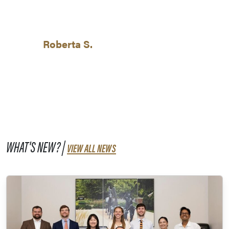
Roberta S.
WHAT'S NEW? |
VIEW ALL NEWS