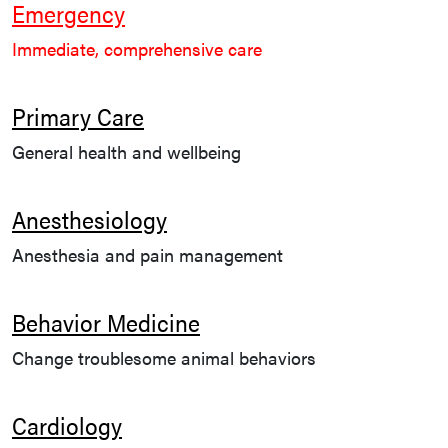
Emergency
Immediate, comprehensive care
Primary Care
General health and wellbeing
Anesthesiology
Anesthesia and pain management
Behavior Medicine
Change troublesome animal behaviors
Cardiology