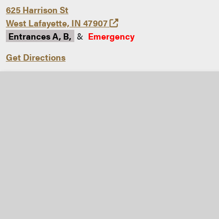
625 Harrison St
(opens in a new tab and 
West Lafayette, IN 47907
Entrances A, B,
&
Emergency
Get Directions