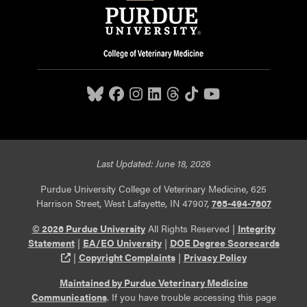
Last Updated: June 18, 2026
Purdue University College of Veterinary Medicine, 625
Harrison Street, West Lafayette, IN 47907,
765-494-7607
© 2026 Purdue University
All Rights Reserved |
Integrity
Statement
|
EA/EO University
|
DOE Degree Scorecards
(opens in a new tab and leaves Purdue's website)
|
Copyright Complaints
|
Privacy Policy
Maintained by Purdue Veterinary Medicine
Communications
. If you have trouble accessing this page