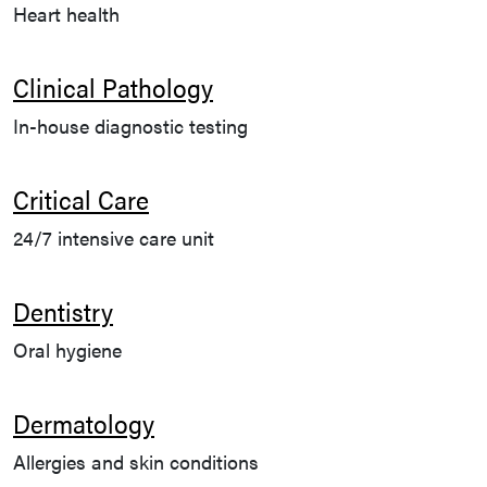
Heart health
Clinical Pathology
In-house diagnostic testing
Critical Care
24/7 intensive care unit
Dentistry
Oral hygiene
Dermatology
Allergies and skin conditions