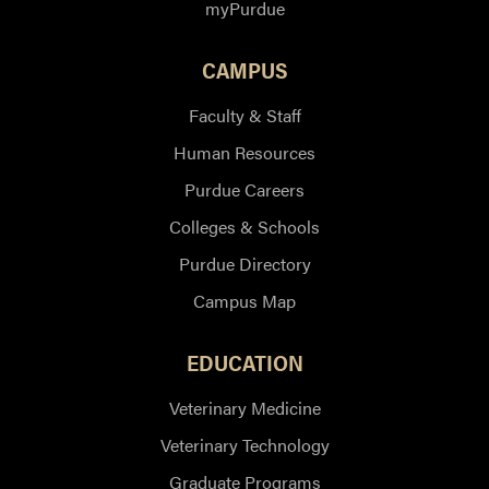
myPurdue
CAMPUS
Faculty & Staff
Human Resources
Purdue Careers
Colleges & Schools
Purdue Directory
Campus Map
EDUCATION
Veterinary Medicine
Veterinary Technology
Graduate Programs