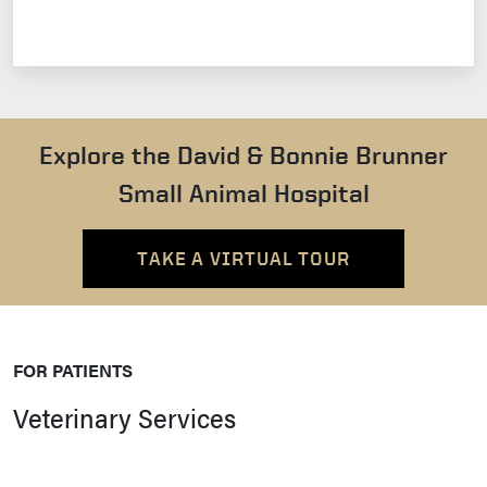
Explore the David & Bonnie Brunner
Small Animal Hospital
TAKE A VIRTUAL TOUR
FOR PATIENTS
Veterinary Services