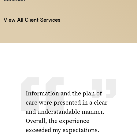
View All Client Services
Information and the plan of
care were presented in a clear
and understandable manner.
Overall, the experience
exceeded my expectations.