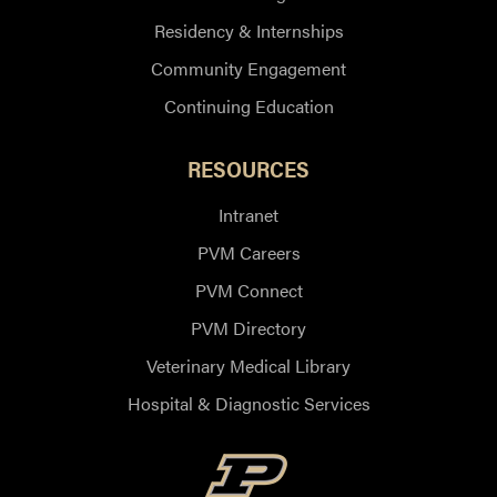
Residency & Internships
Community Engagement
Continuing Education
RESOURCES
Intranet
PVM Careers
PVM Connect
PVM Directory
Veterinary Medical Library
Hospital & Diagnostic Services