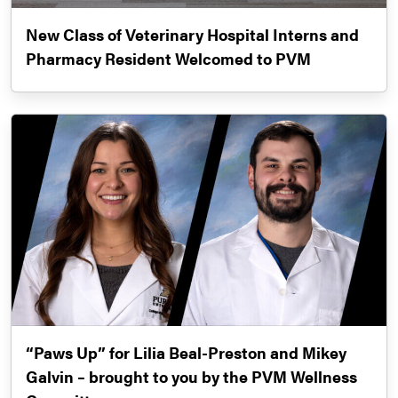
New Class of Veterinary Hospital Interns and
Pharmacy Resident Welcomed to PVM
“Paws Up” for Lilia Beal-Preston and Mikey
Galvin – brought to you by the PVM Wellness