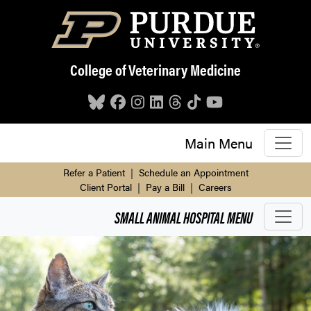
Skip to main content
College of Veterinary Medicine
Main Menu
Refer a Patient
|
Schedule an Appointment
Client Portal
|
Pay a Bill
|
Careers
SMALL ANIMAL HOSPITAL
MENU