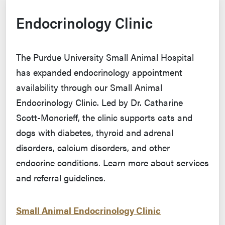
Endocrinology Clinic
The Purdue University Small Animal Hospital
has expanded endocrinology appointment
availability through our Small Animal
Endocrinology Clinic. Led by Dr. Catharine
Scott-Moncrieff, the clinic supports cats and
dogs with diabetes, thyroid and adrenal
disorders, calcium disorders, and other
endocrine conditions. Learn more about services
and referral guidelines.
Small Animal Endocrinology Clinic