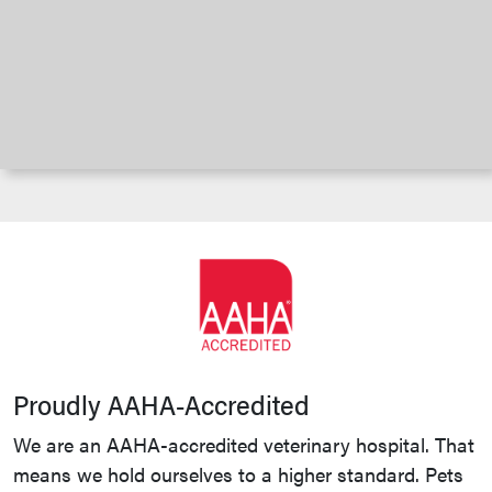
Proudly AAHA-Accredited
We are an AAHA-accredited veterinary hospital. That
means we hold ourselves to a higher standard. Pets