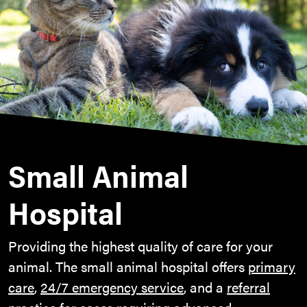
Small Animal
Hospital
Providing the highest quality of care for your
animal. The small animal hospital offers
primary
care
,
24/7 emergency service
, and a
referral