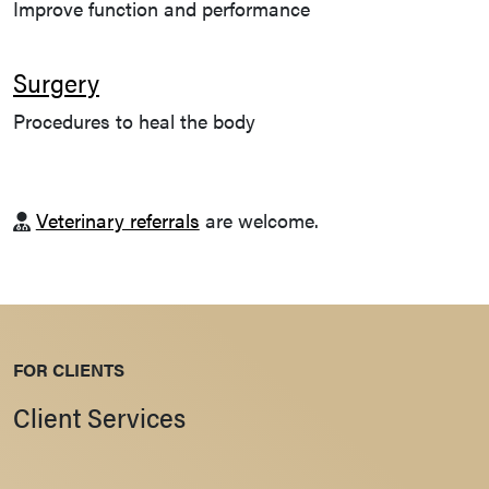
Improve function and performance
Surgery
Procedures to heal the body
Veterinary referrals
are welcome.
FOR CLIENTS
Client Services