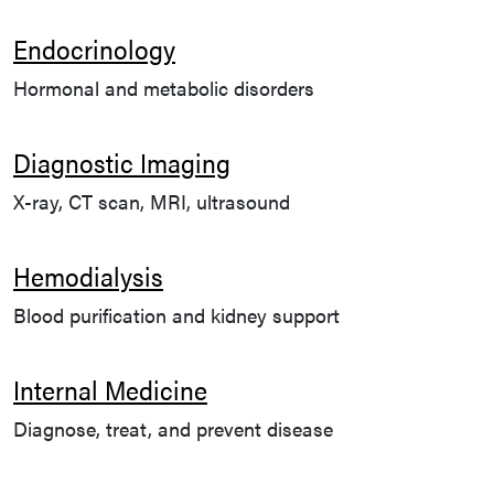
Endocrinology
Hormonal and metabolic disorders
Diagnostic Imaging
X-ray, CT scan, MRI, ultrasound
Hemodialysis
Blood purification and kidney support
Internal Medicine
Diagnose, treat, and prevent disease