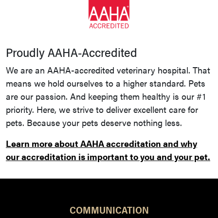
Proudly AAHA-Accredited
We are an AAHA-accredited veterinary hospital. That
means we hold ourselves to a higher standard. Pets
are our passion. And keeping them healthy is our #1
priority. Here, we strive to deliver excellent care for
pets. Because your pets deserve nothing less.
Learn more about AAHA accreditation and why
our accreditation is important to you and your pet.
COMMUNICATION