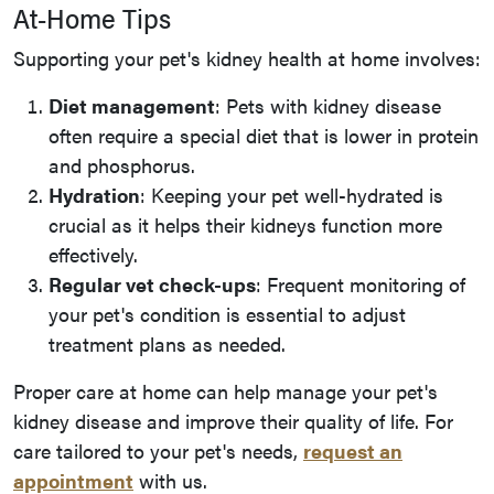
At-Home Tips
Supporting your pet's kidney health at home involves:
Diet management
: Pets with kidney disease
often require a special diet that is lower in protein
and phosphorus.
Hydration
: Keeping your pet well-hydrated is
crucial as it helps their kidneys function more
effectively.
Regular vet check-ups
: Frequent monitoring of
your pet's condition is essential to adjust
treatment plans as needed.
Proper care at home can help manage your pet's
kidney disease and improve their quality of life. For
care tailored to your pet's needs,
request an
appointment
with us.