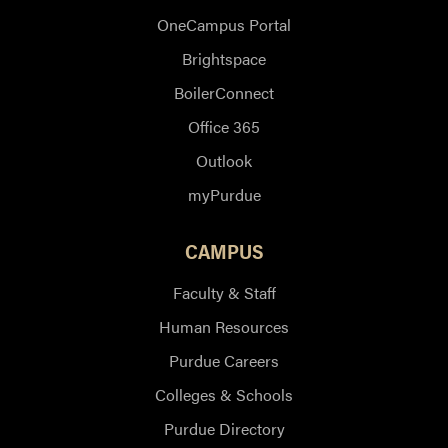
OneCampus Portal
Brightspace
BoilerConnect
Office 365
Outlook
myPurdue
CAMPUS
Faculty & Staff
Human Resources
Purdue Careers
Colleges & Schools
Purdue Directory