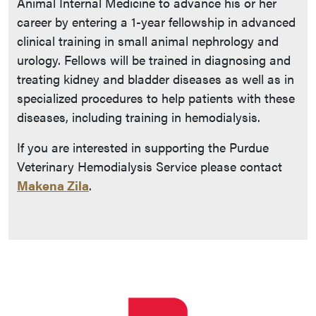
Animal Internal Medicine to advance his or her
career by entering a 1-year fellowship in advanced
clinical training in small animal nephrology and
urology. Fellows will be trained in diagnosing and
treating kidney and bladder diseases as well as in
specialized procedures to help patients with these
diseases, including training in hemodialysis.
If you are interested in supporting the Purdue
Veterinary Hemodialysis Service please contact
Makena Zila
.