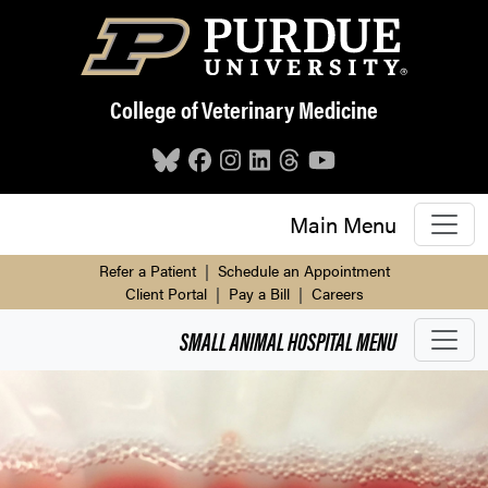
Skip to main content
College of Veterinary Medicine
Main Menu
Refer a Patient
|
Schedule an Appointment
Client Portal
|
Pay a Bill
|
Careers
SMALL ANIMAL HOSPITAL
MENU