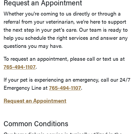
Request an Appointment
Whether you're coming to us directly or through a
referral from your veterinarian, we're here to support
the next step in your pet's care. Our team is ready to
help you schedule the right services and answer any
questions you may have.
To request an appointment, please call or text us at
765-494-1107
.
If your pet is experiencing an emergency, call our 24/7
Emergency Line at
765-494-1107
.
Request an Appointment
Common Conditions