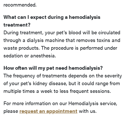
recommended.
What can I expect during a hemodialysis
treatment?
During treatment, your pet's blood will be circulated
through a dialysis machine that removes toxins and
waste products. The procedure is performed under
sedation or anesthesia.
How often will my pet need hemodialysis?
The frequency of treatments depends on the severity
of your pet's kidney disease, but it could range from
multiple times a week to less frequent sessions.
For more information on our Hemodialysis service,
please
request an appointment
with us.