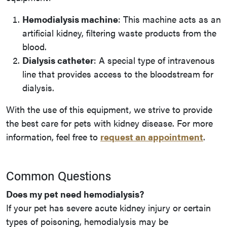
Hemodialysis machine
: This machine acts as an
artificial kidney, filtering waste products from the
blood.
Dialysis catheter
: A special type of intravenous
line that provides access to the bloodstream for
dialysis.
With the use of this equipment, we strive to provide
the best care for pets with kidney disease. For more
information, feel free to
request an appointment
.
Common Questions
Does my pet need hemodialysis?
If your pet has severe acute kidney injury or certain
types of poisoning, hemodialysis may be