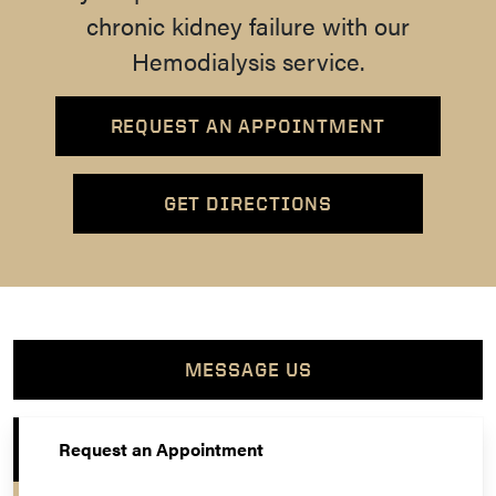
chronic kidney failure with our
Hemodialysis service.
REQUEST AN APPOINTMENT
GET DIRECTIONS
MESSAGE US
Request an Appointment