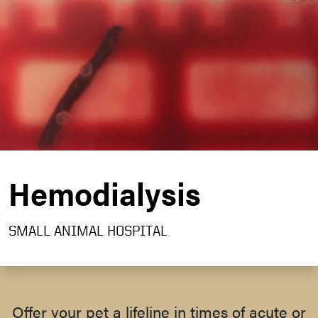
Hemodialysis
SMALL ANIMAL HOSPITAL
Offer your pet a lifeline in times of acute or