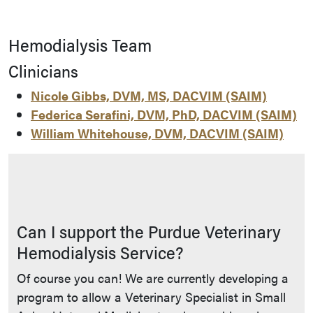
Hemodialysis Team
Clinicians
Nicole Gibbs, DVM, MS, DACVIM (SAIM)
Federica Serafini, DVM, PhD, DACVIM (SAIM)
William Whitehouse, DVM, DACVIM (SAIM)
Can I support the Purdue Veterinary
Hemodialysis Service?
Of course you can! We are currently developing a
program to allow a Veterinary Specialist in Small