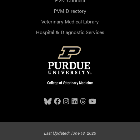
PVM Connect
PVM Directory
Veterinary Medical Library
Hospital & Diagnostic Services
Last Updated: June 18, 2026