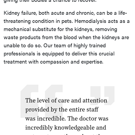
Kidney failure, both acute and chronic, can be a life-
threatening condition in pets. Hemodialysis acts as a
mechanical substitute for the kidneys, removing
waste products from the blood when the kidneys are
unable to do so. Our team of highly trained
professionals is equipped to deliver this crucial
treatment with compassion and expertise.
The level of care and attention
provided by the entire staff
was incredible. The doctor was
incredibly knowledgeable and