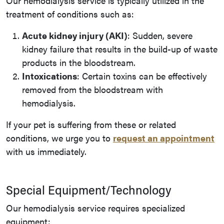
Our hemodialysis service is typically utilized in the
treatment of conditions such as:
Acute kidney injury (AKI)
: Sudden, severe
kidney failure that results in the build-up of waste
products in the bloodstream.
Intoxications
: Certain toxins can be effectively
removed from the bloodstream with
hemodialysis.
If your pet is suffering from these or related
conditions, we urge you to
request an appointment
with us immediately.
Special Equipment/Technology
Our hemodialysis service requires specialized
equipment: