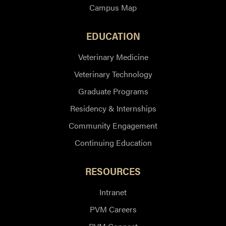
Campus Map
EDUCATION
Veterinary Medicine
Veterinary Technology
Graduate Programs
Residency & Internships
Community Engagement
Continuing Education
RESOURCES
Intranet
PVM Careers