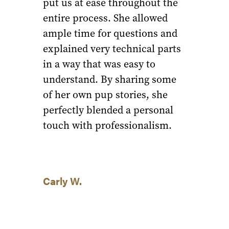
put us at ease throughout the
entire process. She allowed
ample time for questions and
explained very technical parts
in a way that was easy to
understand. By sharing some
of her own pup stories, she
perfectly blended a personal
touch with professionalism.
Carly W.