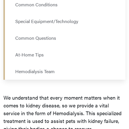
Common Conditions
Special Equipment/Technology
Common Questions
At-Home Tips
Hemodialysis Team
We understand that every moment matters when it
comes to kidney disease, so we provide a vital
service in the form of Hemodialysis. This specialized
treatment is used to assist pets with kidney failure,
giving their bodies a chance to recover.