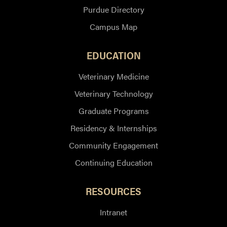
Purdue Directory
Campus Map
EDUCATION
Veterinary Medicine
Veterinary Technology
Graduate Programs
Residency & Internships
Community Engagement
Continuing Education
RESOURCES
Intranet