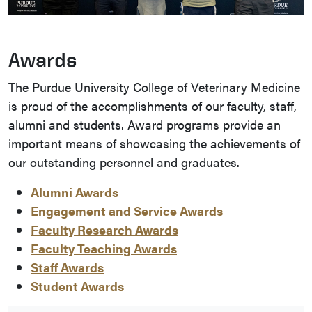
Awards
The Purdue University College of Veterinary Medicine
is proud of the accomplishments of our faculty, staff,
alumni and students. Award programs provide an
important means of showcasing the achievements of
our outstanding personnel and graduates.
Alumni Awards
Engagement and Service Awards
Faculty Research Awards
Faculty Teaching Awards
Staff Awards
Student Awards