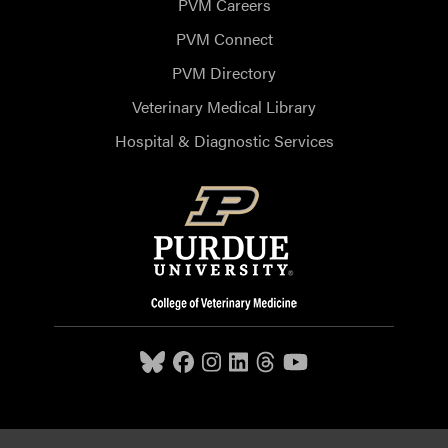
PVM Careers
PVM Connect
PVM Directory
Veterinary Medical Library
Hospital & Diagnostic Services