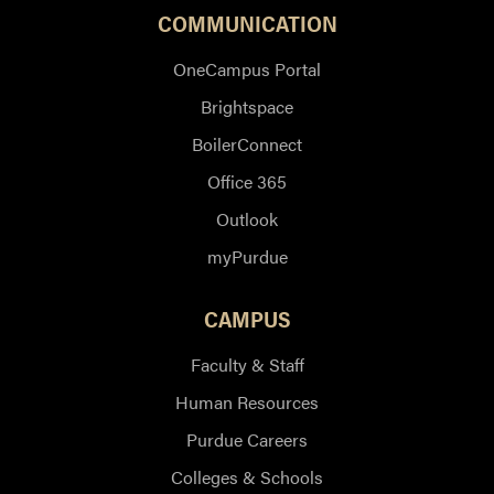
COMMUNICATION
OneCampus Portal
Brightspace
BoilerConnect
Office 365
Outlook
myPurdue
CAMPUS
Faculty & Staff
Human Resources
Purdue Careers
Colleges & Schools