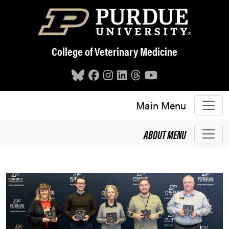
Skip to main content
College of Veterinary Medicine
Main Menu
ABOUT
MENU