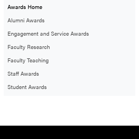
Awards Home
Alumni Awards
Engagement and Service Awards
Faculty Research
Faculty Teaching
Staff Awards
Student Awards