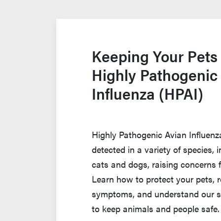
Keeping Your Pets
Highly Pathogenic
Influenza (HPAI)
Highly Pathogenic Avian Influen
detected in a variety of species,
cats and dogs, raising concerns 
Learn how to protect your pets, 
symptoms, and understand our s
to keep animals and people safe.