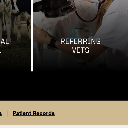
AL
REFERRING
L
VETS
s
|
Patient Records