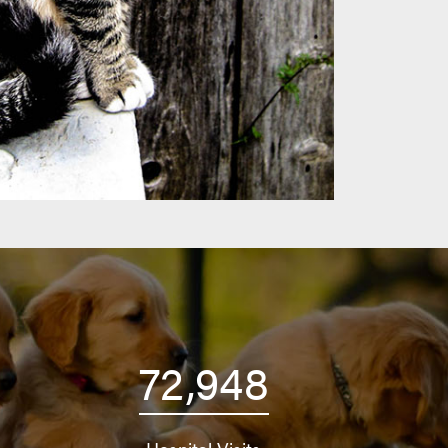
72,948