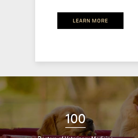
LEARN MORE
100