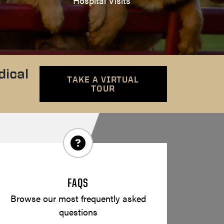
Hospital Visits
dical
TAKE A VIRTUAL
TOUR
FAQS
Browse our most frequently asked
questions