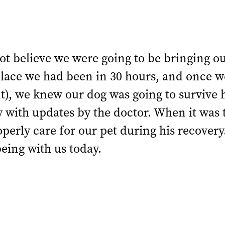
ot believe we were going to be bringing o
lace we had been in 30 hours, and once we
, we knew our dog was going to survive hi
y with updates by the doctor. When it was
perly care for our pet during his recovery
being with us today.