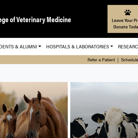
ege of Veterinary Medicine
Leave Your Pr
Donate Toda
DENTS & ALUMNI
HOSPITALS & LABORATORIES
RESEAR
Refer a Patient
|
Schedule
nary Hospital