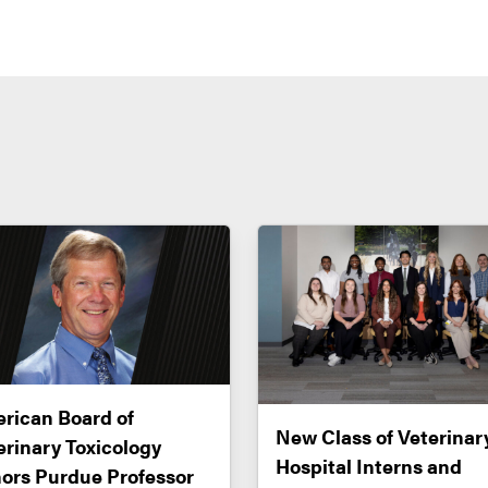
rican Board of
New Class of Veterinar
erinary Toxicology
Hospital Interns and
ors Purdue Professor