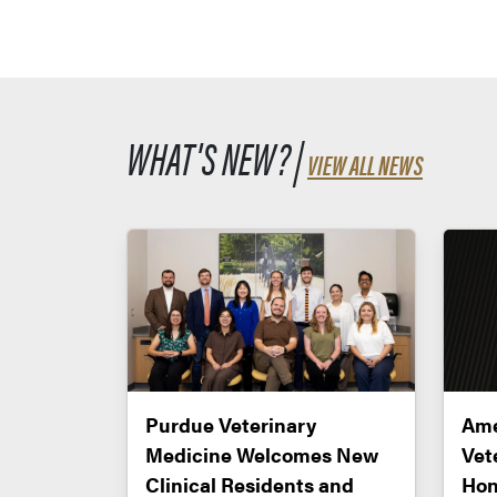
WHAT'S NEW? |
VIEW ALL NEWS
Purdue Veterinary
Ame
Medicine Welcomes New
Vet
Clinical Residents and
Hon