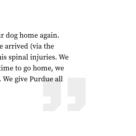
ur dog home again.
 arrived (via the
s spinal injuries. We
 time to go home, we
. We give Purdue all