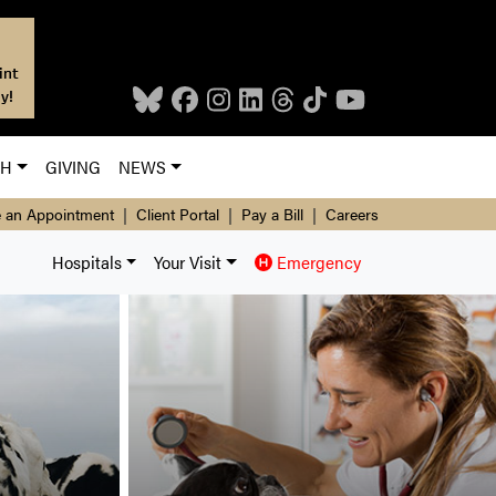
int
y!
CH
GIVING
NEWS
 an Appointment
|
Client Portal
|
Pay a Bill
|
Careers
Hospitals
Your Visit
Emergency