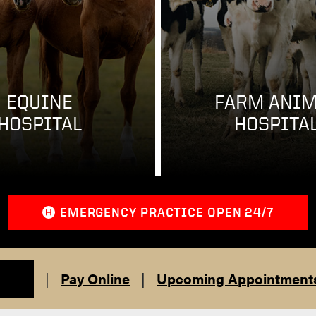
EQUINE
FARM ANIM
HOSPITAL
HOSPITA
EMERGENCY PRACTICE OPEN 24/7
|
Pay Online
|
Upcoming Appointment