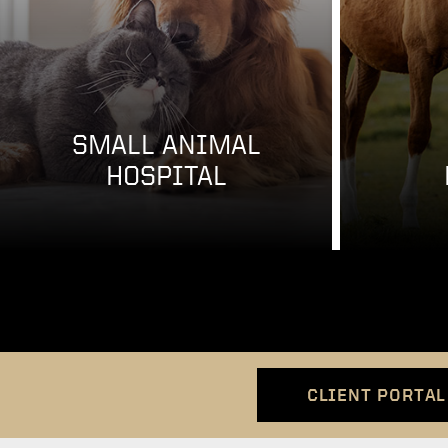
SMALL ANIMAL
HOSPITAL
CLIENT PORTAL