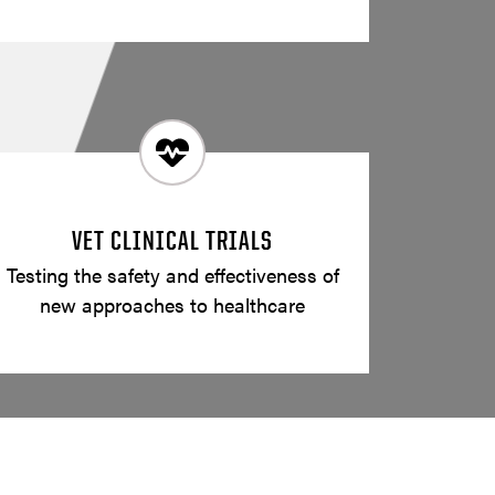
VET CLINICAL TRIALS
Testing the safety and effectiveness of
new approaches to healthcare