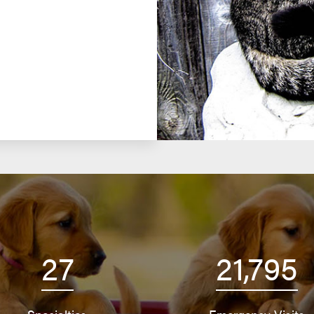
27
21,795