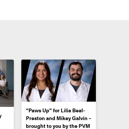
“Paws Up” for Lilia Beal-
y
Preston and Mikey Galvin –
brought to you by the PVM