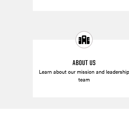
ABOUT US
Learn about our mission and leadershi
team