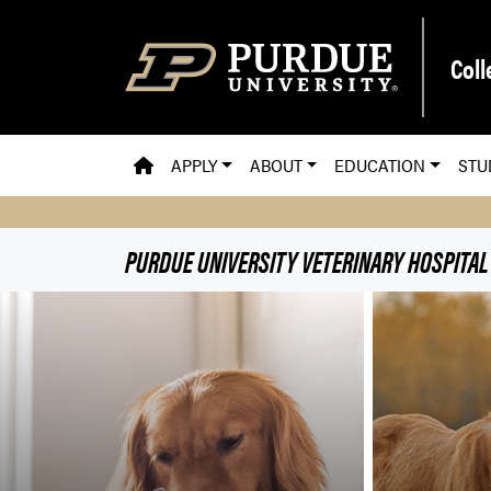
Skip to main content
Coll
PVM HOMEPAGE
APPLY
ABOUT
EDUCATION
STU
PURDUE UNIVERSITY VETERINARY HOSPITAL
Purdue University Veteri