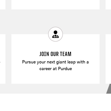
JOIN OUR TEAM
p
Pursue your next giant leap with a
career at Purdue