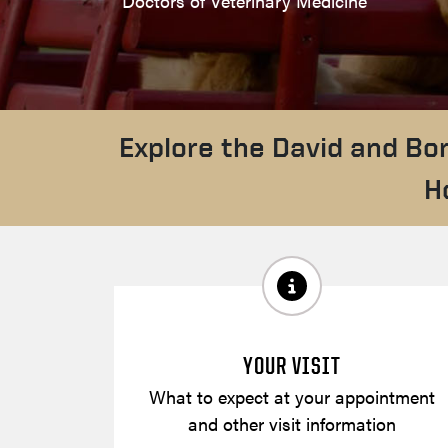
Doctors of Veterinary Medicine
Explore the David and Bo
H
YOUR VISIT
What to expect at your appointment
and other visit information