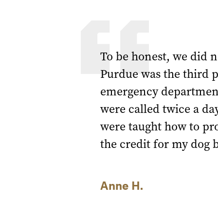
To be honest, we did n
Purdue was the third p
emergency department)
were called twice a da
were taught how to pro
the credit for my dog 
Anne H.