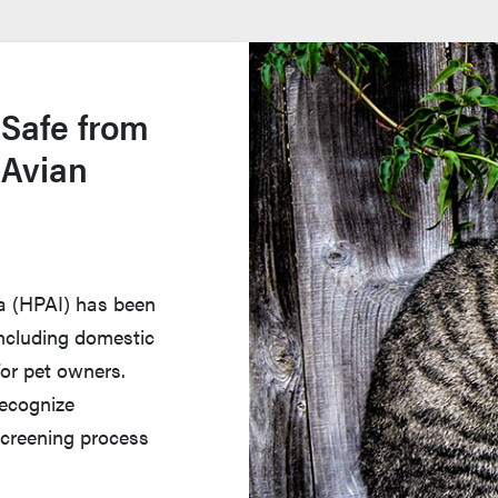
 Safe from
 Avian
za (HPAI) has been
 including domestic
for pet owners.
recognize
creening process