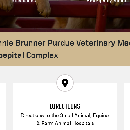
Specialties
Emergency Visits
nnie Brunner Purdue Veterinary Me
ospital Complex
DIRECTIONS
Directions to the Small Animal, Equine,
& Farm Animal Hospitals