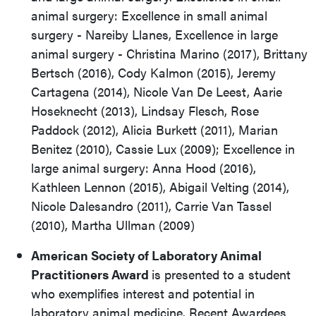
animal surgery: Excellence in small animal
surgery - Nareiby Llanes, Excellence in large
animal surgery - Christina Marino (2017), Brittany
Bertsch (2016), Cody Kalmon (2015), Jeremy
Cartagena (2014), Nicole Van De Leest, Aarie
Hoseknecht (2013), Lindsay Flesch, Rose
Paddock (2012), Alicia Burkett (2011), Marian
Benitez (2010), Cassie Lux (2009); Excellence in
large animal surgery: Anna Hood (2016),
Kathleen Lennon (2015), Abigail Velting (2014),
Nicole Dalesandro (2011), Carrie Van Tassel
(2010), Martha Ullman (2009)
American Society of Laboratory Animal
Practitioners Award
is presented to a student
who exemplifies interest and potential in
laboratory animal medicine. Recent Awardees