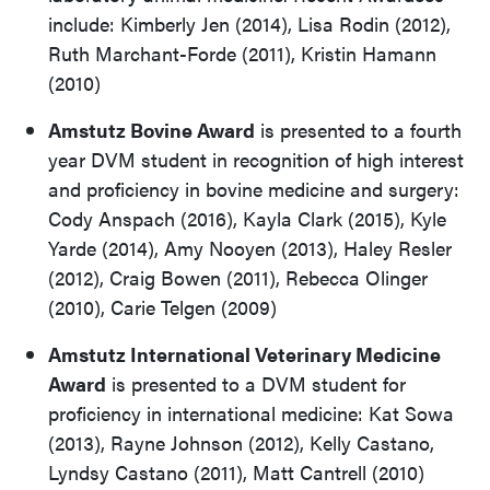
include: Kimberly Jen (2014), Lisa Rodin (2012),
Ruth Marchant-Forde (2011), Kristin Hamann
(2010)
Amstutz Bovine Award
is presented to a fourth
year DVM student in recognition of high interest
and proficiency in bovine medicine and surgery:
Cody Anspach (2016), Kayla Clark (2015), Kyle
Yarde (2014), Amy Nooyen (2013), Haley Resler
(2012), Craig Bowen (2011), Rebecca Olinger
(2010), Carie Telgen (2009)
Amstutz International Veterinary Medicine
Award
is presented to a DVM student for
proficiency in international medicine: Kat Sowa
(2013), Rayne Johnson (2012), Kelly Castano,
Lyndsy Castano (2011), Matt Cantrell (2010)