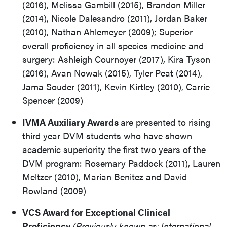
(2016), Melissa Gambill (2015), Brandon Miller
(2014), Nicole Dalesandro (2011), Jordan Baker
(2010), Nathan Ahlemeyer (2009); Superior
overall proficiency in all species medicine and
surgery: Ashleigh Cournoyer (2017), Kira Tyson
(2016), Avan Nowak (2015), Tyler Peat (2014),
Jama Souder (2011), Kevin Kirtley (2010), Carrie
Spencer (2009)
IVMA Auxiliary Awards
are presented to rising
third year DVM students who have shown
academic superiority the first two years of the
DVM program: Rosemary Paddock (2011), Lauren
Meltzer (2010), Marian Benitez and David
Rowland (2009)
VCS Award for Exceptional Clinical
Proficiency
(Previously known as: International