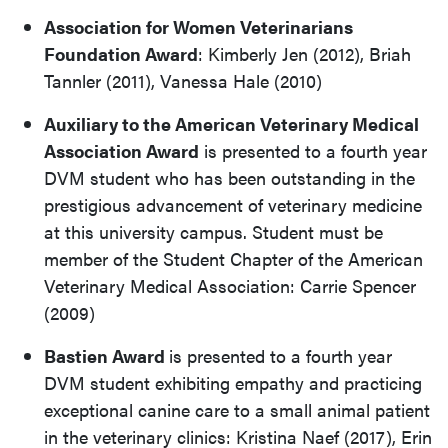
Association for Women Veterinarians
Foundation Award
: Kimberly Jen (2012), Briah
Tannler (2011), Vanessa Hale (2010)
Auxiliary to the American Veterinary Medical
Association Award
is presented to a fourth year
DVM student who has been outstanding in the
prestigious advancement of veterinary medicine
at this university campus. Student must be
member of the Student Chapter of the American
Veterinary Medical Association: Carrie Spencer
(2009)
Bastien Award
is presented to a fourth year
DVM student exhibiting empathy and practicing
exceptional canine care to a small animal patient
in the veterinary clinics: Kristina Naef (2017), Erin