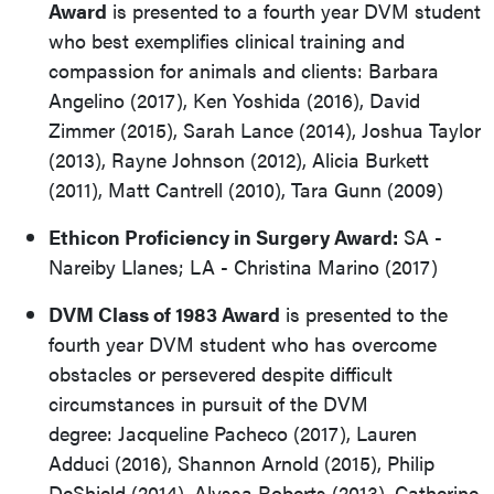
Award
is presented to a fourth year DVM student
who best exemplifies clinical training and
compassion for animals and clients: Barbara
Angelino (2017), Ken Yoshida (2016), David
Zimmer (2015), Sarah Lance (2014), Joshua Taylor
(2013), Rayne Johnson (2012), Alicia Burkett
(2011), Matt Cantrell (2010), Tara Gunn (2009)
Ethicon Proficiency in Surgery Award:
SA -
Nareiby Llanes; LA - Christina Marino (2017)
DVM Class of 1983 Award
is presented to the
fourth year DVM student who has overcome
obstacles or persevered despite difficult
circumstances in pursuit of the DVM
degree: Jacqueline Pacheco (2017), Lauren
Adduci (2016), Shannon Arnold (2015), Philip
DeShield (2014), Alyssa Roberts (2013), Catherine