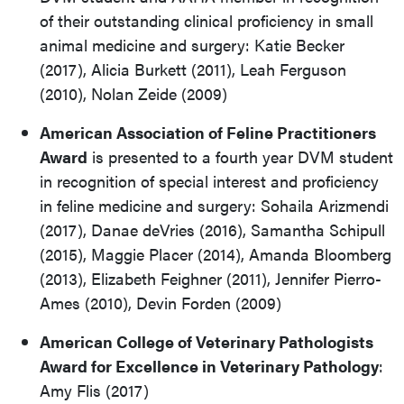
of their outstanding clinical proficiency in small
animal medicine and surgery: Katie Becker
(2017), Alicia Burkett (2011), Leah Ferguson
(2010), Nolan Zeide (2009)
American Association of Feline Practitioners
Award
is presented to a fourth year DVM student
in recognition of special interest and proficiency
in feline medicine and surgery: Sohaila Arizmendi
(2017), Danae deVries (2016), Samantha Schipull
(2015), Maggie Placer (2014), Amanda Bloomberg
(2013), Elizabeth Feighner (2011), Jennifer Pierro-
Ames (2010), Devin Forden (2009)
American College of Veterinary Pathologists
Award for Excellence in Veterinary Pathology
:
Amy Flis (2017)