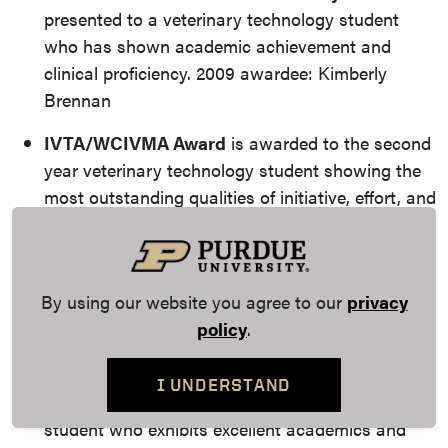
presented to a veterinary technology student
who has shown academic achievement and
clinical proficiency. 2009 awardee: Kimberly
Brennan
IVTA/WCIVMA Award
is awarded to the second
year veterinary technology student showing the
most outstanding qualities of initiative, effort, and
leadership in the Veterinary Technology Program.
Recent awardees include: Beth Hinshaw (2017),
Devan Barger (2016), Patty Umbarger (2015),
By using our website you agree to our
privacy
Julia Jones (2011), Cristin Sheldon (2010), Tami
policy
.
Kearns (2009)
Outstanding Veterinary Technologist Award
is
I UNDERSTAND
awarded to a fourth-year veterinary technology
student who exhibits excellent academics and