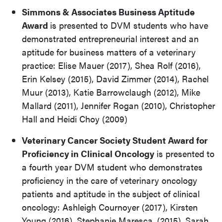
Simmons & Associates Business Aptitude
Award
is presented to DVM students who have
demonstrated entrepreneurial interest and an
aptitude for business matters of a veterinary
practice: Elise Mauer (2017), Shea Rolf (2016),
Erin Kelsey (2015), David Zimmer (2014), Rachel
Muur (2013), Katie Barrowclaugh (2012), Mike
Mallard (2011), Jennifer Rogan (2010), Christopher
Hall and Heidi Choy (2009)
Veterinary Cancer Society Student Award for
Proficiency in Clinical Oncology
is presented to
a fourth year DVM student who demonstrates
proficiency in the care of veterinary oncology
patients and aptitude in the subject of clinical
oncology: Ashleigh Cournoyer (2017), Kirsten
Young (2016), Stephanie Maresca, (2015), Sarah