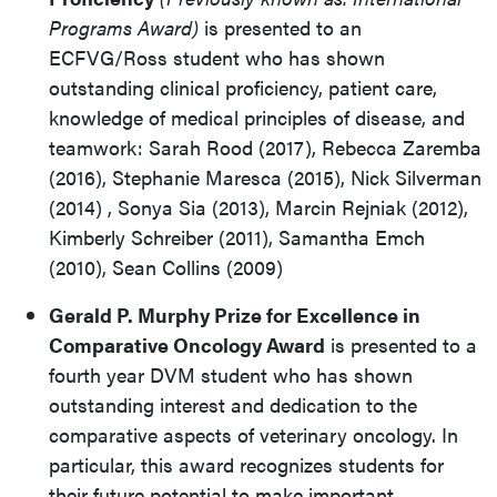
Programs Award)
is presented to an
ECFVG/Ross student who has shown
outstanding clinical proficiency, patient care,
knowledge of medical principles of disease, and
teamwork: Sarah Rood (2017), Rebecca Zaremba
(2016), Stephanie Maresca (2015), Nick Silverman
(2014) , Sonya Sia (2013), Marcin Rejniak (2012),
Kimberly Schreiber (2011), Samantha Emch
(2010), Sean Collins (2009)
Gerald P. Murphy Prize for Excellence in
Comparative Oncology Award
is presented to a
fourth year DVM student who has shown
outstanding interest and dedication to the
comparative aspects of veterinary oncology. In
particular, this award recognizes students for
their future potential to make important