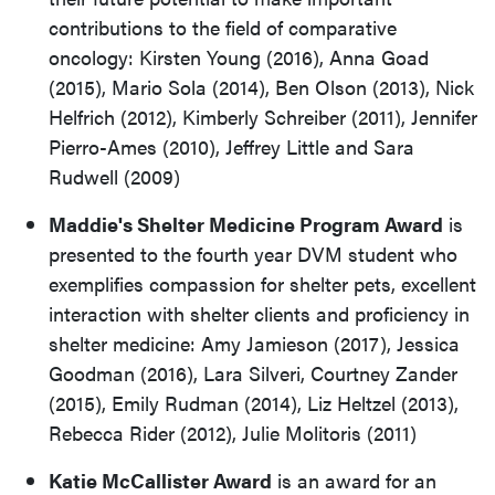
contributions to the field of comparative
oncology: Kirsten Young (2016), Anna Goad
(2015), Mario Sola (2014), Ben Olson (2013), Nick
Helfrich (2012), Kimberly Schreiber (2011), Jennifer
Pierro-Ames (2010), Jeffrey Little and Sara
Rudwell (2009)
Maddie's Shelter Medicine Program Award
is
presented to the fourth year DVM student who
exemplifies compassion for shelter pets, excellent
interaction with shelter clients and proficiency in
shelter medicine: Amy Jamieson (2017), Jessica
Goodman (2016), Lara Silveri, Courtney Zander
(2015), Emily Rudman (2014), Liz Heltzel (2013),
Rebecca Rider (2012), Julie Molitoris (2011)
Katie McCallister Award
is an award for an