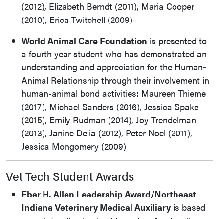
(2012), Elizabeth Berndt (2011), Maria Cooper
(2010), Erica Twitchell (2009)
World Animal Care Foundation
is presented to
a fourth year student who has demonstrated an
understanding and appreciation for the Human-
Animal Relationship through their involvement in
human-animal bond activities: Maureen Thieme
(2017), Michael Sanders (2016), Jessica Spake
(2015), Emily Rudman (2014), Joy Trendelman
(2013), Janine Delia (2012), Peter Noel (2011),
Jessica Mongomery (2009)
Vet Tech Student Awards
Eber H. Allen Leadership Award/Northeast
Indiana Veterinary Medical Auxiliary
is based