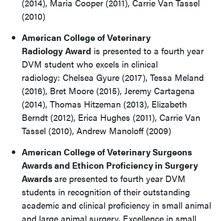
(2014), Maria Cooper (2011), Carrie Van Tassel
(2010)
American College of Veterinary
Radiology
Award
is presented to a fourth year
DVM student who excels in clinical
radiology: Chelsea Gyure (2017), Tessa Meland
(2016), Bret Moore (2015), Jeremy Cartagena
(2014), Thomas Hitzeman (2013), Elizabeth
Berndt (2012), Erica Hughes (2011), Carrie Van
Tassel (2010), Andrew Manoloff (2009)
American College of Veterinary Surgeons
Awards and Ethicon Proficiency in Surgery
Awards
are presented to fourth year DVM
students in recognition of their outstanding
academic and clinical proficiency in small animal
and large animal surgery. Excellence in small