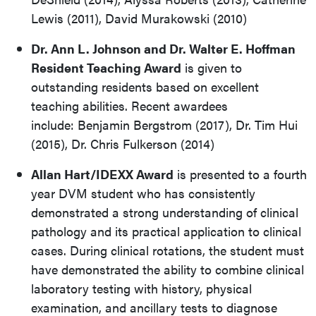
Lewis (2011), David Murakowski (2010)
Dr. Ann L. Johnson and Dr. Walter E. Hoffman
Resident Teaching Award
is given to
outstanding residents based on excellent
teaching abilities. Recent awardees
include: Benjamin Bergstrom (2017), Dr. Tim Hui
(2015), Dr. Chris Fulkerson (2014)
Allan Hart/IDEXX Award
is presented to a fourth
year DVM student who has consistently
demonstrated a strong understanding of clinical
pathology and its practical application to clinical
cases. During clinical rotations, the student must
have demonstrated the ability to combine clinical
laboratory testing with history, physical
examination, and ancillary tests to diagnose