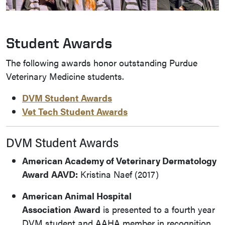
Student Awards
The following awards honor outstanding Purdue
Veterinary Medicine students.
DVM Student Awards
Vet Tech Student Awards
DVM Student Awards
American Academy of Veterinary Dermatology
Award
AAVD:
Kristina Naef (2017)
American Animal Hospital
Association
Award
is presented to a fourth year
DVM student and AAHA member in recognition