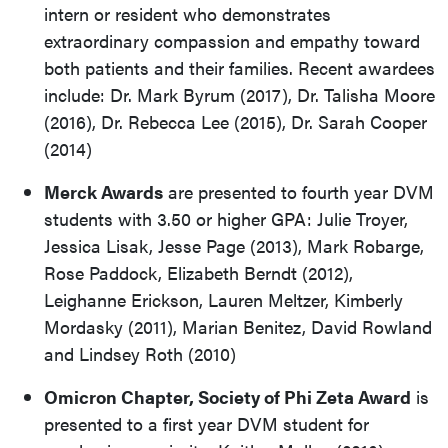
intern or resident who demonstrates
extraordinary compassion and empathy toward
both patients and their families. Recent awardees
include: Dr. Mark Byrum (2017), Dr. Talisha Moore
(2016), Dr. Rebecca Lee (2015), Dr. Sarah Cooper
(2014)
Merck Awards
are presented to fourth year DVM
students with 3.50 or higher GPA: Julie Troyer,
Jessica Lisak, Jesse Page (2013), Mark Robarge,
Rose Paddock, Elizabeth Berndt (2012),
Leighanne Erickson, Lauren Meltzer, Kimberly
Mordasky (2011), Marian Benitez, David Rowland
and Lindsey Roth (2010)
Omicron Chapter, Society of Phi Zeta Award
is
presented to a first year DVM student for