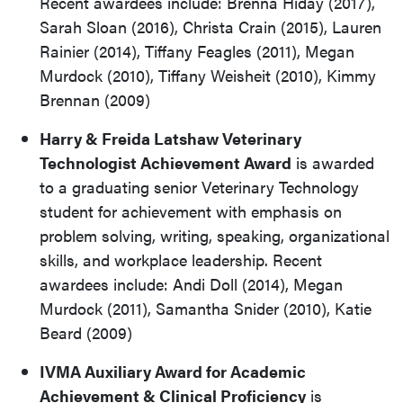
Recent awardees include: Brenna Hiday (2017),
Sarah Sloan (2016), Christa Crain (2015), Lauren
Rainier (2014), Tiffany Feagles (2011), Megan
Murdock (2010), Tiffany Weisheit (2010), Kimmy
Brennan (2009)
Harry & Freida Latshaw Veterinary
Technologist Achievement Award
is awarded
to a graduating senior Veterinary Technology
student for achievement with emphasis on
problem solving, writing, speaking, organizational
skills, and workplace leadership. Recent
awardees include: Andi Doll (2014), Megan
Murdock (2011), Samantha Snider (2010), Katie
Beard (2009)
IVMA Auxiliary Award for Academic
Achievement & Clinical Proficiency
is