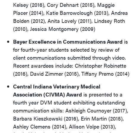
Kelsey (2016), Cory Dehnart (2015), Maggie
Placer (2014), Katie Barrowclough (2013), Andrea
Bolden (2012), Anita Lovely (2011), Lindsey Roth
(2010), Jessica Montgomery (2009)
Bayer Excellence in Communications Award
is
for fourth-year students selected by review of
client communications submitted through video.
Recent awardees include: Christopher Robinette
(2016), David Zimmer (2015), Tiffany Premo (2014)
Central Indiana Veterinary Medical
Association (CIVMA) Award
is presented to a
fourth year DVM student exhibiting outstanding
communication skills: Ashleigh Cournoyer (2017),
Barbara Kieszkowski (2016), Erin Martin (2015),
Ashley Clemens (2014), Allison Volpe (2013),