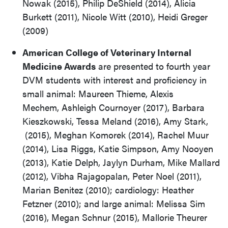
Nowak (2015), Philip DeShield (2014), Alicia
Burkett (2011), Nicole Witt (2010), Heidi Greger
(2009)
American College of Veterinary Internal
Medicine Awards
are presented to fourth year
DVM students with interest and proficiency in
small animal: Maureen Thieme, Alexis
Mechem, Ashleigh Cournoyer (2017), Barbara
Kieszkowski, Tessa Meland (2016), Amy Stark,
(2015), Meghan Komorek (2014), Rachel Muur
(2014), Lisa Riggs, Katie Simpson, Amy Nooyen
(2013), Katie Delph, Jaylyn Durham, Mike Mallard
(2012), Vibha Rajagopalan, Peter Noel (2011),
Marian Benitez (2010); cardiology: Heather
Fetzner (2010); and large animal: Melissa Sim
(2016), Megan Schnur (2015), Mallorie Theurer