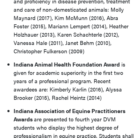
and proficiency in disease prevention, treatment
and care of non-domesticated animals: Molly
Maynard (2017), Kim McMunn (2016), Abra
Foster (2015), Mariann Lempert (2014), Heather
Holzhauer (2013), Karen Schachterle (2012),
Vanessa Hale (2011), Janet Behm (2010),
Christopher Fulkerson (2009)
Indiana Animal Health Foundation Award
is
given for academic superiority in the first two
years of a professional program. Recent
awardees are: Kimberly Karlin (2016), Alyssa
Brooker (2015), Rachel Heintz (2014)
Indiana Association of Equine Practitioners
Awards
are presented to fourth year DVM
students who display the highest degree of
professionalism in equine practice. Students shall