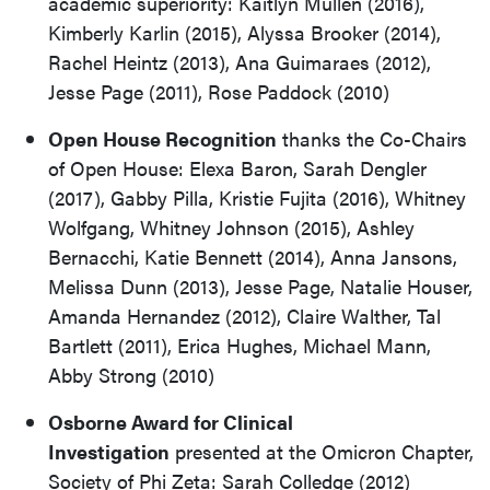
academic superiority: Kaitlyn Mullen (2016),
Kimberly Karlin (2015), Alyssa Brooker (2014),
Rachel Heintz (2013), Ana Guimaraes (2012),
Jesse Page (2011), Rose Paddock (2010)
Open House Recognition
thanks the Co-Chairs
of Open House: Elexa Baron, Sarah Dengler
(2017), Gabby Pilla, Kristie Fujita (2016), Whitney
Wolfgang, Whitney Johnson (2015), Ashley
Bernacchi, Katie Bennett (2014), Anna Jansons,
Melissa Dunn (2013), Jesse Page, Natalie Houser,
Amanda Hernandez (2012), Claire Walther, Tal
Bartlett (2011), Erica Hughes, Michael Mann,
Abby Strong (2010)
Osborne Award for Clinical
Investigation
presented at the Omicron Chapter,
Society of Phi Zeta: Sarah Colledge (2012)