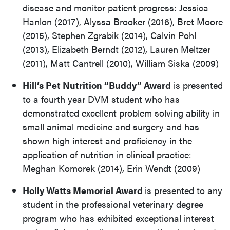
disease and monitor patient progress: Jessica
Hanlon (2017), Alyssa Brooker (2016), Bret Moore
(2015), Stephen Zgrabik (2014), Calvin Pohl
(2013), Elizabeth Berndt (2012), Lauren Meltzer
(2011), Matt Cantrell (2010), William Siska (2009)
Hill’s Pet Nutrition “Buddy” Award
is presented
to a fourth year DVM student who has
demonstrated excellent problem solving ability in
small animal medicine and surgery and has
shown high interest and proficiency in the
application of nutrition in clinical practice:
Meghan Komorek (2014), Erin Wendt (2009)
Holly Watts Memorial Award
is presented to any
student in the professional veterinary degree
program who has exhibited exceptional interest