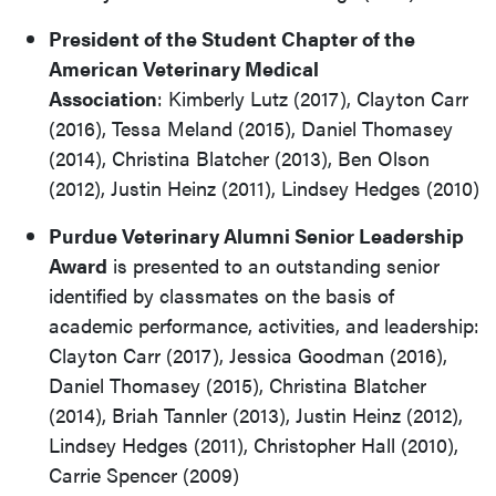
President of the Student Chapter of the
American Veterinary Medical
Association
: Kimberly Lutz (2017), Clayton Carr
(2016), Tessa Meland (2015), Daniel Thomasey
(2014), Christina Blatcher (2013), Ben Olson
(2012), Justin Heinz (2011), Lindsey Hedges (2010)
Purdue Veterinary Alumni Senior Leadership
Award
is presented to an outstanding senior
identified by classmates on the basis of
academic performance, activities, and leadership:
Clayton Carr (2017), Jessica Goodman (2016),
Daniel Thomasey (2015), Christina Blatcher
(2014), Briah Tannler (2013), Justin Heinz (2012),
Lindsey Hedges (2011), Christopher Hall (2010),
Carrie Spencer (2009)