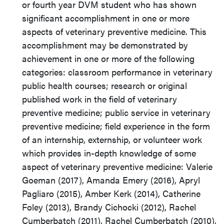
or fourth year DVM student who has shown
significant accomplishment in one or more
aspects of veterinary preventive medicine. This
accomplishment may be demonstrated by
achievement in one or more of the following
categories: classroom performance in veterinary
public health courses; research or original
published work in the field of veterinary
preventive medicine; public service in veterinary
preventive medicine; field experience in the form
of an internship, externship, or volunteer work
which provides in-depth knowledge of some
aspect of veterinary preventive medicine: Valerie
Goeman (2017), Amanda Emery (2016), Apryl
Pagliaro (2015), Amber Kerk (2014), Catherine
Foley (2013), Brandy Cichocki (2012), Rachel
Cumberbatch (2011), Rachel Cumberbatch (2010),