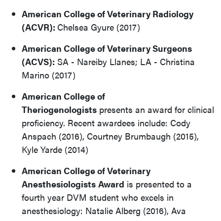
American College of Veterinary Radiology
(ACVR):
Chelsea Gyure (2017)
American College of Veterinary Surgeons
(ACVS):
SA - Nareiby Llanes; LA - Christina
Marino (2017)
American College of
Theriogenologists
presents an award for clinical
proficiency. Recent awardees include: Cody
Anspach (2016), Courtney Brumbaugh (2015),
Kyle Yarde (2014)
American College of Veterinary
Anesthesiologists
Award
is presented to a
fourth year DVM student who excels in
anesthesiology: Natalie Alberg (2016), Ava