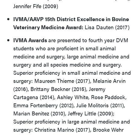
Jennifer Fife (2009)
IVMA/AAVP 15th District Excellence in Bovine
Veterinary Medicine Award:
Lisa Dauten (2017)
IVMA Awards
are presented to fourth year DVM
students who are proficient in small animal
medicine and surgery, large animal medicine and
surgery and all species medicine and surgery.
Superior proficiency in small animal medicine and
surgery: Maureen Thieme (2017), Melanie Arvin
(2016), Brittany Beckner (2015), Jeremy
Cartagena (2014), Ashley White, Rose Paddock,
Emma Fortenberry (2012), Julie Molitoris (2011),
Marian Benitez (2010), Jeffrey Little (2009);
Superior proficiency in large animal medicine and
surgery: Christina Marino (2017), Brooke Wehr