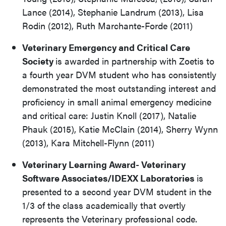
Lance (2014), Stephanie Landrum (2013), Lisa
Rodin (2012), Ruth Marchante-Forde (2011)
Veterinary Emergency and Critical Care
Society
is awarded in partnership with Zoetis to
a fourth year DVM student who has consistently
demonstrated the most outstanding interest and
proficiency in small animal emergency medicine
and critical care: Justin Knoll (2017), Natalie
Phauk (2015), Katie McClain (2014), Sherry Wynn
(2013), Kara Mitchell-Flynn (2011)
Veterinary Learning Award- Veterinary
Software Associates/IDEXX Laboratories
is
presented to a second year DVM student in the
1/3 of the class academically that overtly
represents the Veterinary professional code.