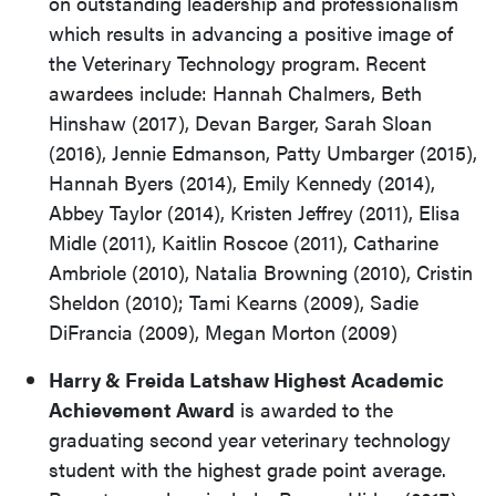
on outstanding leadership and professionalism
which results in advancing a positive image of
the Veterinary Technology program. Recent
awardees include: Hannah Chalmers, Beth
Hinshaw (2017), Devan Barger, Sarah Sloan
(2016), Jennie Edmanson, Patty Umbarger (2015),
Hannah Byers (2014), Emily Kennedy (2014),
Abbey Taylor (2014), Kristen Jeffrey (2011), Elisa
Midle (2011), Kaitlin Roscoe (2011), Catharine
Ambriole (2010), Natalia Browning (2010), Cristin
Sheldon (2010); Tami Kearns (2009), Sadie
DiFrancia (2009), Megan Morton (2009)
Harry & Freida Latshaw Highest Academic
Achievement Award
is awarded to the
graduating second year veterinary technology
student with the highest grade point average.