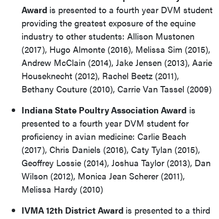
Award
is presented to a fourth year DVM student
providing the greatest exposure of the equine
industry to other students: Allison Mustonen
(2017), Hugo Almonte (2016), Melissa Sim (2015),
Andrew McClain (2014), Jake Jensen (2013), Aarie
Houseknecht (2012), Rachel Beetz (2011),
Bethany Couture (2010), Carrie Van Tassel (2009)
Indiana State Poultry Association Award
is
presented to a fourth year DVM student for
proficiency in avian medicine: Carlie Beach
(2017), Chris Daniels (2016), Caty Tylan (2015),
Geoffrey Lossie (2014), Joshua Taylor (2013), Dan
Wilson (2012), Monica Jean Scherer (2011),
Melissa Hardy (2010)
IVMA 12
th
District Award
is presented to a third