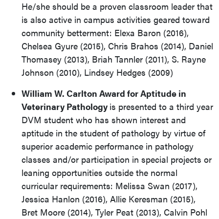
He/she should be a proven classroom leader that
is also active in campus activities geared toward
community betterment: Elexa Baron (2016),
Chelsea Gyure (2015), Chris Brahos (2014), Daniel
Thomasey (2013), Briah Tannler (2011), S. Rayne
Johnson (2010), Lindsey Hedges (2009)
William W. Carlton Award for Aptitude in
Veterinary Pathology
is presented to a third year
DVM student who has shown interest and
aptitude in the student of pathology by virtue of
superior academic performance in pathology
classes and/or participation in special projects or
leaning opportunities outside the normal
curricular requirements: Melissa Swan (2017),
Jessica Hanlon (2016), Allie Keresman (2015),
Bret Moore (2014), Tyler Peat (2013), Calvin Pohl