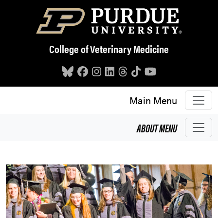
Skip to main content
College of Veterinary Medicine
Main Menu
ABOUT
MENU