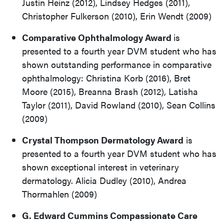
Justin Heinz (2012), Lindsey Hedges (2011),
Christopher Fulkerson (2010), Erin Wendt (2009)
Comparative Ophthalmology Award
is
presented to a fourth year DVM student who has
shown outstanding performance in comparative
ophthalmology: Christina Korb (2016), Bret
Moore (2015), Breanna Brash (2012), Latisha
Taylor (2011), David Rowland (2010), Sean Collins
(2009)
Crystal Thompson Dermatology Award
is
presented to a fourth year DVM student who has
shown exceptional interest in veterinary
dermatology. Alicia Dudley (2010), Andrea
Thormahlen (2009)
G. Edward Cummins Compassionate Care