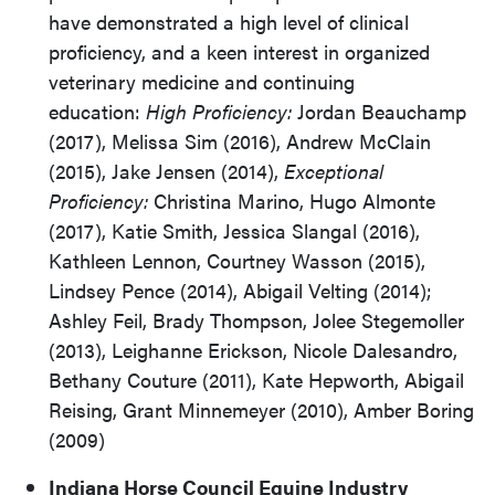
have demonstrated a high level of clinical
proficiency, and a keen interest in organized
veterinary medicine and continuing
education:
High Proficiency:
Jordan Beauchamp
(2017), Melissa Sim (2016),
Andrew McClain
(2015),
Jake Jensen (2014),
Exceptional
Proficiency:
Christina Marino, Hugo Almonte
(2017), Katie Smith, Jessica Slangal (2016),
Kathleen Lennon, Courtney Wasson (2015),
Lindsey Pence (2014), Abigail Velting (2014);
Ashley Feil, Brady Thompson, Jolee Stegemoller
(2013), Leighanne Erickson, Nicole Dalesandro,
Bethany Couture (2011), Kate Hepworth, Abigail
Reising, Grant Minnemeyer (2010), Amber Boring
(2009)
Indiana Horse Council Equine Industry