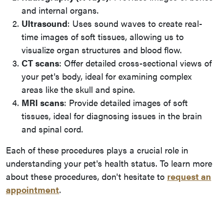
and internal organs.
Ultrasound
: Uses sound waves to create real-
time images of soft tissues, allowing us to
visualize organ structures and blood flow.
CT scans
: Offer detailed cross-sectional views of
your pet's body, ideal for examining complex
areas like the skull and spine.
MRI scans
: Provide detailed images of soft
tissues, ideal for diagnosing issues in the brain
and spinal cord.
Each of these procedures plays a crucial role in
understanding your pet's health status. To learn more
about these procedures, don't hesitate to
request an
appointment
.