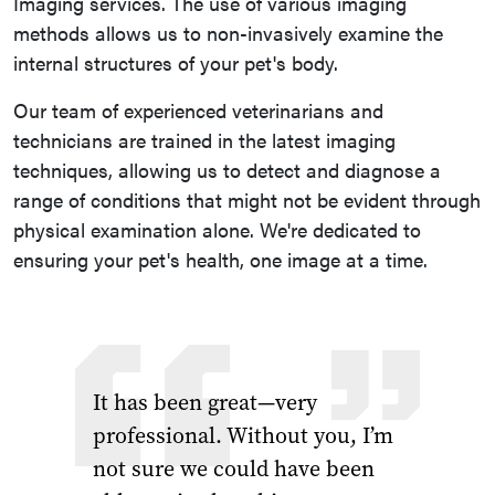
Imaging services. The use of various imaging
methods allows us to non-invasively examine the
internal structures of your pet's body.
Our team of experienced veterinarians and
technicians are trained in the latest imaging
techniques, allowing us to detect and diagnose a
range of conditions that might not be evident through
physical examination alone. We're dedicated to
ensuring your pet's health, one image at a time.
It has been great—very
professional. Without you, I’m
not sure we could have been