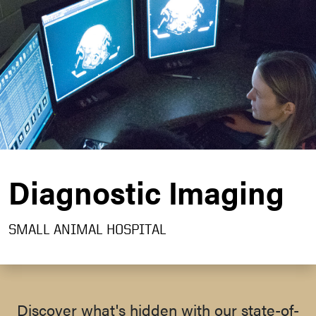
Diagnostic Imaging
SMALL ANIMAL HOSPITAL
Discover what's hidden with our state-of-