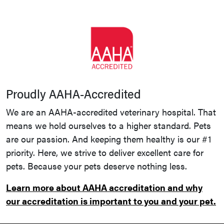
Proudly AAHA-Accredited
We are an AAHA-accredited veterinary hospital. That
means we hold ourselves to a higher standard. Pets
are our passion. And keeping them healthy is our #1
priority. Here, we strive to deliver excellent care for
pets. Because your pets deserve nothing less.
Learn more about AAHA accreditation and why
our accreditation is important to you and your pet.