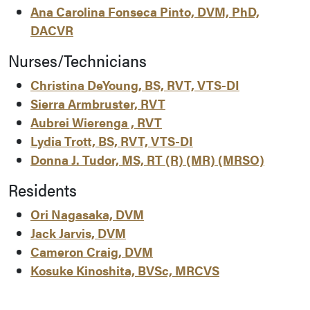
Ana Carolina Fonseca Pinto, DVM, PhD,
DACVR
Nurses/Technicians
Christina DeYoung, BS, RVT, VTS-DI
Sierra Armbruster, RVT
Aubrei Wierenga , RVT
Lydia Trott, BS, RVT, VTS-DI
Donna J. Tudor, MS, RT (R) (MR) (MRSO)
Residents
Ori Nagasaka, DVM
Jack Jarvis, DVM
Cameron Craig, DVM
Kosuke Kinoshita, BVSc, MRCVS