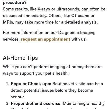
procedure?
Some results, like X-rays or ultrasounds, can often be
discussed immediately. Others, like CT scans or
MRIs, may take more time for a detailed analysis.
For more information on our Diagnostic Imaging
services,
request an appointment
with us.
At-Home Tips
While you can't perform imaging at home, there are
ways to support your pet's health:
Regular Check-ups
: Routine vet visits can help
detect potential issues before they become
serious.
Proper diet and exercise
: Maintaining a healthy