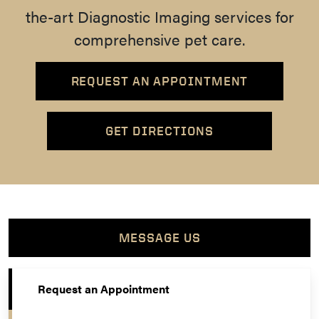
the-art Diagnostic Imaging services for
comprehensive pet care.
REQUEST AN APPOINTMENT
GET DIRECTIONS
MESSAGE US
Request an Appointment