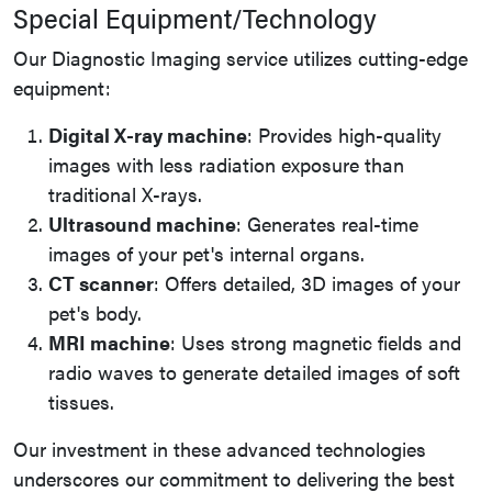
Special Equipment/Technology
Our Diagnostic Imaging service utilizes cutting-edge
equipment:
Digital X-ray machine
: Provides high-quality
images with less radiation exposure than
traditional X-rays.
Ultrasound machine
: Generates real-time
images of your pet's internal organs.
CT scanner
: Offers detailed, 3D images of your
pet's body.
MRI machine
: Uses strong magnetic fields and
radio waves to generate detailed images of soft
tissues.
Our investment in these advanced technologies
underscores our commitment to delivering the best