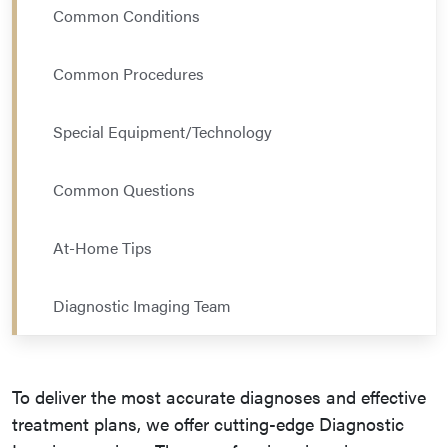
Common Conditions
Common Procedures
Special Equipment/Technology
Common Questions
At-Home Tips
Diagnostic Imaging Team
To deliver the most accurate diagnoses and effective
treatment plans, we offer cutting-edge Diagnostic