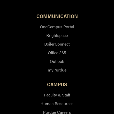
COMMUNICATION
OneCampus Portal
Brightspace
BoilerConnect
Office 365
Outlook
myPurdue
CAMPUS
Faculty & Staff
Human Resources
Purdue Careers