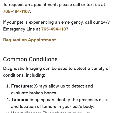
To request an appointment, please call or text us at
765-494-1107
.
If your pet is experiencing an emergency, call our 24/7
Emergency Line at
765-494-1107
.
Request an Appointment
Common Conditions
Diagnostic Imaging can be used to detect a variety of
conditions, including:
Fractures
: X-rays allow us to detect and
evaluate broken bones.
Tumors
: Imaging can identify the presence, size,
and location of tumors in your pet's body.
Heart disease
: Through techniques like