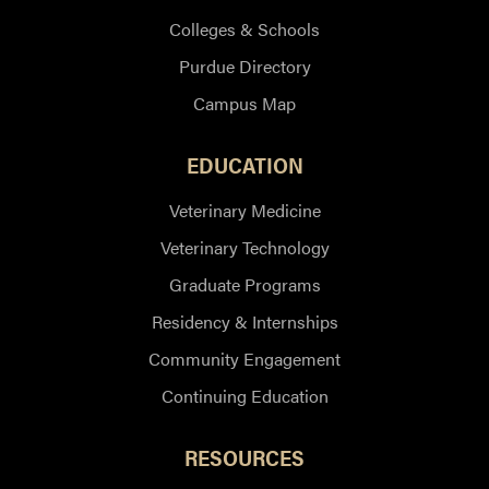
Colleges & Schools
Purdue Directory
Campus Map
EDUCATION
Veterinary Medicine
Veterinary Technology
Graduate Programs
Residency & Internships
Community Engagement
Continuing Education
RESOURCES