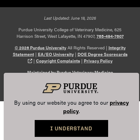
Last Updated: June 18, 2026
Purdue University College of Veterinary Medicine, 625
Harrison Street, West Lafayette, IN 47907,
765-494-7607
© 2026 Purdue University
All Rights Reserved |
Integrity
Statement
|
EA/EO University
|
DOE Degree Scorecards
(opens in a new tab and leaves Purdue's website)
|
Copyright Complaints
|
Privacy Policy
Maintained by Purdue Veterinary Medicine
Communications
. If you have trouble accessing this page
because of a disability, please
report an accessibility issue
.
By using our website you agree to our
privacy
policy
.
I UNDERSTAND