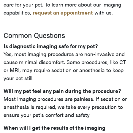
care for your pet. To learn more about our imaging
capabilities,
request an appointment
with us.
Common Questions
Is diagnostic imaging safe for my pet?
Yes, most imaging procedures are non-invasive and
cause minimal discomfort. Some procedures, like CT
or MRI, may require sedation or anesthesia to keep
your pet still.
Will my pet feel any pain during the procedure?
Most imaging procedures are painless. If sedation or
anesthesia is required, we take every precaution to
ensure your pet's comfort and safety.
When will I get the results of the imaging