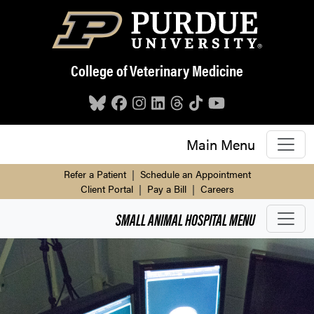
Skip to main content
College of Veterinary Medicine
Main Menu
Refer a Patient
|
Schedule an Appointment
Client Portal
|
Pay a Bill
|
Careers
SMALL ANIMAL HOSPITAL
MENU