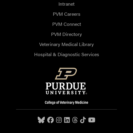
Intranet
PVM Careers
PVM Connect
PVM Directory
Veterinary Medical Library
Hospital & Diagnostic Services