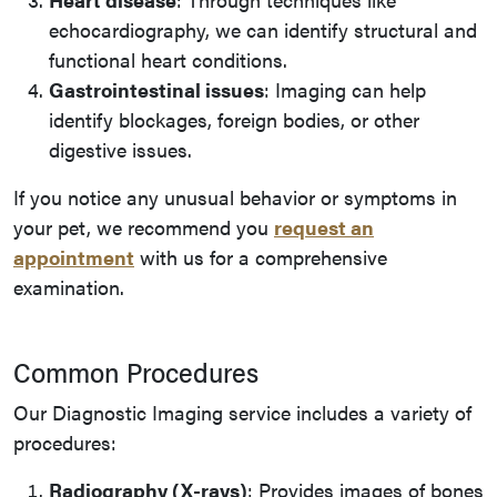
echocardiography, we can identify structural and
functional heart conditions.
Gastrointestinal issues
: Imaging can help
identify blockages, foreign bodies, or other
digestive issues.
If you notice any unusual behavior or symptoms in
your pet, we recommend you
request an
appointment
with us for a comprehensive
examination.
Common Procedures
Our Diagnostic Imaging service includes a variety of
procedures:
Radiography (X-rays)
: Provides images of bones