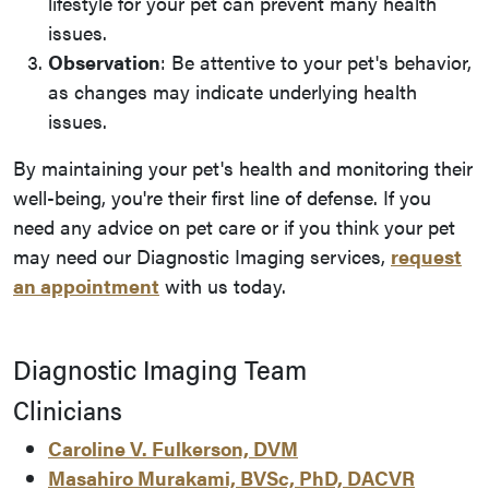
lifestyle for your pet can prevent many health
issues.
Observation
: Be attentive to your pet's behavior,
as changes may indicate underlying health
issues.
By maintaining your pet's health and monitoring their
well-being, you're their first line of defense. If you
need any advice on pet care or if you think your pet
may need our Diagnostic Imaging services,
request
an appointment
with us today.
Diagnostic Imaging Team
Clinicians
Caroline V. Fulkerson, DVM
Masahiro Murakami, BVSc, PhD, DACVR