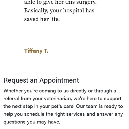
able to give her this surgery.
Basically, your hospital has
saved her life.
Tiffany T.
Request an Appointment
Whether you're coming to us directly or through a
referral from your veterinarian, we're here to support
the next step in your pet's care. Our team is ready to
help you schedule the right services and answer any
questions you may have.