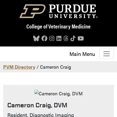
Skip to main content
College of Veterinary Medicine
Main Menu
PVM Directory
/ Cameron Craig
Cameron Craig, DVM
Contact Info
Resident, Diagnostic Imaging