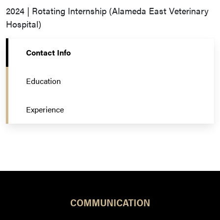
2024 | Rotating Internship (Alameda East Veterinary
Hospital)
Contact Info
Education
Experience
COMMUNICATION