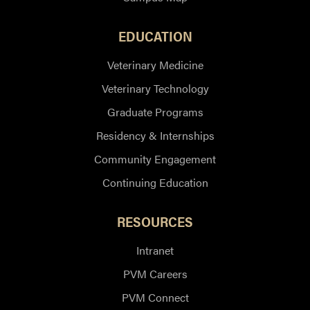
EDUCATION
Veterinary Medicine
Veterinary Technology
Graduate Programs
Residency & Internships
Community Engagement
Continuing Education
RESOURCES
Intranet
PVM Careers
PVM Connect