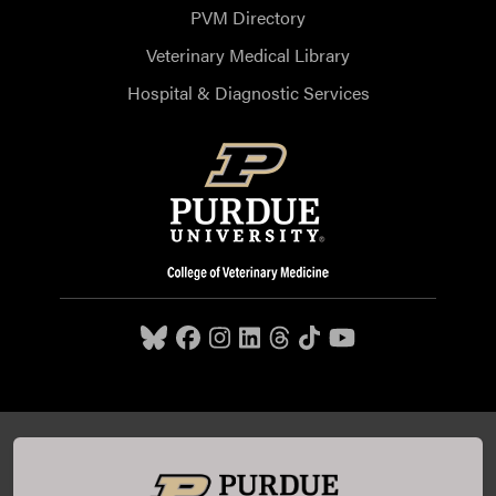
PVM Directory
Veterinary Medical Library
Hospital & Diagnostic Services
Purdue University College of Veterinary Medicine, 625
Harrison Street, West Lafayette, IN 47907,
765-494-7607