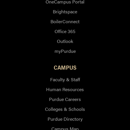
OneCampus Portal
Brightspace
BoilerConnect
Office 365
Outlook
myPurdue
CAMPUS
Faculty & Staff
Human Resources
Purdue Careers
Colleges & Schools
Purdue Directory
Campus Map