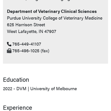
Department of Veterinary Clinical Sciences
Purdue University College of Veterinary Medicine
625 Harrison Street
West Lafayette, IN 47907
765-449-41107
765-496-1025 (fax)
Education
2022 - DVM | University of Melbourne
Experience