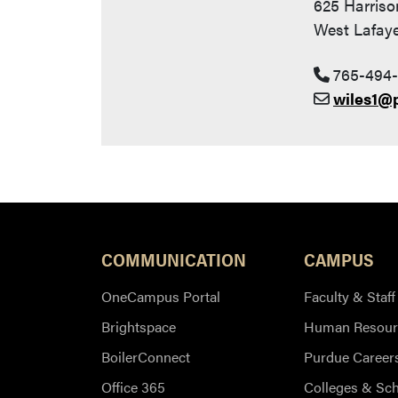
625 Harriso
West Lafaye
765-494-
wiles1@
COMMUNICATION
CAMPUS
OneCampus Portal
Faculty & Staff
Brightspace
Human Resour
BoilerConnect
Purdue Career
Office 365
Colleges & Sc