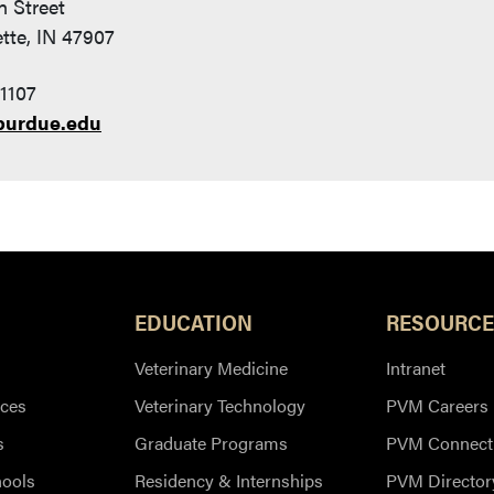
n Street
tte, IN 47907
1107
purdue.edu
EDUCATION
RESOURCE
Veterinary Medicine
Intranet
ces
Veterinary Technology
PVM Careers
s
Graduate Programs
PVM Connect
hools
Residency & Internships
PVM Director