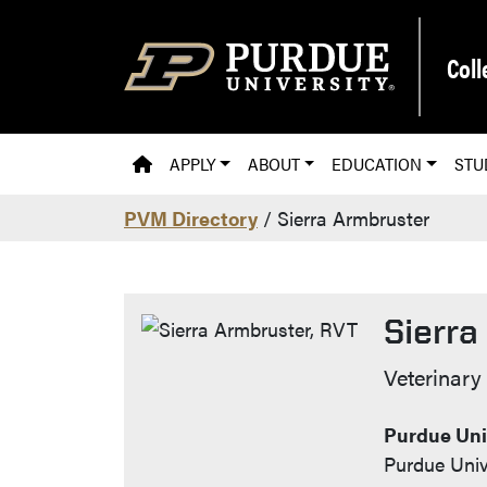
Skip to main content
Coll
PVM HOMEPAGE
APPLY
ABOUT
EDUCATION
STU
PVM Directory
/ Sierra Armbruster
Sierra
Contact
Veterinary
Purdue Univ
Purdue Univ