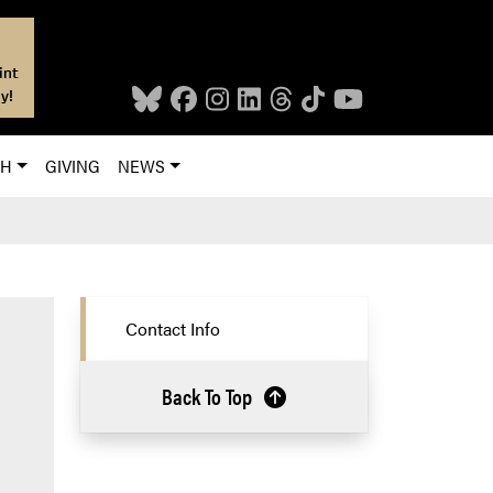
int
y!
CH
GIVING
NEWS
Contact Info
Back To Top