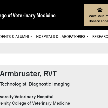
ege of Veterinary Medicine
Leave Your Pr
Donate Toda
DENTS & ALUMNI
HOSPITALS & LABORATORIES
RESEAR
 Armbruster, RVT
 Info
 Technologist, Diagnostic Imaging
ersity Veterinary Hospital
ersity College of Veterinary Medicine