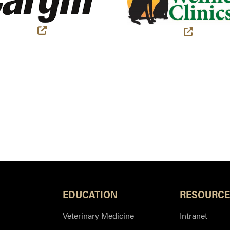
(external link)
(external
EDUCATION
RESOURCE
Veterinary Medicine
Intranet