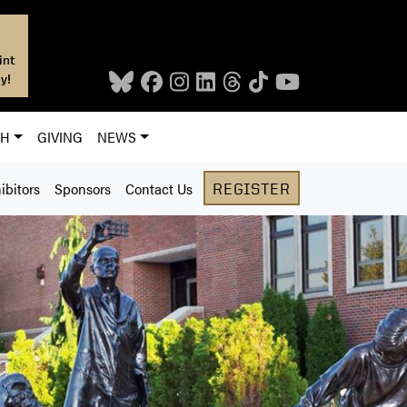
int
y!
CH
GIVING
NEWS
ibitors
Sponsors
Contact Us
REGISTER