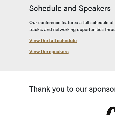
Schedule and Speakers
Our conference features a full schedule of
tracks, and networking opportunities thr
View the full schedule
View the speakers
Thank you to our sponso