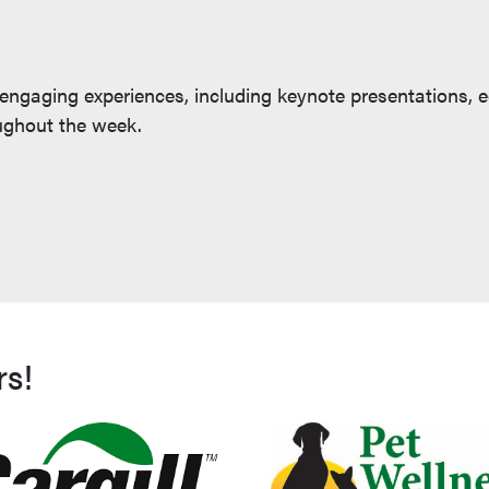
 engaging experiences, including keynote presentations, 
oughout the week.
rs!