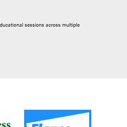
educational sessions across multiple