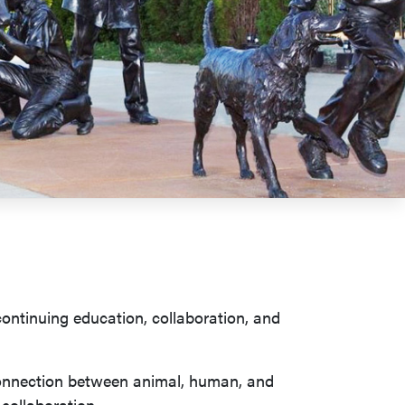
continuing education, collaboration, and
 connection between animal, human, and
 collaboration.