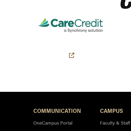
(external link)
COMMUNICATION
CAMPUS
OneCampus Portal
Faculty & Staff