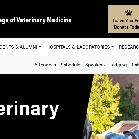
ege of Veterinary Medicine
Leave Your Pr
Donate Toda
DENTS & ALUMNI
HOSPITALS & LABORATORIES
RESEAR
Attendees
Schedule
Speakers
Lodging
Exh
erinary
e