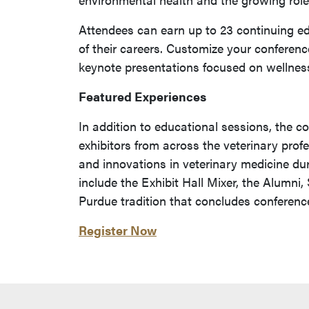
Attendees can earn up to 23 continuing ed
of their careers. Customize your conferenc
keynote presentations focused on wellness
Featured Experiences
In addition to educational sessions, the c
exhibitors from across the veterinary prof
and innovations in veterinary medicine du
include the Exhibit Hall Mixer, the Alumni
Purdue tradition that concludes conferen
Register Now