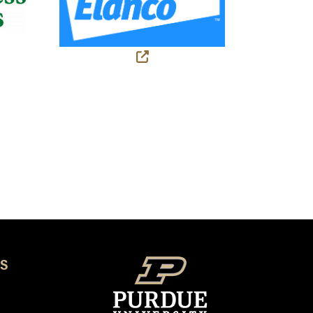
 link)
(external link)
S