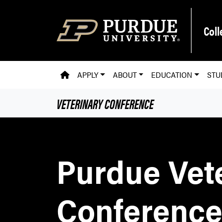
Skip to main content
Coll
PVM HOMEPAGE
APPLY
ABOUT
EDUCATION
STU
VETERINARY CONFERENCE
Purdue Vet
Conferenc