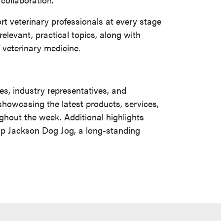
t veterinary professionals at every stage
elevant, practical topics, along with
f veterinary medicine.
es, industry representatives, and
 showcasing the latest products, services,
ghout the week. Additional highlights
kip Jackson Dog Jog, a long-standing