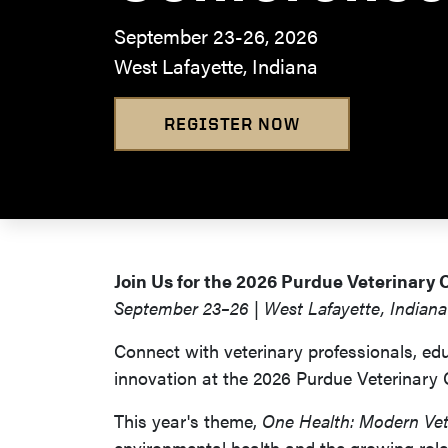
September 23-26, 2026
West Lafayette, Indiana
REGISTER NOW
Join Us for the 2026 Purdue Veterinary
September 23–26 | West Lafayette, Indiana
Connect with veterinary professionals, edu
innovation at the 2026 Purdue Veterinary
This year's theme,
One Health: Modern Vet
environmental health and the growing role