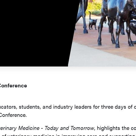
 Conference
cators, students, and industry leaders for three days of 
 Conference.
erinary Medicine - Today and Tomorrow
, highlights the
 of veterinary medicine in improving care and supporting