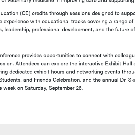
ucation (CE) credits through sessions designed to suppor
e experience with educational tracks covering a range of r
, leadership, professional development, and the future o
onference provides opportunities to connect with colleagu
ession. Attendees can explore the interactive Exhibit Hall
ring dedicated exhibit hours and networking events throu
, Students, and Friends Celebration, and the annual Dr. S
ce week on Saturday, September 26.