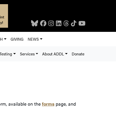
int
y!
CH
GIVING
NEWS
Testing
Services
About ADDL
Donate
rm, available on the
forms
page, and