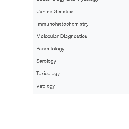
Canine Genetics
Immunohistochemistry
Molecular Diagnostics
Parasitology
Serology
Toxicology
Virology