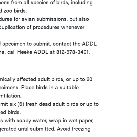
s from all species of birds, including
d zoo birds.
ures for avian submissions, but also
d duplication of procedures whenever
 of specimen to submit, contact the ADDL
na, call Heeke ADDL at 812-678-3401.
ically affected adult birds, or up to 20
ecimens. Place birds in a suitable
tilation.
it six (6) fresh dead adult birds or up to
ed birds.
ss with soapy water, wrap in wet paper,
gerated until submitted. Avoid freezing