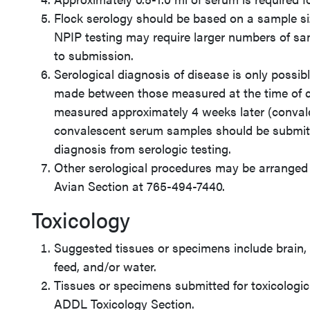
Flock serology should be based on a sample s
NPIP testing may require larger numbers of sa
to submission.
Serological diagnosis of disease is only possi
made between those measured at the time of cl
measured approximately 4 weeks later (conval
convalescent serum samples should be submitt
diagnosis from serologic testing.
Other serological procedures may be arranged 
Avian Section at 765-494-7440.
Toxicology
Suggested tissues or specimens include brain, l
feed, and/or water.
Tissues or specimens submitted for toxicologic
ADDL Toxicology Section.