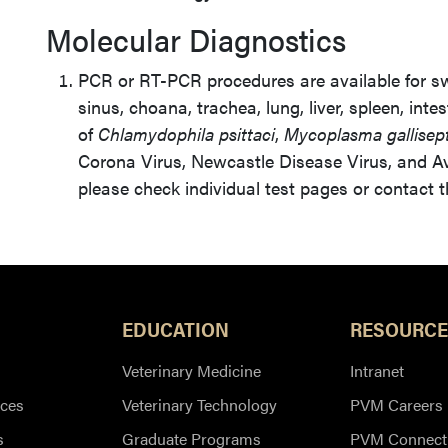
Molecular Diagnostics
PCR or RT-PCR procedures are available for s
sinus, choana, trachea, lung, liver, spleen, intes
of
Chlamydophila psittaci
,
Mycoplasma gallisep
Corona Virus, Newcastle Disease Virus, and Avi
please check individual test pages or contact 
EDUCATION
RESOURCE
Veterinary Medicine
Intranet
ces
Veterinary Technology
PVM Careers
s
Graduate Programs
PVM Connect