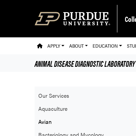
Skip to main content
Coll
PVM HOMEPAGE
APPLY
ABOUT
EDUCATION
STU
ANIMAL DISEASE DIAGNOSTIC LABORATORY
Our Services
Aquaculture
Avian
Bacteriology and Mycology