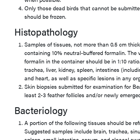
Only those dead birds that cannot be submitt
should be frozen.
Histopathology
Samples of tissues, not more than 0.5 cm thic
containing 10% neutral-buffered formalin. The 
formalin in the container should be in 1:10 rati
trachea, liver, kidney, spleen, intestines (incl
and heart, as well as specific lesions in any o
Skin biopsies submitted for examination for B
least 2-3 feather follicles and/or newly emerge
Bacteriology
A portion of the following tissues should be ref
Suggested samples include brain, trachea, sinus
spleen, small intestine, cecum, and cloacal sw