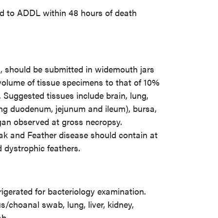
ed to ADDL within 48 hours of death
k, should be submitted in widemouth jars
volume of tissue specimens to that of 10%
o. Suggested tissues include brain, lung,
uding duodenum, jejunum and ileum), bursa,
rgan observed at gross necropsy.
eak and Feather disease should contain at
d dystrophic feathers.
rigerated for bacteriology examination.
/choanal swab, lung, liver, kidney,
ab.