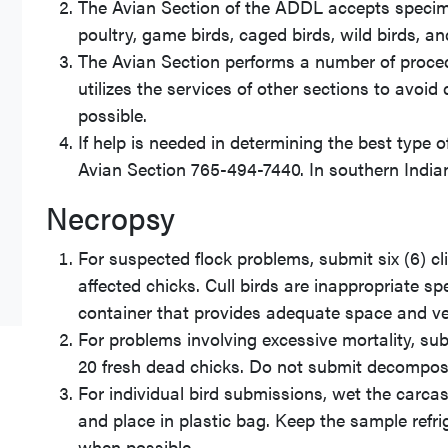
The Avian Section of the ADDL accepts specimen
poultry, game birds, caged birds, wild birds, an
The Avian Section performs a number of proced
utilizes the services of other sections to avoi
possible.
If help is needed in determining the best type
Avian Section 765-494-7440. In southern India
Necropsy
For suspected flock problems, submit six (6) clin
affected chicks. Cull birds are inappropriate sp
container that provides adequate space and ven
For problems involving excessive mortality, subm
20 fresh dead chicks. Do not submit decompos
For individual bird submissions, wet the carca
and place in plastic bag. Keep the sample refri
when possible.