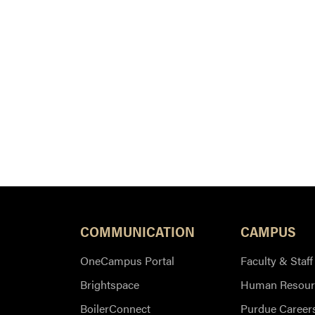
COMMUNICATION
CAMPUS
OneCampus Portal
Faculty & Staff
Brightspace
Human Resour
BoilerConnect
Purdue Career