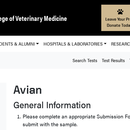
ege of Veterinary Medicine
Leave Your Pr
Donate Toda
DENTS & ALUMNI
HOSPITALS & LABORATORIES
RESEAR
Search Tests
Test Results
Avian
General Information
Please complete an appropriate Submission Fo
submit with the sample.