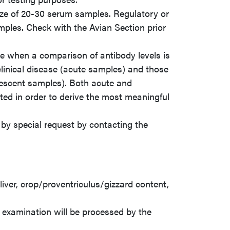
ize of 20-30 serum samples. Regulatory or
mples. Check with the Avian Section prior
ble when a comparison of antibody levels is
inical disease (acute samples) and those
escent samples). Both acute and
ed in order to derive the most meaningful
by special request by contacting the
iver, crop/proventriculus/gizzard content,
 examination will be processed by the