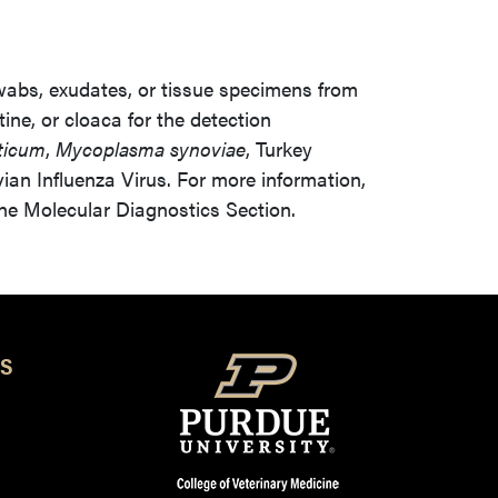
wabs, exudates, or tissue specimens from
tine, or cloaca for the detection
ticum
,
Mycoplasma synoviae
, Turkey
an Influenza Virus. For more information,
the Molecular Diagnostics Section.
S