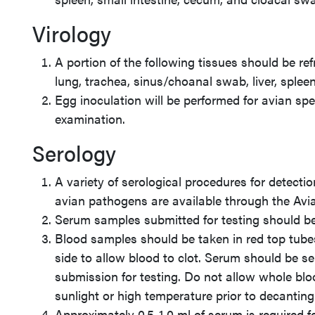
Virology
A portion of the following tissues should be ref
lung, trachea, sinus/choanal swab, liver, spleen
Egg inoculation will be performed for avian sp
examination.
Serology
A variety of serological procedures for detect
avian pathogens are available through the Avi
Serum samples submitted for testing should be 
Blood samples should be taken in red top tube
side to allow blood to clot. Serum should be se
submission for testing. Do not allow whole bloo
sunlight or high temperature prior to decantin
Approximately 0.5-1.0 ml of serum is required f