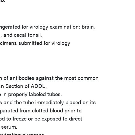
rigerated for virology examination: brain,
, and cecal tonsil.
ecimens submitted for virology
ion of antibodies against the most common
an Section of ADDL.
in properly labeled tubes.
s and the tube immediately placed on its
parated from clotted blood prior to
d to freeze or be exposed to direct
g serum.
or testing purposes.