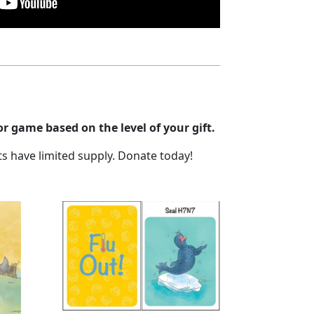
r game based on the level of your gift.
ts have limited supply. Donate today!