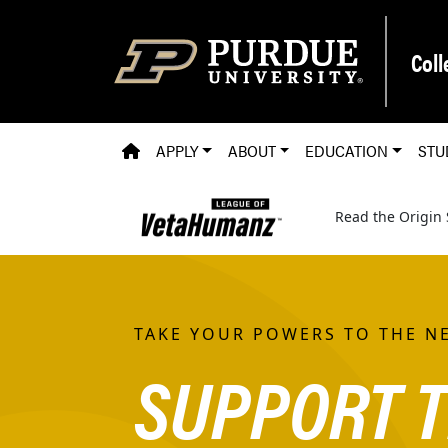
Skip to main content
Coll
PVM HOMEPAGE
APPLY
ABOUT
EDUCATION
STU
Read the Origin 
TAKE YOUR POWERS TO THE NE
SUPPORT T