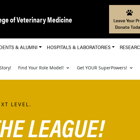
ege of Veterinary Medicine
Leave Your Pr
Donate Toda
DENTS & ALUMNI
HOSPITALS & LABORATORIES
RESEAR
Story!
Find Your Role Model!
Get YOUR SuperPowers!
XT LEVEL.
HE LEAGUE!