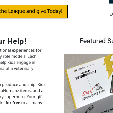
the League and give Today!
D
r Help!
Featured S
tional experiences for
ry role models. Each
help kids engage in
na of a veterinary
 produce and ship. Kids
VetaHumanz items, and a
ary superhero. Your gift
cks
for free
to as many