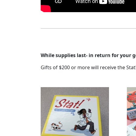
While supplies last- in return for your
Gifts of $200 or more will receive the St