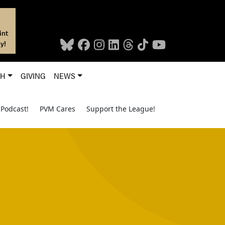
int
y!
CH
GIVING
NEWS
Podcast!
PVM Cares
Support the League!