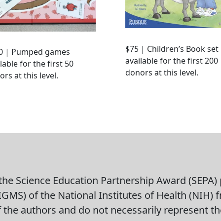
$75 | Children’s Book set
0 | Pumped games
available for the first 200
lable for the first 50
donors at this level.
rs at this level.
he Science Education Partnership Award (SEPA) p
GMS) of the National Institutes of Health (NIH) 
of the authors and do not necessarily represent the