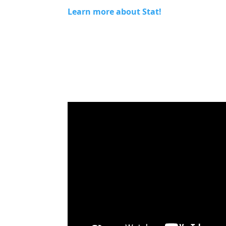
Learn more about Stat!