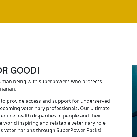
OR GOOD!
human being with superpowers who protects
narian.
to provide access and support for underserved
becoming veterinary professionals. Our ultimate
reduce health disparities in people and their
 world inspiring and relatable veterinary role
as veterinarians through SuperPower Packs!