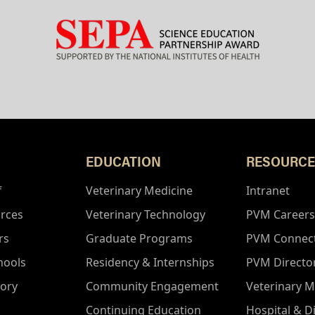
EDUCATION
RESOURCE
f
Veterinary Medicine
Intranet
rces
Veterinary Technology
PVM Careers
rs
Graduate Programs
PVM Connec
hools
Residency & Internships
PVM Directo
tory
Community Engagement
Veterinary M
Continuing Education
Hospital & D