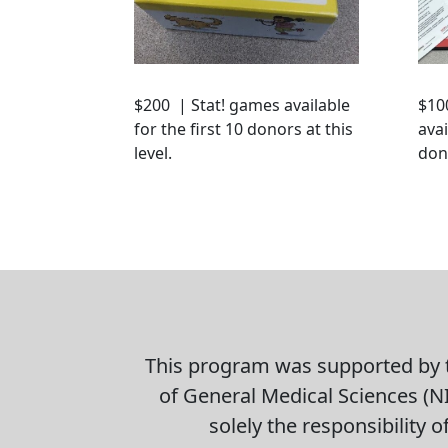
$200 | Stat! games available
$10
for the first 10 donors at this
avai
level.
dono
This program was supported by t
of General Medical Sciences (NI
solely the responsibility 