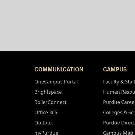
COMMUNICATION
CAMPUS
OneCampus Portal
Faculty & Staf
Brightspace
Human Resou
BoilerConnect
Purdue Caree
Office 365
Colleges & Sc
Outlook
Purdue Direc
myPurdue
Campus Map