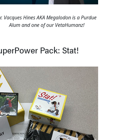
r. Vacques Hines AKA Megalodon is a Purdue
Alum and one of our VetaHumanz!
uperPower Pack: Stat!