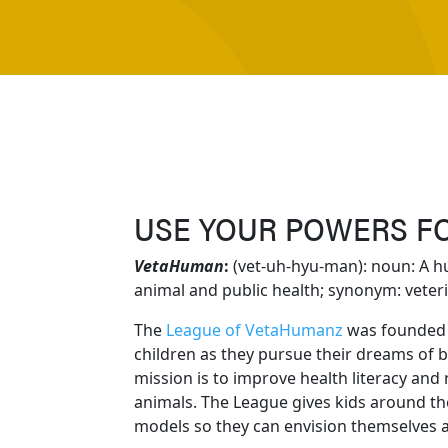
USE YOUR POWERS F
VetaHuman
:
(vet-uh-hyu-man): noun: A 
animal and public health; synonym: veteri
The
League of VetaHumanz
was founded 
children as they pursue their dreams of 
mission is to improve health literacy and 
animals. The League gives kids around the
models so they can envision themselves 