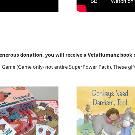
 generous donation, you will receive a VetaHumanz book o
at! Game (Game only- not entire SuperPower Pack). These gif