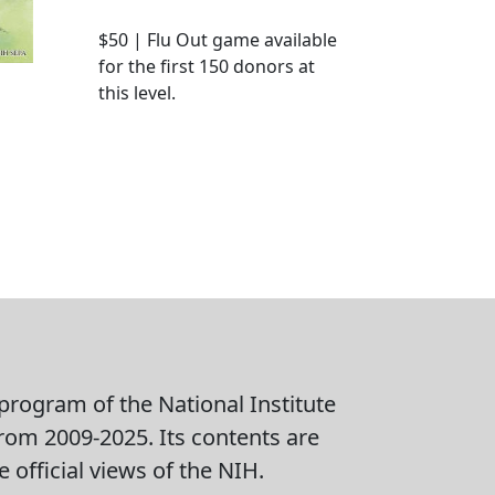
$50 | Flu Out game available
for the first 150 donors at
this level.
rogram of the National Institute
from 2009-2025. Its contents are
 official views of the NIH.