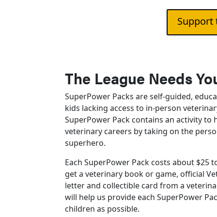
Support 
The League Needs You
SuperPower Packs are self-guided, educa
kids lacking access to in-person veterina
SuperPower Pack contains an activity to 
veterinary careers by taking on the perso
superhero.
Each SuperPower Pack costs about $25 to
get a veterinary book or game, official 
letter and collectible card from a veterin
will help us provide each SuperPower Pa
children as possible.