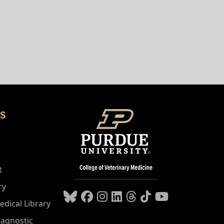
S
t
ry
edical Library
iagnostic