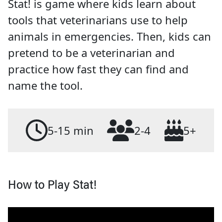
Stat! is game where kids learn about
tools that veterinarians use to help
animals in emergencies. Then, kids can
pretend to be a veterinarian and
practice how fast they can find and
name the tool.
5-15 min
2-4
5+
How to Play Stat!