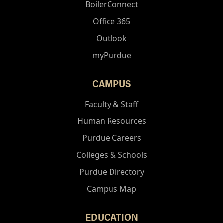
BoilerConnect
Office 365
Outlook
myPurdue
CAMPUS
Faculty & Staff
Human Resources
Purdue Careers
Colleges & Schools
Purdue Directory
Campus Map
EDUCATION