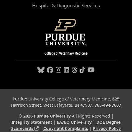
Hospital & Diagnostic Services
Purdue University College of Veterinary Medicine, 625
Harrison Street, West Lafayette, IN 47907,
765-494-7607
© 2026 Purdue University
All Rights Reserved |
Integrity Statement
|
EA/EO University
|
DOE Degree
(opens in a new tab and leaves Purdue's webs
Scorecards
|
Copyright Complaints
|
Privacy Policy