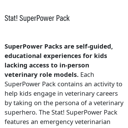
Stat! SuperPower Pack
SuperPower Packs are self-guided,
educational experiences for kids
lacking access to in-person
veterinary role models.
Each
SuperPower Pack contains an activity to
help kids engage in veterinary careers
by taking on the persona of a veterinary
superhero. The Stat! SuperPower Pack
features an emergency veterinarian