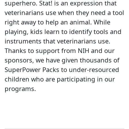
superhero. Stat! is an expression that
veterinarians use when they need a tool
right away to help an animal. While
playing, kids learn to identify tools and
instruments that veterinarians use.
Thanks to support from NIH and our
sponsors, we have given thousands of
SuperPower Packs to under-resourced
children who are participating in our
programs.