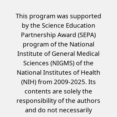
This program was supported
by the Science Education
Partnership Award (SEPA)
program of the National
Institute of General Medical
Sciences (NIGMS) of the
National Institutes of Health
(NIH) from 2009-2025. Its
contents are solely the
responsibility of the authors
and do not necessarily