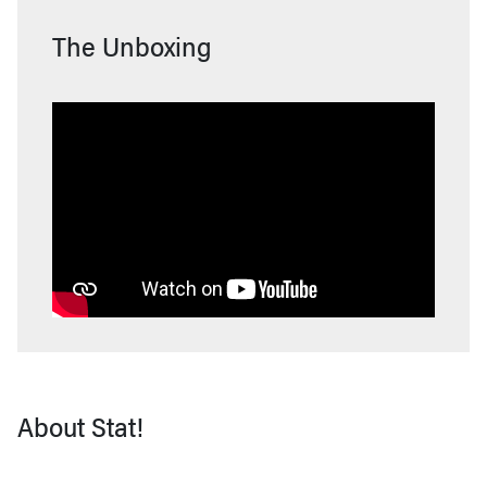
The Unboxing
About Stat!