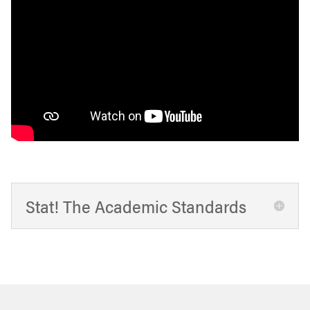
Stat! The Academic Standards