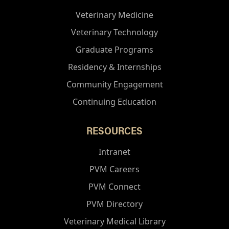
Veterinary Medicine
Veterinary Technology
Graduate Programs
Residency & Internships
Community Engagement
Continuing Education
RESOURCES
Intranet
PVM Careers
PVM Connect
PVM Directory
Veterinary Medical Library