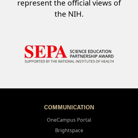
represent the official views of
the NIH.
COMMUNICATION
OneCampus Portal
Brightspace