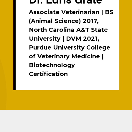
Associate Veterinarian | BS
(Animal Science) 2017,
North Carolina A&T State
University | DVM 2021,
Purdue University College
of Veterinary Medicine |
Biotechnology
Certification