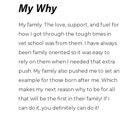
My Why
My family. The love, support, and fuel for
how I got through the tough times in
vet school was from them. I have always
been family oriented so it was easy to
rely on them when I needed that extra
push. My family also pushed me to set an
example for those born after me. Which
makes my next reason why to be for all
that will be the first in their family! If I
can do it, you definitely can do it!