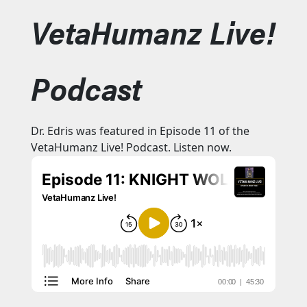
VetaHumanz Live!
Podcast
Dr. Edris was featured in Episode 11 of the
VetaHumanz Live! Podcast. Listen now.