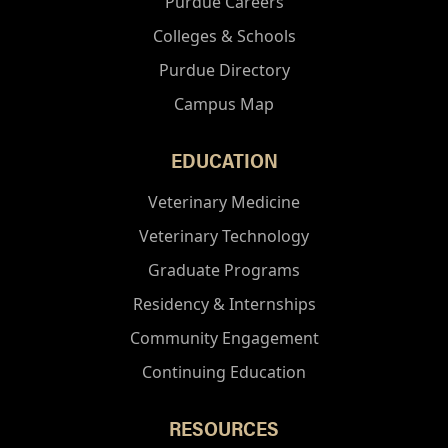
Purdue Careers
Colleges & Schools
Purdue Directory
Campus Map
EDUCATION
Veterinary Medicine
Veterinary Technology
Graduate Programs
Residency & Internships
Community Engagement
Continuing Education
RESOURCES