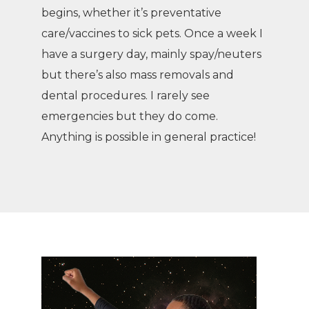
begins, whether it’s preventative
care/vaccines to sick pets. Once a week I
have a surgery day, mainly spay/neuters
but there’s also mass removals and
dental procedures. I rarely see
emergencies but they do come.
Anything is possible in general practice!