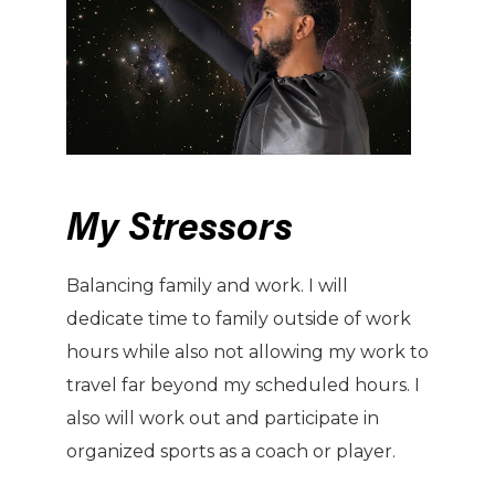
My Stressors
Balancing family and work. I will
dedicate time to family outside of work
hours while also not allowing my work to
travel far beyond my scheduled hours. I
also will work out and participate in
organized sports as a coach or player.