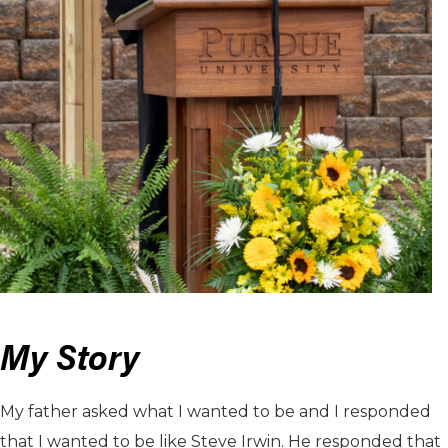
My Story
My father asked what I wanted to be and I responded
that I wanted to be like Steve Irwin. He responded that