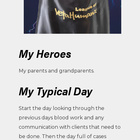
My Heroes
My parents and grandparents.
My Typical Day
Start the day looking through the
previous days blood work and any
communication with clients that need to
be done. Then the day full of cases