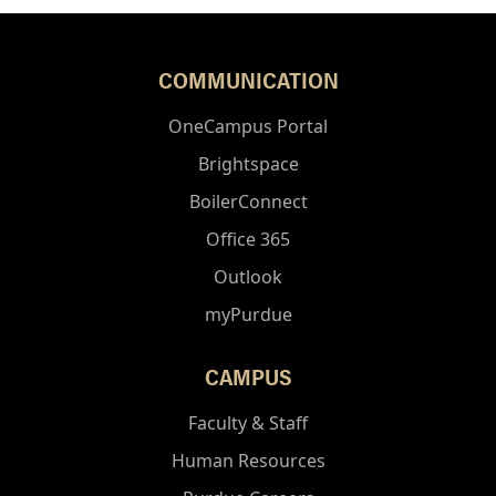
COMMUNICATION
OneCampus Portal
Brightspace
BoilerConnect
Office 365
Outlook
myPurdue
CAMPUS
Faculty & Staff
Human Resources