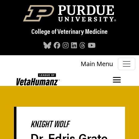
Skip to main content
College of Veterinary Medicine
Main Menu
KNIGHT WOLF
Dr. Edris Grate