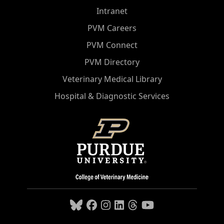
Intranet
PVM Careers
PVM Connect
PVM Directory
Veterinary Medical Library
Hospital & Diagnostic Services