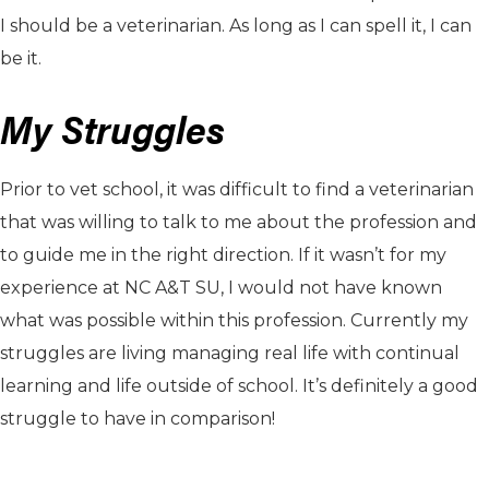
I should be a veterinarian. As long as I can spell it, I can
be it.
My Struggles
Prior to vet school, it was difficult to find a veterinarian
that was willing to talk to me about the profession and
to guide me in the right direction. If it wasn’t for my
experience at NC A&T SU, I would not have known
what was possible within this profession. Currently my
struggles are living managing real life with continual
learning and life outside of school. It’s definitely a good
struggle to have in comparison!