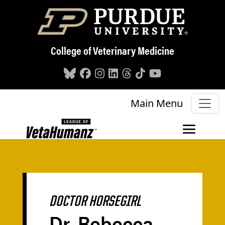
Skip to main content
College of Veterinary Medicine
Main Menu
DOCTOR HORSEGIRL
Dr. Rebecca