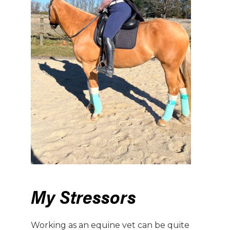
My Stressors
Working as an equine vet can be quite