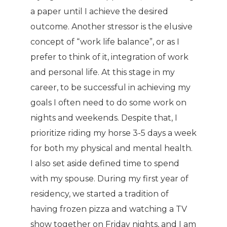
a paper until I achieve the desired
outcome. Another stressor is the elusive
concept of “work life balance”, or as I
prefer to think of it, integration of work
and personal life. At this stage in my
career, to be successful in achieving my
goals I often need to do some work on
nights and weekends. Despite that, I
prioritize riding my horse 3-5 days a week
for both my physical and mental health.
I also set aside defined time to spend
with my spouse. During my first year of
residency, we started a tradition of
having frozen pizza and watching a TV
show together on Friday nights, and I am