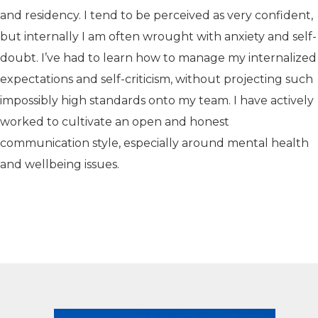
and residency. I tend to be perceived as very confident,
but internally I am often wrought with anxiety and self-
doubt. I’ve had to learn how to manage my internalized
expectations and self-criticism, without projecting such
impossibly high standards onto my team. I have actively
worked to cultivate an open and honest
communication style, especially around mental health
and wellbeing issues.