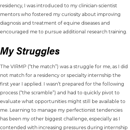
residency, I was introduced to my clinician-scientist
mentors who fostered my curiosity about improving
diagnosis and treatment of equine diseases and
encouraged me to pursue additional research training.
My Struggles
The VIRMP (“the match”) was a struggle for me, as I did
not match for a residency or specialty internship the
first year I applied. I wasn’t prepared for the following
process (“the scramble”) and had to quickly pivot to
evaluate what opportunities might still be available to
me. Learning to manage my perfectionist tendencies
has been my other biggest challenge, especially as I
contended with increasing pressures during internship