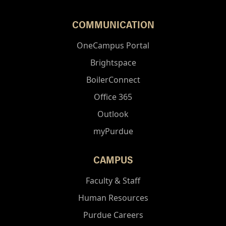
COMMUNICATION
OneCampus Portal
Brightspace
BoilerConnect
Office 365
Outlook
myPurdue
CAMPUS
Faculty & Staff
Human Resources
Purdue Careers