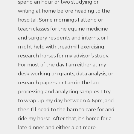
spend an hour or two studying or
writing at home before heading to the
hospital. Some mornings I attend or
teach classes for the equine medicine
and surgery residents and interns, or I
might help with treadmill exercising
research horses for my advisor’s study.
For most of the day I am either at my
desk working on grants, data analysis, or
research papers; or I am in the lab
processing and analyzing samples. I try
to wrap up my day between 4-6pm, and
then I’ll head to the barn to care for and
ride my horse. After that, it’s home for a
late dinner and either a bit more