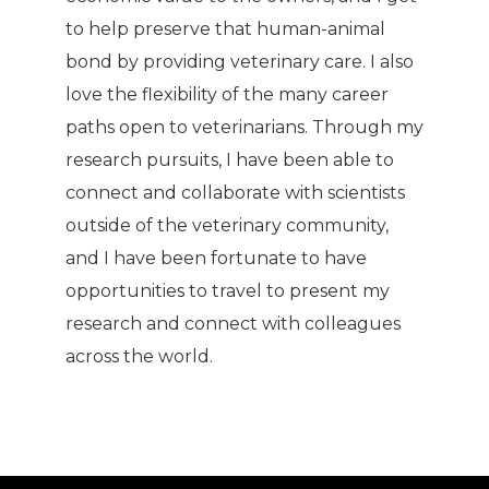
to help preserve that human-animal
bond by providing veterinary care. I also
love the flexibility of the many career
paths open to veterinarians. Through my
research pursuits, I have been able to
connect and collaborate with scientists
outside of the veterinary community,
and I have been fortunate to have
opportunities to travel to present my
research and connect with colleagues
across the world.