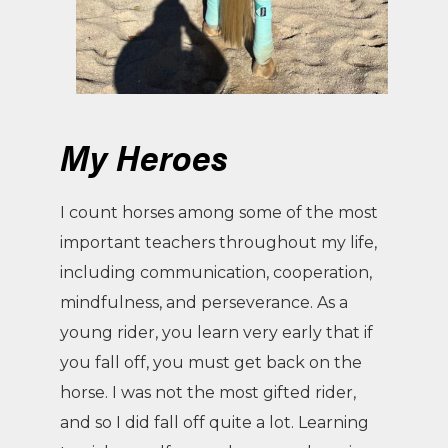
My Heroes
I count horses among some of the most
important teachers throughout my life,
including communication, cooperation,
mindfulness, and perseverance. As a
young rider, you learn very early that if
you fall off, you must get back on the
horse. I was not the most gifted rider,
and so I did fall off quite a lot. Learning