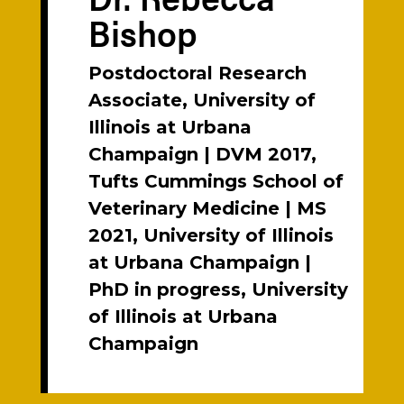
Bishop
Postdoctoral Research
Associate, University of
Illinois at Urbana
Champaign | DVM 2017,
Tufts Cummings School of
Veterinary Medicine | MS
2021, University of Illinois
at Urbana Champaign |
PhD in progress, University
of Illinois at Urbana
Champaign