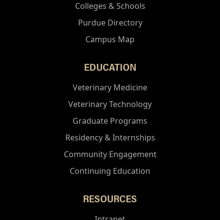
Colleges & Schools
Purdue Directory
Campus Map
EDUCATION
Veterinary Medicine
Veterinary Technology
Graduate Programs
Residency & Internships
Community Engagement
Continuing Education
RESOURCES
Intranet