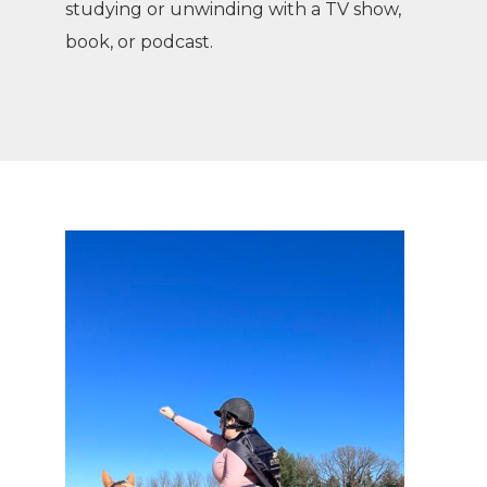
studying or unwinding with a TV show,
book, or podcast.