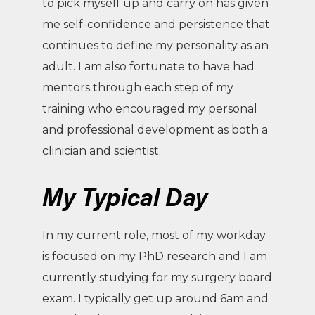
to pick myself up and carry on has given
me self-confidence and persistence that
continues to define my personality as an
adult. I am also fortunate to have had
mentors through each step of my
training who encouraged my personal
and professional development as both a
clinician and scientist.
My Typical Day
In my current role, most of my workday
is focused on my PhD research and I am
currently studying for my surgery board
exam. I typically get up around 6am and