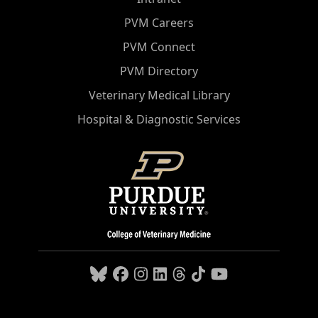
PVM Careers
PVM Connect
PVM Directory
Veterinary Medical Library
Hospital & Diagnostic Services