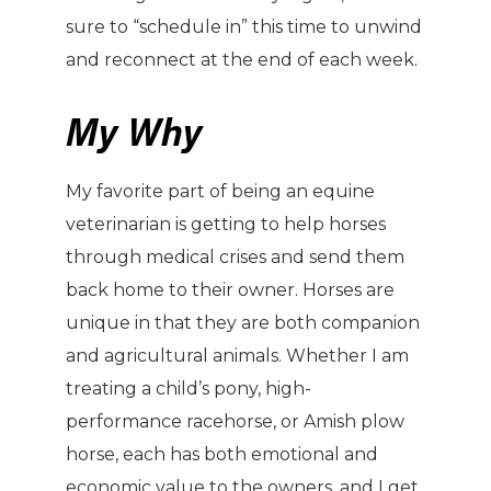
sure to “schedule in” this time to unwind
and reconnect at the end of each week.
My Why
My favorite part of being an equine
veterinarian is getting to help horses
through medical crises and send them
back home to their owner. Horses are
unique in that they are both companion
and agricultural animals. Whether I am
treating a child’s pony, high-
performance racehorse, or Amish plow
horse, each has both emotional and
economic value to the owners, and I get