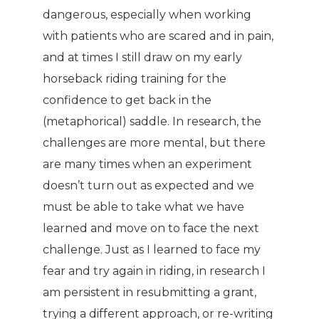
dangerous, especially when working
with patients who are scared and in pain,
and at times I still draw on my early
horseback riding training for the
confidence to get back in the
(metaphorical) saddle. In research, the
challenges are more mental, but there
are many times when an experiment
doesn’t turn out as expected and we
must be able to take what we have
learned and move on to face the next
challenge. Just as I learned to face my
fear and try again in riding, in research I
am persistent in resubmitting a grant,
trying a different approach, or re-writing