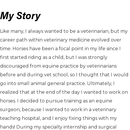
My Story
Like many, I always wanted to be a veterinarian, but my
career path within veterinary medicine evolved over
time. Horses have been a focal point in my life since I
first started riding as a child, but I was strongly
discouraged from equine practice by veterinarians
before and during vet school, so I thought that I would
go into small animal general practice. Ultimately, I
realized that at the end of the day I wanted to work on
horses. I decided to pursue training as an equine
surgeon, because I wanted to work in a veterinary
teaching hospital, and I enjoy fixing things with my
hands! During my specialty internship and surgical