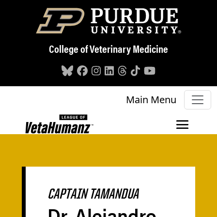
Skip to main content
College of Veterinary Medicine
Main Menu
CAPTAIN TAMANDUA
Dr. Alejandro