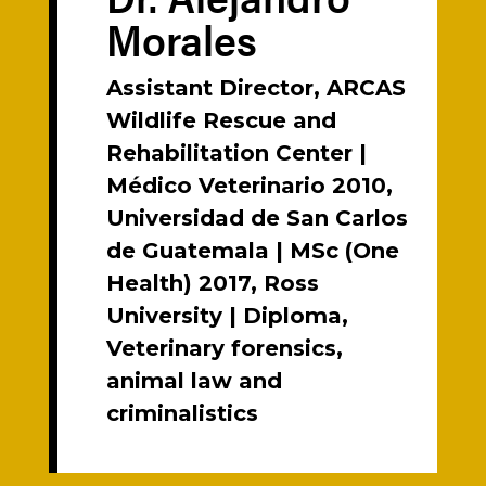
Morales
Assistant Director, ARCAS
Wildlife Rescue and
Rehabilitation Center |
Médico Veterinario 2010,
Universidad de San Carlos
de Guatemala | MSc (One
Health) 2017, Ross
University | Diploma,
Veterinary forensics,
animal law and
criminalistics