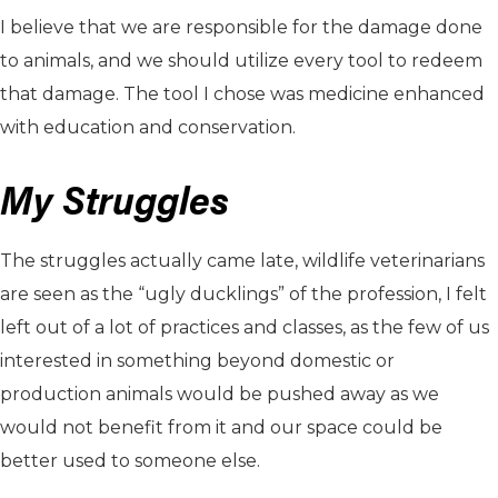
I believe that we are responsible for the damage done
to animals, and we should utilize every tool to redeem
that damage. The tool I chose was medicine enhanced
with education and conservation.
My Struggles
The struggles actually came late, wildlife veterinarians
are seen as the “ugly ducklings” of the profession, I felt
left out of a lot of practices and classes, as the few of us
interested in something beyond domestic or
production animals would be pushed away as we
would not benefit from it and our space could be
better used to someone else.