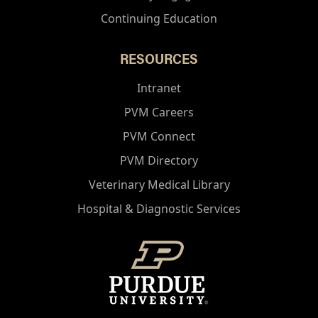
Continuing Education
RESOURCES
Intranet
PVM Careers
PVM Connect
PVM Directory
Veterinary Medical Library
Hospital & Diagnostic Services