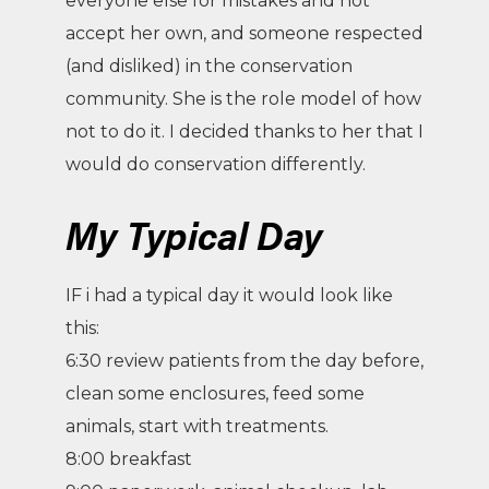
everyone else for mistakes and not
accept her own, and someone respected
(and disliked) in the conservation
community. She is the role model of how
not to do it. I decided thanks to her that I
would do conservation differently.
My Typical Day
IF i had a typical day it would look like
this:
6:30 review patients from the day before,
clean some enclosures, feed some
animals, start with treatments.
8:00 breakfast