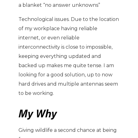
a blanket “no answer unknowns”
Technological issues. Due to the location
of my workplace having reliable
internet, or even reliable
interconnectivity is close to impossible,
keeping everything updated and
backed up makes me quite tense. I am
looking for a good solution, up to now
hard drives and multiple antennas seem
to be working.
My Why
Giving wildlife a second chance at being