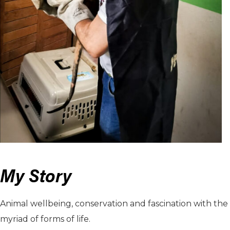
My Story
Animal wellbeing, conservation and fascination with the
myriad of forms of life.