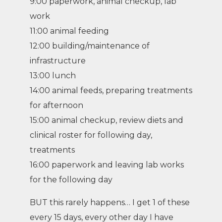
9:00 paperwork, animal checkup, lab
work
11:00 animal feeding
12:00 building/maintenance of
infrastructure
13:00 lunch
14:00 animal feeds, preparing treatments
for afternoon
15:00 animal checkup, review diets and
clinical roster for following day,
treatments
16:00 paperwork and leaving lab works
for the following day
BUT this rarely happens… I get 1 of these
every 15 days, every other day I have