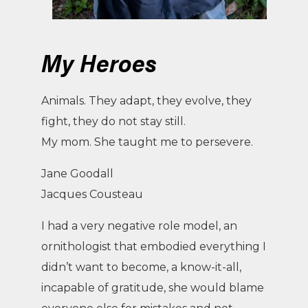
My Heroes
Animals. They adapt, they evolve, they
fight, they do not stay still.
My mom. She taught me to persevere.
Jane Goodall
Jacques Cousteau
I had a very negative role model, an
ornithologist that embodied everything I
didn’t want to become, a know-it-all,
incapable of gratitude, she would blame