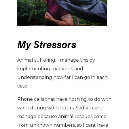
My Stressors
Animal suffering. I manage this by
implementing medicine, and
understanding how far I can go in each
case.
Phone calls that have nothing to do with
work during work hours. Sadly I cant
manage because animal rescues come
from unknown numbers, so I cant have