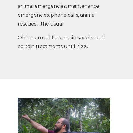
animal emergencies, maintenance
emergencies, phone calls, animal
rescues… the usual.
Oh, be on call for certain species and
certain treatments until 21:00