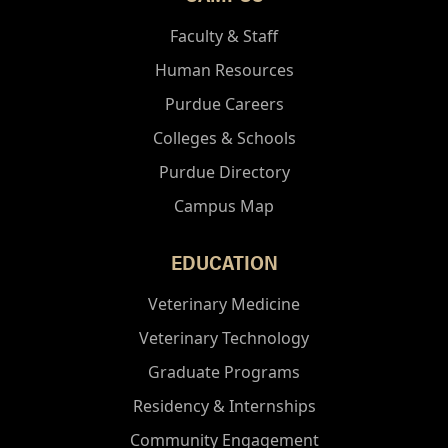
Faculty & Staff
Human Resources
Purdue Careers
Colleges & Schools
Purdue Directory
Campus Map
EDUCATION
Veterinary Medicine
Veterinary Technology
Graduate Programs
Residency & Internships
Community Engagement