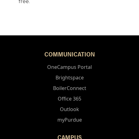
free.
COMMUNICATION
OneCampus Portal
Brightspace
BoilerConnect
Office 365
Outlook
myPurdue
CAMPUS