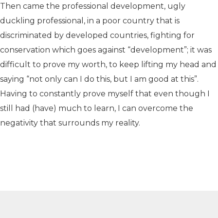
Then came the professional development, ugly
duckling professional, in a poor country that is
discriminated by developed countries, fighting for
conservation which goes against “development”; it was
difficult to prove my worth, to keep lifting my head and
saying “not only can I do this, but I am good at this”.
Having to constantly prove myself that even though I
still had (have) much to learn, I can overcome the
negativity that surrounds my reality.