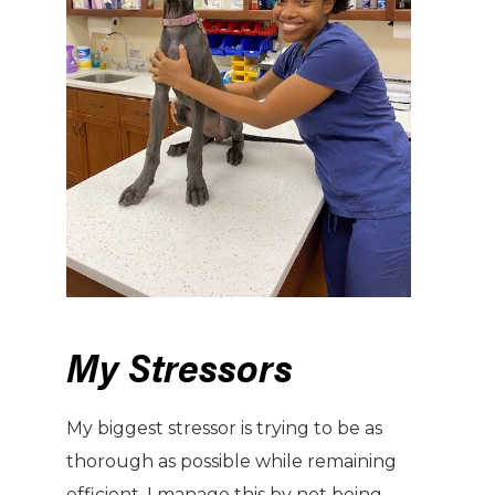
My Stressors
My biggest stressor is trying to be as
thorough as possible while remaining
efficient. I manage this by not being