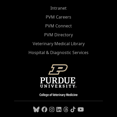
Intranet
PVM Careers
PVM Connect
PVM Directory
Veterinary Medical Library
Hospital & Diagnostic Services