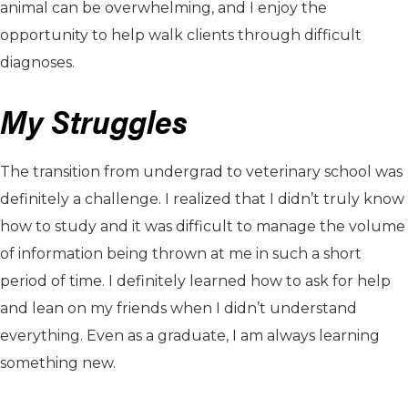
animal can be overwhelming, and I enjoy the
opportunity to help walk clients through difficult
diagnoses.
My Struggles
The transition from undergrad to veterinary school was
definitely a challenge. I realized that I didn’t truly know
how to study and it was difficult to manage the volume
of information being thrown at me in such a short
period of time. I definitely learned how to ask for help
and lean on my friends when I didn’t understand
everything. Even as a graduate, I am always learning
something new.