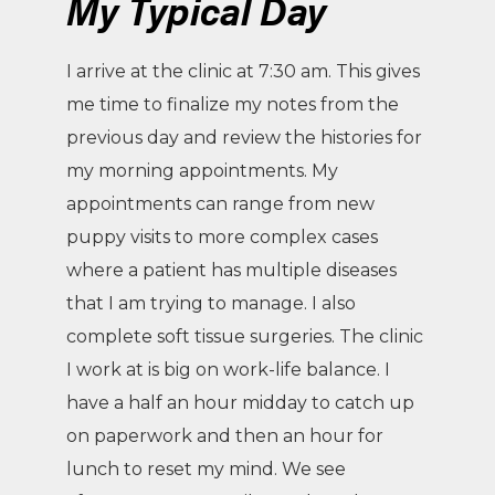
My Typical Day
I arrive at the clinic at 7:30 am. This gives
me time to finalize my notes from the
previous day and review the histories for
my morning appointments. My
appointments can range from new
puppy visits to more complex cases
where a patient has multiple diseases
that I am trying to manage. I also
complete soft tissue surgeries. The clinic
I work at is big on work-life balance. I
have a half an hour midday to catch up
on paperwork and then an hour for
lunch to reset my mind. We see