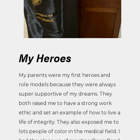
My Heroes
My parents were my first heroes and
role models because they were always
super supportive of my dreams. They
both raised me to have a strong work
ethic and set an example of how to live a
life of integrity. They also exposed me to
lots people of color in the medical field. I