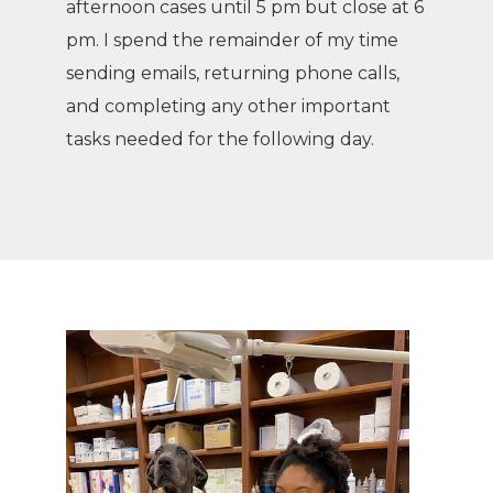
afternoon cases until 5 pm but close at 6
pm. I spend the remainder of my time
sending emails, returning phone calls,
and completing any other important
tasks needed for the following day.