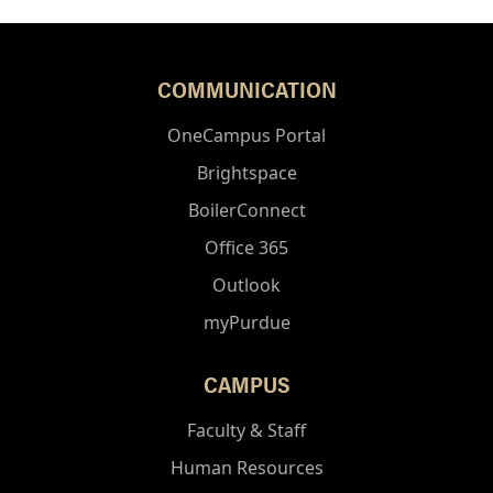
COMMUNICATION
OneCampus Portal
Brightspace
BoilerConnect
Office 365
Outlook
myPurdue
CAMPUS
Faculty & Staff
Human Resources