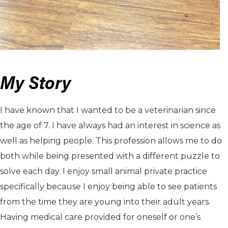
My Story
I have known that I wanted to be a veterinarian since
the age of 7. I have always had an interest in science as
well as helping people. This profession allows me to do
both while being presented with a different puzzle to
solve each day. I enjoy small animal private practice
specifically because I enjoy being able to see patients
from the time they are young into their adult years.
Having medical care provided for oneself or one’s