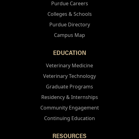
Purdue Careers
Colleges & Schools
Purdue Directory
Campus Map
EDUCATION
Veterinary Medicine
Veterinary Technology
Graduate Programs
Residency & Internships
Community Engagement
Continuing Education
RESOURCES