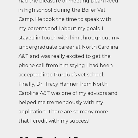
had the pleasure of meeting Dean Reed
in high school during the Boiler Vet
Camp. He took the time to speak with
my parents and I about my goals. I
stayed in touch with him throughout my
undergraduate career at North Carolina
A&T and was really excited to get the
phone call from him saying I had been
accepted into Purdue’s vet school.
Finally, Dr. Tracy Hanner from North
Carolina A&T was one of my advisors and
helped me tremendously with my
application. There are so many more
that I credit with my success!