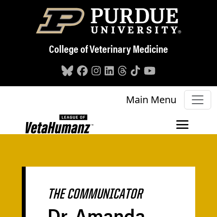
Skip to main content
College of Veterinary Medicine
Main Menu
THE COMMUNICATOR
Dr. Amanda