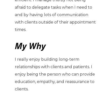
afraid to delegate tasks when I need to
and by having lots of communication
with clients outside of their appointment
times.
My Why
I really enjoy building long-term
relationships with clients and patients. I
enjoy being the person who can provide
education, empathy, and reassurance to
clients.