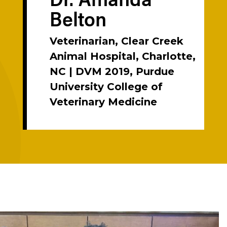
Belton
Veterinarian, Clear Creek
Animal Hospital, Charlotte,
NC | DVM 2019, Purdue
University College of
Veterinary Medicine