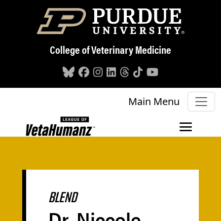
Skip to main content
College of Veterinary Medicine
Main Menu
BLEND
Dr. Niccole