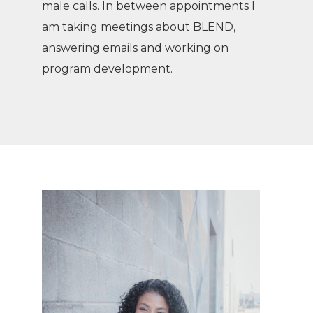
male calls. In between appointments I
am taking meetings about BLEND,
answering emails and working on
program development.