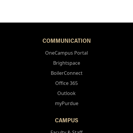
COMMUNICATION
OneCampus Portal
Brightspace
BoilerConnect
Office 365
Outlook
myPurdue
CAMPUS
Faculty & Staff