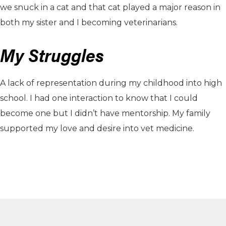
we snuck in a cat and that cat played a major reason in
both my sister and I becoming veterinarians.
My Struggles
A lack of representation during my childhood into high
school. I had one interaction to know that I could
become one but I didn’t have mentorship. My family
supported my love and desire into vet medicine.