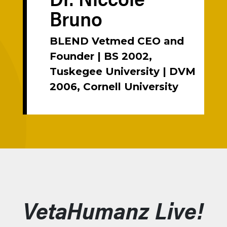
Bruno
BLEND Vetmed CEO and
Founder | BS 2002,
Tuskegee University | DVM
2006, Cornell University
VetaHumanz Live!