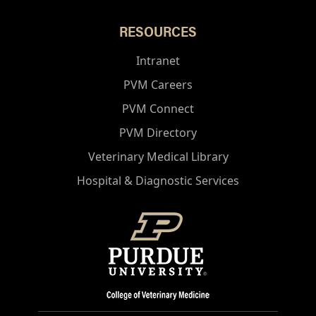
RESOURCES
Intranet
PVM Careers
PVM Connect
PVM Directory
Veterinary Medical Library
Hospital & Diagnostic Services