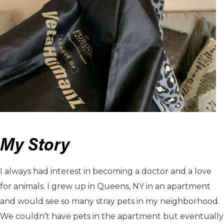
My Story
I always had interest in becoming a doctor and a love
for animals. I grew up in Queens, NY in an apartment
and would see so many stray pets in my neighborhood.
We couldn’t have pets in the apartment but eventually