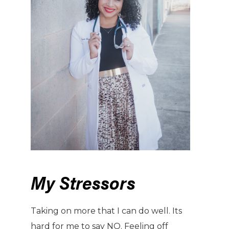
My Stressors
Taking on more that I can do well. Its
hard for me to say NO. Feeling off