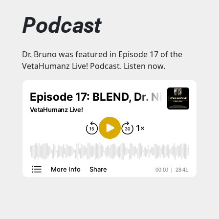
Podcast
Dr. Bruno was featured in Episode 17 of the
VetaHumanz Live! Podcast. Listen now.