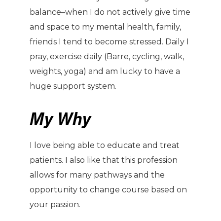
balance–when I do not actively give time
and space to my mental health, family,
friends I tend to become stressed. Daily I
pray, exercise daily (Barre, cycling, walk,
weights, yoga) and am lucky to have a
huge support system.
My Why
I love being able to educate and treat
patients. I also like that this profession
allows for many pathways and the
opportunity to change course based on
your passion.