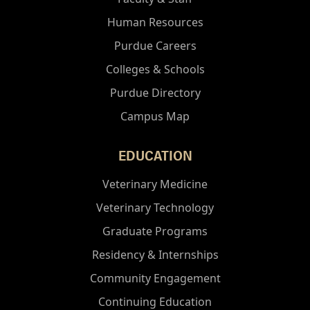
Human Resources
Purdue Careers
Colleges & Schools
Purdue Directory
Campus Map
EDUCATION
Veterinary Medicine
Veterinary Technology
Graduate Programs
Residency & Internships
Community Engagement
Continuing Education