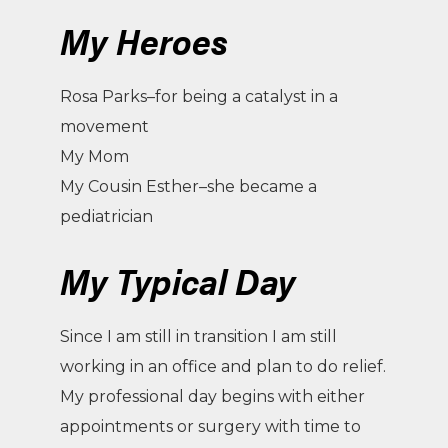
My Heroes
Rosa Parks–for being a catalyst in a
movement
My Mom
My Cousin Esther–she became a
pediatrician
My Typical Day
Since I am still in transition I am still
working in an office and plan to do relief.
My professional day begins with either
appointments or surgery with time to