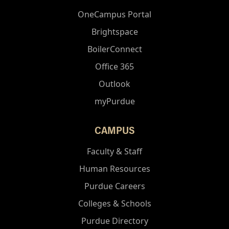
OneCampus Portal
Brightspace
BoilerConnect
Office 365
Outlook
myPurdue
CAMPUS
Faculty & Staff
Human Resources
Purdue Careers
Colleges & Schools
Purdue Directory