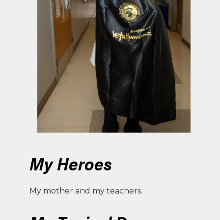
My Heroes
My mother and my teachers.