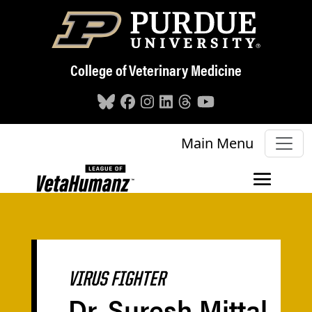
Skip to main content
College of Veterinary Medicine
Main Menu
VIRUS FIGHTER
Dr. Suresh Mittal