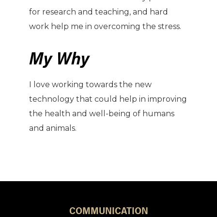
for research and teaching, and hard
work help me in overcoming the stress.
My Why
I love working towards the new
technology that could help in improving
the health and well-being of humans
and animals.
COMMUNICATION