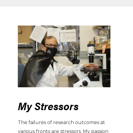
My Stressors
The failures of research outcomes at
various fronts are stressors. My passion