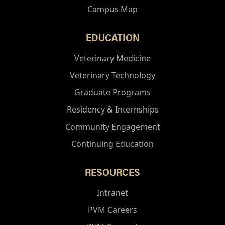
Campus Map
EDUCATION
Veterinary Medicine
Veterinary Technology
Graduate Programs
Residency & Internships
Community Engagement
Continuing Education
RESOURCES
Intranet
PVM Careers