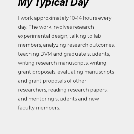
My Typical Day
I work approximately 10-14 hours every
day. The work involves research
experimental design, talking to lab
members, analyzing research outcomes,
teaching DVM and graduate students,
writing research manuscripts, writing
grant proposals, evaluating manuscripts
and grant proposals of other
researchers, reading research papers,
and mentoring students and new
faculty members.