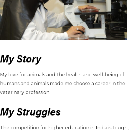
My Story
My love for animals and the health and well-being of
humans and animals made me choose a career in the
veterinary profession.
My Struggles
The competition for higher education in India is tough,