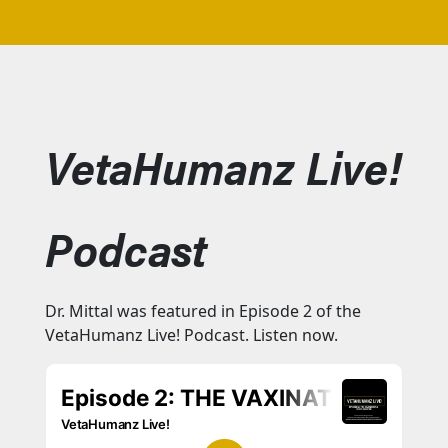
VetaHumanz Live!
Podcast
Dr. Mittal was featured in Episode 2 of the
VetaHumanz Live! Podcast. Listen now.