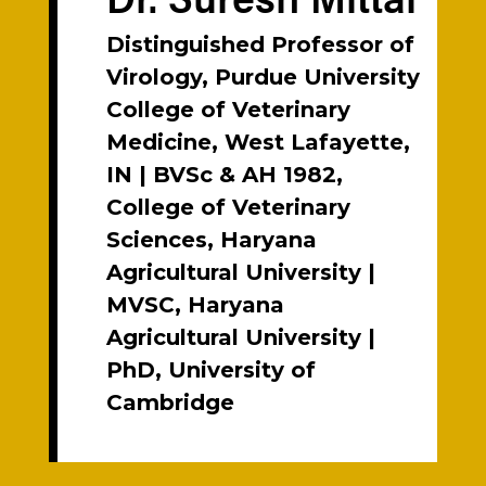
Distinguished Professor of
Virology, Purdue University
College of Veterinary
Medicine, West Lafayette,
IN | BVSc & AH 1982,
College of Veterinary
Sciences, Haryana
Agricultural University |
MVSC, Haryana
Agricultural University |
PhD, University of
Cambridge