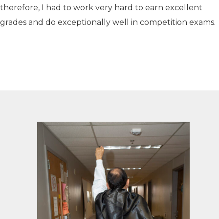
therefore, I had to work very hard to earn excellent
grades and do exceptionally well in competition exams.