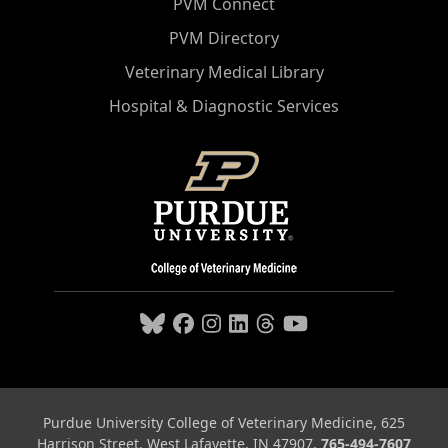
PVM Connect
PVM Directory
Veterinary Medical Library
Hospital & Diagnostic Services
Purdue University College of Veterinary Medicine, 625
Harrison Street, West Lafayette, IN 47907,
765-494-7607