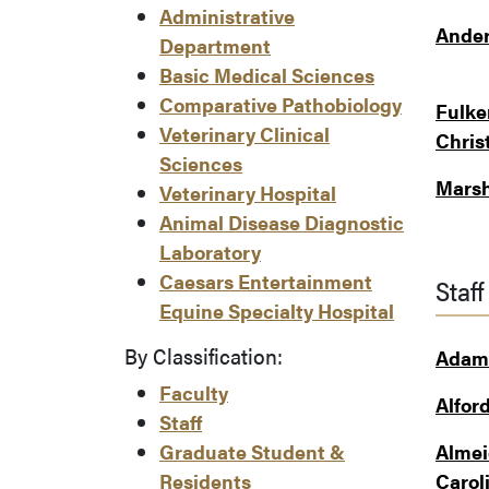
Administrative
Ander
Department
Basic Medical Sciences
Comparative Pathobiology
Fulke
Veterinary Clinical
Chris
Sciences
Marsh
Veterinary Hospital
Animal Disease Diagnostic
Laboratory
Caesars Entertainment
Staff
Equine Specialty Hospital
By Classification:
Adams
Faculty
Alford
Staff
Graduate Student &
Almei
Residents
Carol