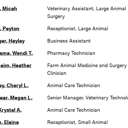
, Micah
Veterinary Assistant, Large Animal
Surgery
, Peyton
Receptionist, Large Animal
ger, Hayley
Business Assistant
ma, Wendi T.
Pharmacy Technician
eim, Heather
Farm Animal Medicine and Surgery
Clinician
ey, Cheryl L.
Animal Care Technician
ear, Megan L.
Senior Manager, Veterinary Techno
Krystal A.
Animal Care Technician
, Elaine
Receptionist, Small Animal