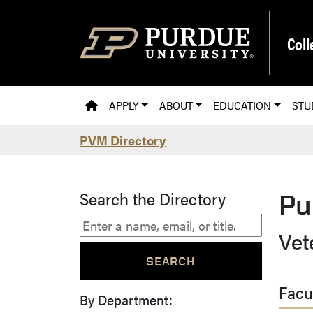
Skip to main content
Coll
PVM HOMEPAGE
APPLY
ABOUT
EDUCATION
STU
PVM Directory
Search the Directory
Pu
Vet
Facu
By Department: