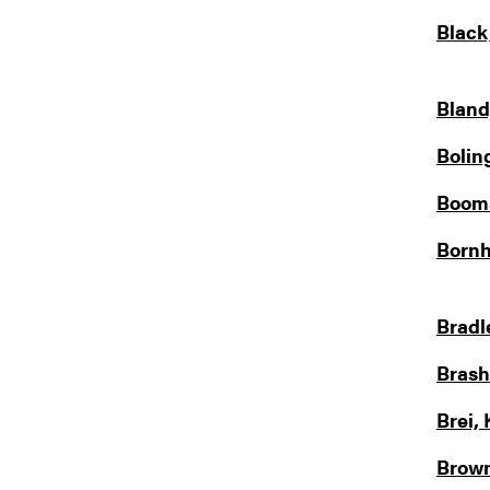
Black
Bland
Bolin
Booms
Bornh
Bradl
Brash
Brei, 
Brown