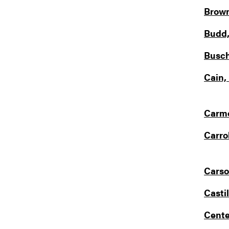
Brown
Budd,
Busch
Cain,
Carmo
Carrol
Carso
Castil
Cente