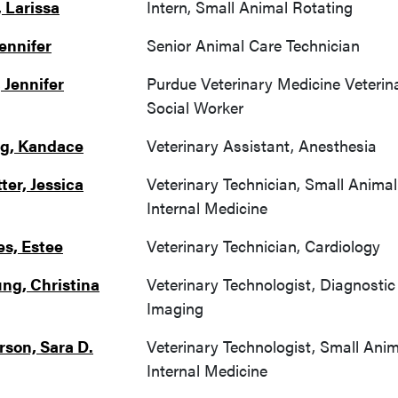
, Larissa
Intern, Small Animal Rotating
Jennifer
Senior Animal Care Technician
 Jennifer
Purdue Veterinary Medicine Veterin
Social Worker
g, Kandace
Veterinary Assistant, Anesthesia
ter, Jessica
Veterinary Technician, Small Animal
Internal Medicine
es, Estee
Veterinary Technician, Cardiology
ng, Christina
Veterinary Technologist, Diagnostic
Imaging
rson, Sara D.
Veterinary Technologist, Small Anim
Internal Medicine