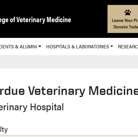
ege of Veterinary Medicine
Leave Your Pr
Donate Toda
DENTS & ALUMNI
HOSPITALS & LABORATORIES
RESEAR
rdue Veterinary Medicine
erinary Hospital
lty