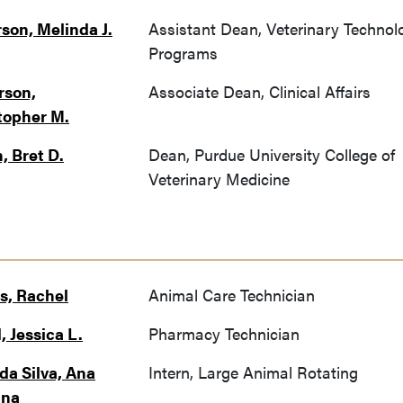
son, Melinda J.
Assistant Dean, Veterinary Technol
Programs
rson,
Associate Dean, Clinical Affairs
topher M.
, Bret D.
Dean, Purdue University College of
Veterinary Medicine
, Rachel
Animal Care Technician
, Jessica L.
Pharmacy Technician
da Silva, Ana
Intern, Large Animal Rotating
ina