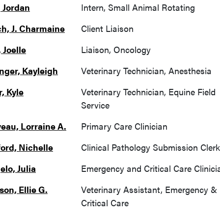
 Jordan
Intern, Small Animal Rotating
h, J. Charmaine
Client Liaison
 Joelle
Liaison, Oncology
nger, Kayleigh
Veterinary Technician, Anesthesia
, Kyle
Veterinary Technician, Equine Field
Service
veau, Lorraine A.
Primary Care Clinician
ord, Nichelle
Clinical Pathology Submission Clerk
lo, Julia
Emergency and Critical Care Clinici
on, Ellie G.
Veterinary Assistant, Emergency &
Critical Care