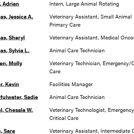
, Adrian
Intern, Large Animal Rotating
as, Jessica A.
Veterinary Assistant, Small Animal
Primary Care
as, Sheryl
Veterinary Assistant, Medical Onco
as, Sylvia L.
Animal Care Technician
n, Molly
Veterinary Technician, Emergency/Cr
Care
r, Kevin
Facilities Manager
fulwater, Sadie
Animal Care Technician
l, Chesala W.
Veterinary Technologist, Emergenc
Critical Care
, Sara
Veterinary Assistant, Intermediate 