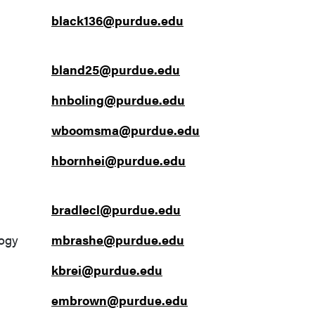
black136@purdue.edu
bland25@purdue.edu
hnboling@purdue.edu
wboomsma@purdue.edu
hbornhei@purdue.edu
bradlecl@purdue.edu
logy
mbrashe@purdue.edu
kbrei@purdue.edu
embrown@purdue.edu