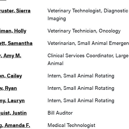
uster, Sierra
Veterinary Technologist, Diagnostic
Imaging
iman, Holly
Veterinary Technician, Oncology
tt, Samantha
Veterinarian, Small Animal Emerge
r, Amy M.
Clinical Services Coordinator, Large
Animal
n, Cailey
Intern, Small Animal Rotating
w, Ryan
Intern, Small Animal Rotating
my, Lauryn
Intern, Small Animal Rotating
uist, Justin
Bill Auditor
g, Amanda F.
Medical Technologist