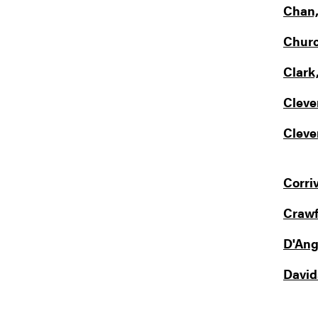
Chan,
Churc
Clark,
Cleve
Clever
Corri
Crawf
D'Ange
Davids