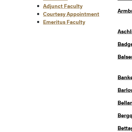
Adjunct Faculty
Armbr
Courtesy Appointment
Emeritus Faculty
Aschl
Badge
Balse
Banke
Barlo
Bella
Bergq
Betta