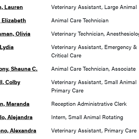
, Lauren
Veterinary Assistant, Large Animal
 Elizabeth
Animal Care Technician
man, Olivia
Veterinary Technician, Anesthesiolo
 Lydia
Veterinary Assistant, Emergency &
Critical Care
ny, Shauna C.
Animal Care Technician, Associate
l, Colby
Veterinary Assistant, Small Animal
Primary Care
n, Maranda
Reception Administrative Clerk
lo, Alejandra
Intern, Small Animal Rotating
no, Alexandra
Veterinary Assistant, Primary Care