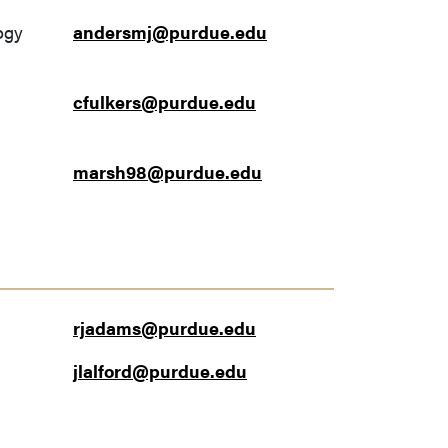
ogy
andersmj@purdue.edu
cfulkers@purdue.edu
marsh98@purdue.edu
rjadams@purdue.edu
jlalford@purdue.edu