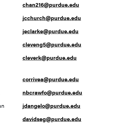
chan216@purdue.edu
jcchurch@purdue.edu
jeclarke@purdue.edu
cleveng5@purdue.edu
cleverk@purdue.edu
corrivea@purdue.edu
nbcrawfo@purdue.edu
an
jdangelo@purdue.edu
davidseg@purdue.edu