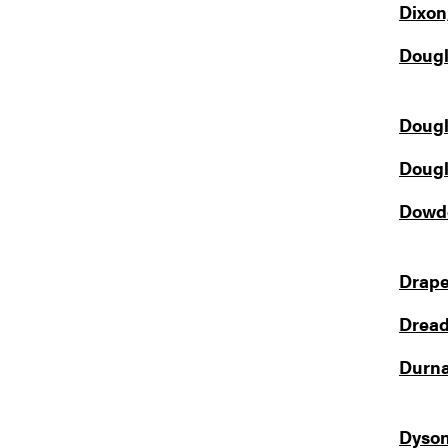
Dixon
Dougl
Dougl
Dougl
Dowde
Drape
Dread
Durna
Dyson