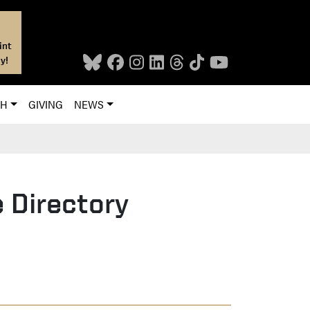
int
y!
CH
GIVING
NEWS
 Directory