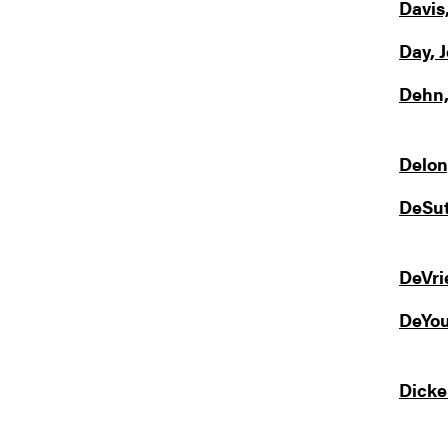
Davis
Day, 
Dehn,
Delon
DeSut
DeVri
DeYou
Dicke