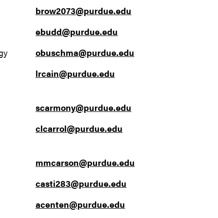
brow2073@purdue.edu
ebudd@purdue.edu
gy
obuschma@purdue.edu
lrcain@purdue.edu
scarmony@purdue.edu
clcarrol@purdue.edu
mmcarson@purdue.edu
casti283@purdue.edu
acenten@purdue.edu