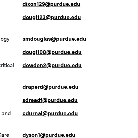
dixon129@purdue.edu
dougl123@purdue.edu
logy
smdouglas@purdue.edu
dougl108@purdue.edu
itical
dowden2@purdue.edu
draperd@purdue.edu
sdreadf@purdue.edu
y and
cdurnal@purdue.edu
Care
dyson1@purdue.edu