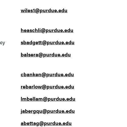
wiles1@purdue.edu
heaschli@purdue.edu
ncy
sbadgett@purdue.edu
balsera@purdue.edu
cbanken@purdue.edu
rebarlow@purdue.edu
lmbellam@purdue.edu
jabergqu@purdue.edu
abettag@purdue.edu