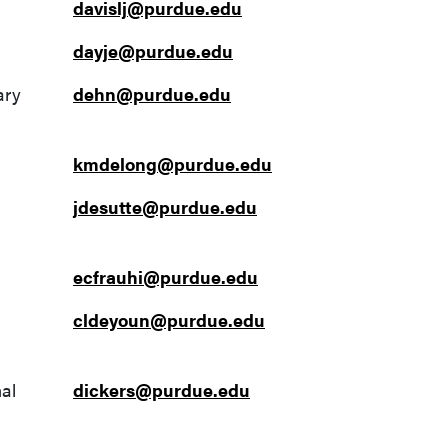
davislj@purdue.edu
dayje@purdue.edu
ary
dehn@purdue.edu
kmdelong@purdue.edu
jdesutte@purdue.edu
ecfrauhi@purdue.edu
cldeyoun@purdue.edu
al
dickers@purdue.edu