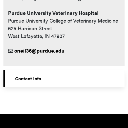
Purdue University Veterinary Hospital
Purdue University College of Veterinary Medicine
625 Harrison Street
West Lafayette, IN 47907
oneil36@purdue.edu
Contact Info