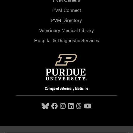
PVM Connect
PVM Directory
Veterinary Medical Library
Hospital & Diagnostic Services