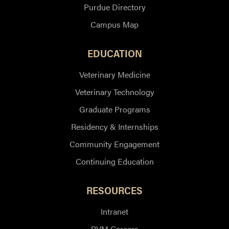
Purdue Directory
Campus Map
EDUCATION
Veterinary Medicine
Veterinary Technology
Graduate Programs
Residency & Internships
Community Engagement
Continuing Education
RESOURCES
Intranet
PVM Careers