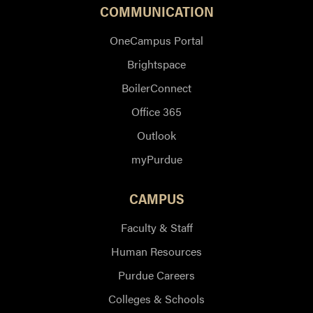
COMMUNICATION
OneCampus Portal
Brightspace
BoilerConnect
Office 365
Outlook
myPurdue
CAMPUS
Faculty & Staff
Human Resources
Purdue Careers
Colleges & Schools