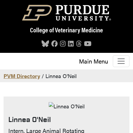
Skip to main content
College of Veterinary Medicine
Main Menu
PVM Directory
/ Linnea O'Neil
Linnea O'Neil
Contact Info
Intern, Large Animal Rotating