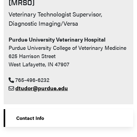
(MRSO)
Contact Info
Veterinary Technologist Supervisor,
Diagnostic Imaging/Versa
Purdue University Veterinary Hospital
Purdue University College of Veterinary Medicine
625 Harrison Street
West Lafayette, IN 47907
765-496-6232
dtudor@purdue.edu
Contact Info