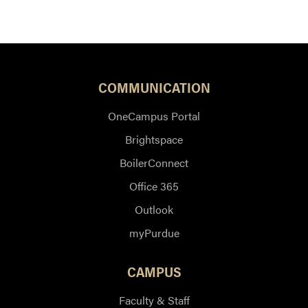
COMMUNICATION
OneCampus Portal
Brightspace
BoilerConnect
Office 365
Outlook
myPurdue
CAMPUS
Faculty & Staff