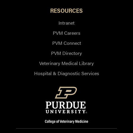
RESOURCES
Intranet
PVM Careers
PVM Connect
PVM Directory
Veterinary Medical Library
Hospital & Diagnostic Services