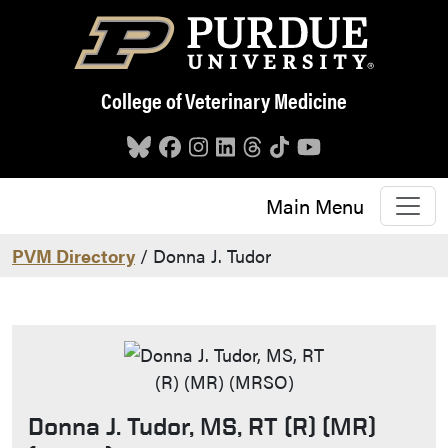
Skip to main content
College of Veterinary Medicine
Main Menu
PVM Directory
/ Donna J. Tudor
Donna J. Tudor, MS, RT (R) (MR)