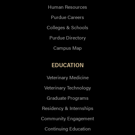
Human Resources
Purdue Careers
Colleges & Schools
Purdue Directory
Campus Map
EDUCATION
Veterinary Medicine
Veterinary Technology
Graduate Programs
Residency & Internships
Community Engagement
Continuing Education