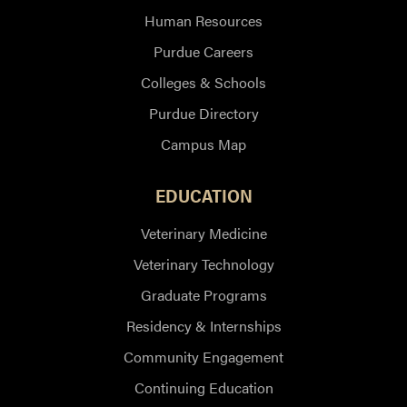
Human Resources
Purdue Careers
Colleges & Schools
Purdue Directory
Campus Map
EDUCATION
Veterinary Medicine
Veterinary Technology
Graduate Programs
Residency & Internships
Community Engagement
Continuing Education