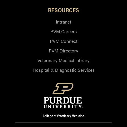
RESOURCES
Intranet
PVM Careers
PVM Connect
PVM Directory
Veterinary Medical Library
Hospital & Diagnostic Services