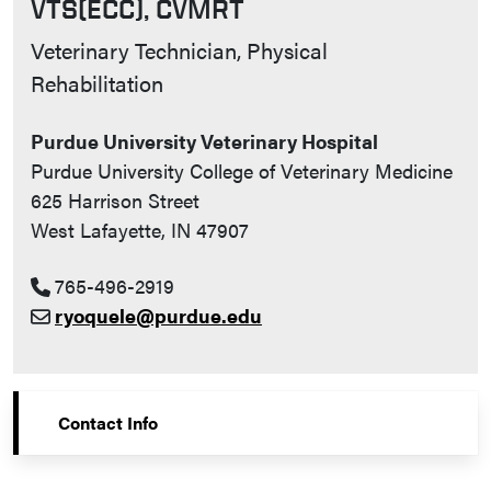
VTS(ECC), CVMRT
Contact Info
Veterinary Technician, Physical
Rehabilitation
Purdue University Veterinary Hospital
Purdue University College of Veterinary Medicine
625 Harrison Street
West Lafayette, IN 47907
765-496-2919
ryoquele@purdue.edu
Contact Info