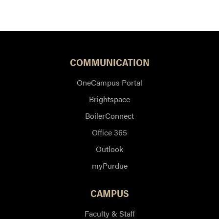
COMMUNICATION
OneCampus Portal
Brightspace
BoilerConnect
Office 365
Outlook
myPurdue
CAMPUS
Faculty & Staff