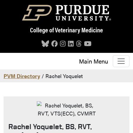
Skip to main content
College of Veterinary Medicine
Main Menu
PVM Directory
/ Rachel Yoquelet
Rachel Yoquelet, BS, RVT,