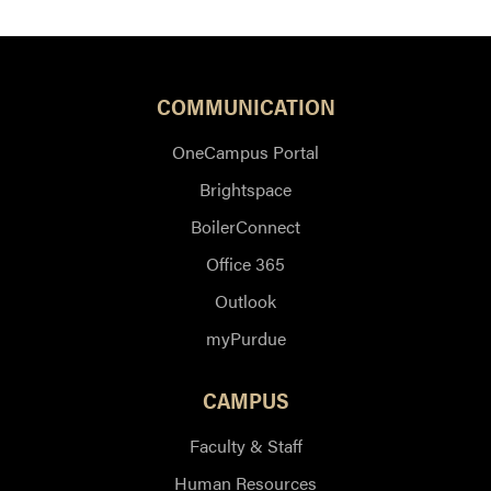
COMMUNICATION
OneCampus Portal
Brightspace
BoilerConnect
Office 365
Outlook
myPurdue
CAMPUS
Faculty & Staff
Human Resources