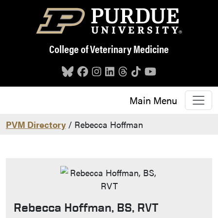
Skip to main content
College of Veterinary Medicine
Main Menu
PVM Directory
/ Rebecca Hoffman
Rebecca Hoffman, BS, RVT