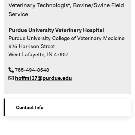
Contact Info
Veterinary Technologist, Bovine/Swine Field
Service
Purdue University Veterinary Hospital
Purdue University College of Veterinary Medicine
625 Harrison Street
West Lafayette, IN 47907
765-494-8548
hoffm137@purdue.edu
Contact Info