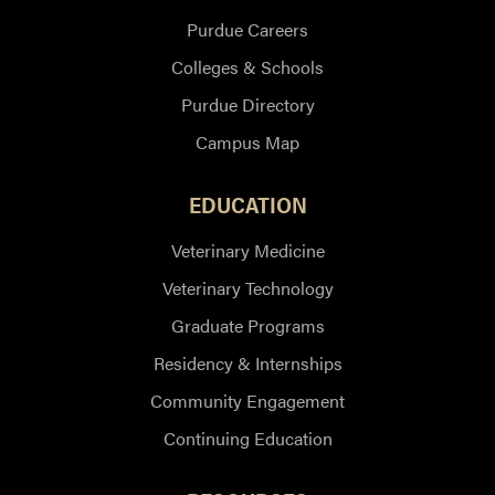
Purdue Careers
Colleges & Schools
Purdue Directory
Campus Map
EDUCATION
Veterinary Medicine
Veterinary Technology
Graduate Programs
Residency & Internships
Community Engagement
Continuing Education