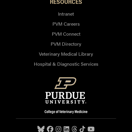
RESOURCES
Intranet
PVM Careers
PVM Connect
PVM Directory
Veterinary Medical Library
Hospital & Diagnostic Services