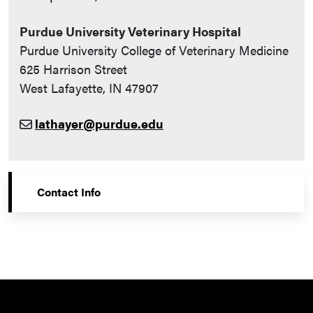
Purdue University Veterinary Hospital
Purdue University College of Veterinary Medicine
625 Harrison Street
West Lafayette, IN 47907
lathayer@purdue.edu
Contact Info