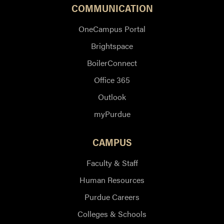
COMMUNICATION
OneCampus Portal
Brightspace
BoilerConnect
Office 365
Outlook
myPurdue
CAMPUS
Faculty & Staff
Human Resources
Purdue Careers
Colleges & Schools