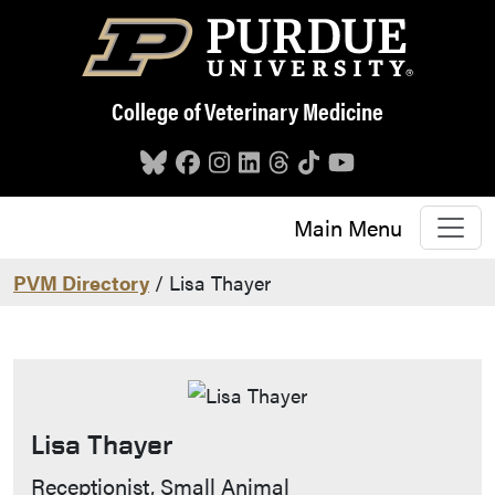
Skip to main content
College of Veterinary Medicine
Main Menu
PVM Directory
/ Lisa Thayer
Lisa Thayer
Contact Info
Receptionist, Small Animal