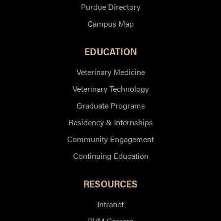
Purdue Directory
Campus Map
EDUCATION
Veterinary Medicine
Veterinary Technology
Graduate Programs
Residency & Internships
Community Engagement
Continuing Education
RESOURCES
Intranet
PVM Careers