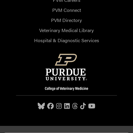
PVM Connect
PVM Directory
Veterinary Medical Library
Hospital & Diagnostic Services