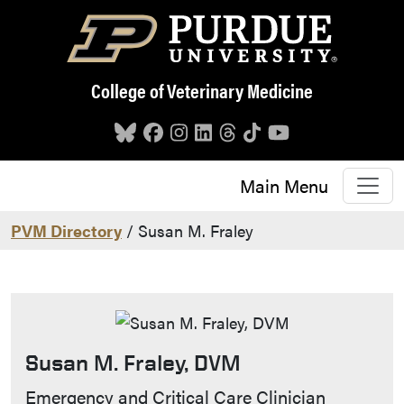
Skip to main content
College of Veterinary Medicine
Main Menu
PVM Directory
/ Susan M. Fraley
Susan M. Fraley, DVM
Contact Info
Emergency and Critical Care Clinician