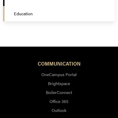
Education
COMMUNICATION
OneCampus Portal
Brightspace
BoilerConnect
Office 365
Outlook