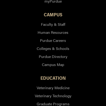
myPurdue
CAMPUS
Faculty & Staff
Human Resources
Purdue Careers
Colleges & Schools
Purdue Directory
Campus Map
EDUCATION
Veterinary Medicine
Veterinary Technology
Graduate Programs