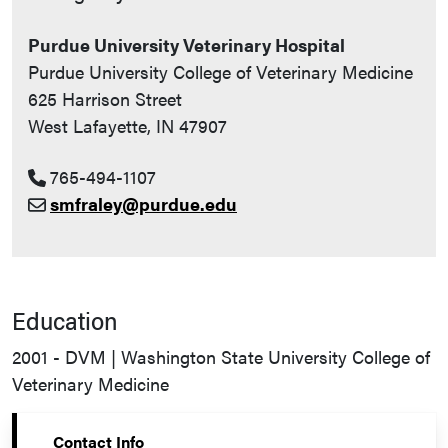
Purdue University Veterinary Hospital
Purdue University College of Veterinary Medicine
625 Harrison Street
West Lafayette, IN 47907
765-494-1107
smfraley@purdue.edu
Education
2001 - DVM | Washington State University College of
Veterinary Medicine
Contact Info