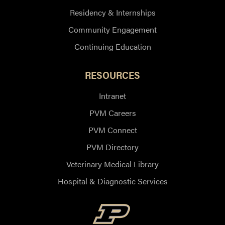
Residency & Internships
Community Engagement
Continuing Education
RESOURCES
Intranet
PVM Careers
PVM Connect
PVM Directory
Veterinary Medical Library
Hospital & Diagnostic Services