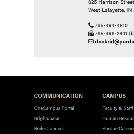
625 Harrison Stree
West Lafayette, IN
765-494-4810
765-496-2641 (f
rlockrid@purd
COMMUNICATION
CAMPUS
OneCampus Portal
Faculty & Staff
Brightspace
Human Resour
BoilerConnect
Purdue Career