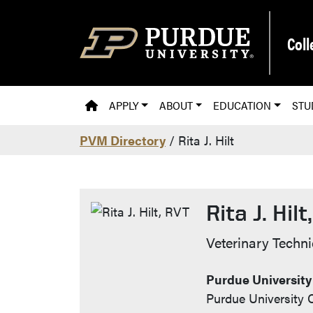
Skip to main content
Coll
PVM HOMEPAGE
APPLY
ABOUT
EDUCATION
STU
PVM Directory
/ Rita J. Hilt
Rita J. Hilt
Contact Inf
Veterinary Techni
Purdue University
Purdue University C