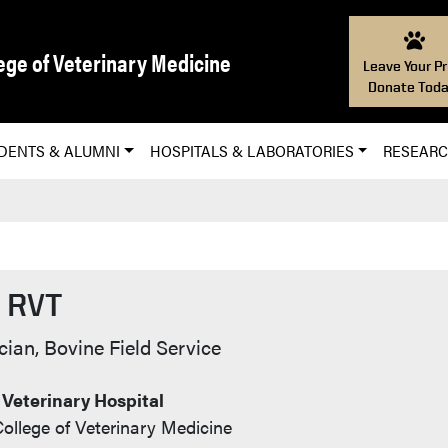
ege of Veterinary Medicine
Leave Your Pr
Donate Toda
DENTS & ALUMNI
HOSPITALS & LABORATORIES
RESEAR
, RVT
o
cian, Bovine Field Service
 Veterinary Hospital
ollege of Veterinary Medicine