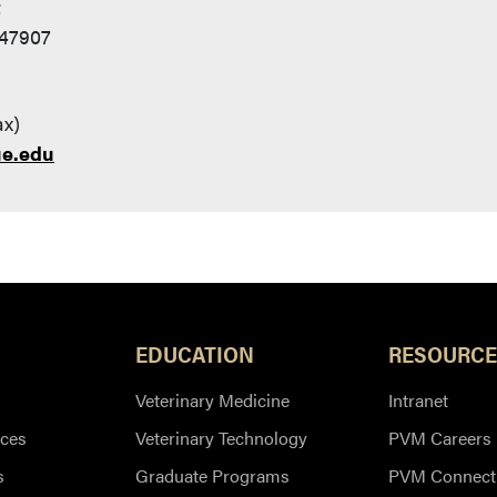
t
 47907
ax)
ue.edu
EDUCATION
RESOURCE
Veterinary Medicine
Intranet
ces
Veterinary Technology
PVM Careers
s
Graduate Programs
PVM Connect