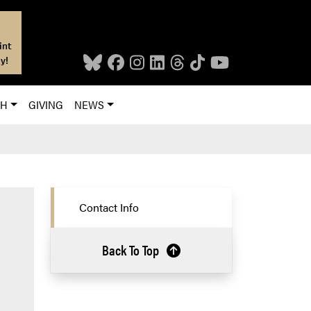
int
y!
CH
GIVING
NEWS
Contact Info
Back To Top