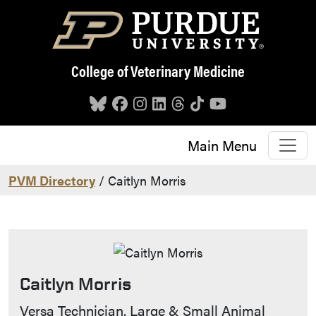
Skip to main content
College of Veterinary Medicine
Main Menu
PVM Directory
/ Caitlyn Morris
Caitlyn Morris
Contact Info
Versa Technician, Large & Small Animal