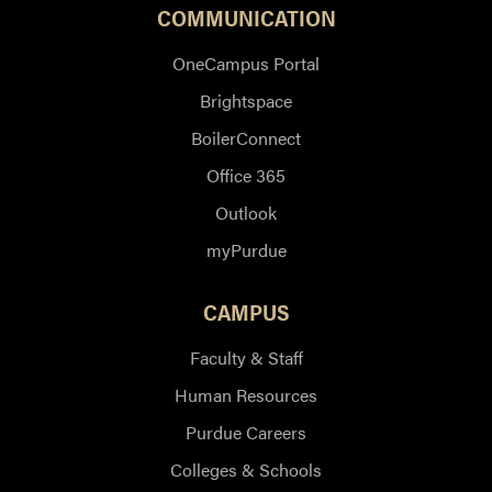
COMMUNICATION
OneCampus Portal
Brightspace
BoilerConnect
Office 365
Outlook
myPurdue
CAMPUS
Faculty & Staff
Human Resources
Purdue Careers
Colleges & Schools