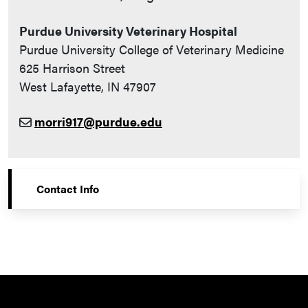
Purdue University Veterinary Hospital
Purdue University College of Veterinary Medicine
625 Harrison Street
West Lafayette, IN 47907
morri917@purdue.edu
Contact Info