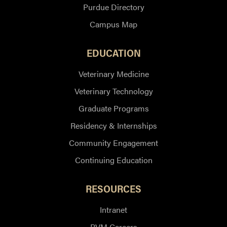
Purdue Directory
Campus Map
EDUCATION
Veterinary Medicine
Veterinary Technology
Graduate Programs
Residency & Internships
Community Engagement
Continuing Education
RESOURCES
Intranet
PVM Careers