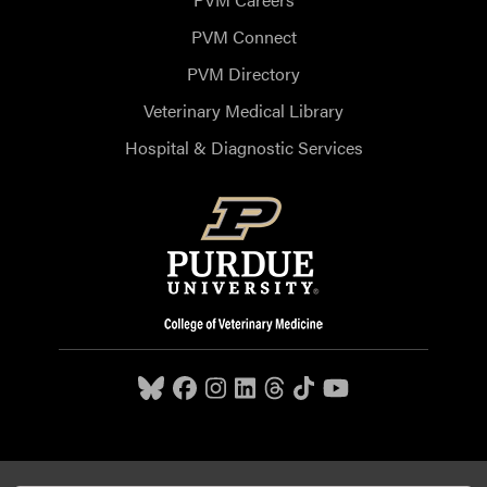
PVM Connect
PVM Directory
Veterinary Medical Library
Hospital & Diagnostic Services