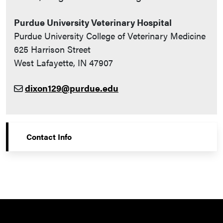
Purdue University Veterinary Hospital
Purdue University College of Veterinary Medicine
625 Harrison Street
West Lafayette, IN 47907
dixon129@purdue.edu
Contact Info