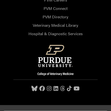
PVM Connect
PVM Directory
Veterinary Medical Library
Hospital & Diagnostic Services