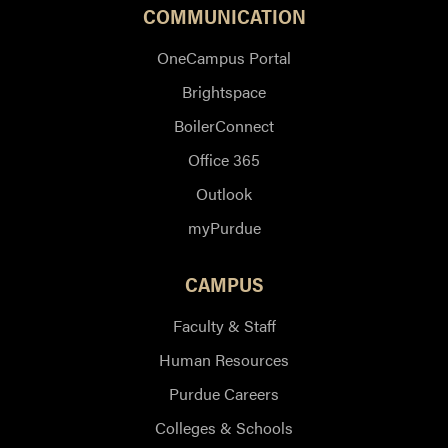
COMMUNICATION
OneCampus Portal
Brightspace
BoilerConnect
Office 365
Outlook
myPurdue
CAMPUS
Faculty & Staff
Human Resources
Purdue Careers
Colleges & Schools