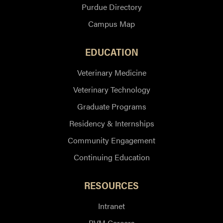
Purdue Directory
Campus Map
EDUCATION
Veterinary Medicine
Veterinary Technology
Graduate Programs
Residency & Internships
Community Engagement
Continuing Education
RESOURCES
Intranet
PVM Careers