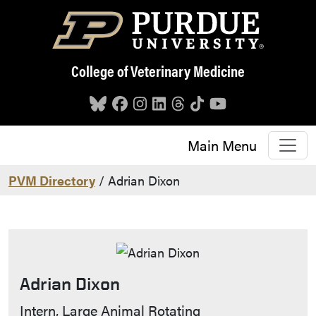
Skip to main content
College of Veterinary Medicine
Main Menu
PVM Directory
/ Adrian Dixon
Adrian Dixon
Contact Info
Intern, Large Animal Rotating