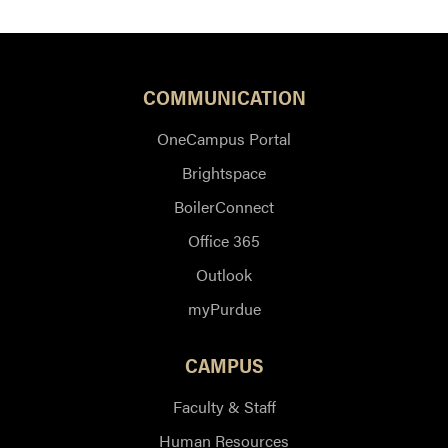
COMMUNICATION
OneCampus Portal
Brightspace
BoilerConnect
Office 365
Outlook
myPurdue
CAMPUS
Faculty & Staff
Human Resources