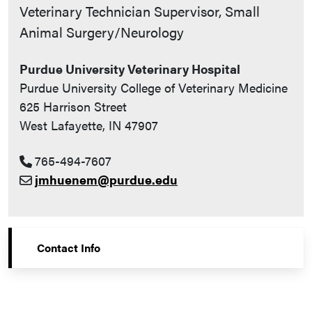
Contact Info
Veterinary Technician Supervisor, Small
Animal Surgery/Neurology
Purdue University Veterinary Hospital
Purdue University College of Veterinary Medicine
625 Harrison Street
West Lafayette, IN 47907
765-494-7607
jmhuenem@purdue.edu
Contact Info