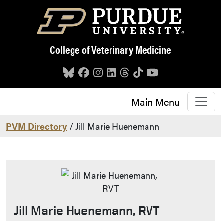
Skip to main content
College of Veterinary Medicine
Main Menu
PVM Directory
/ Jill Marie Huenemann
Jill Marie Huenemann, RVT