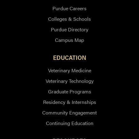
Purdue Careers
Colleges & Schools
Purdue Directory
Campus Map
EDUCATION
Veterinary Medicine
Veterinary Technology
Graduate Programs
Residency & Internships
Community Engagement
Continuing Education