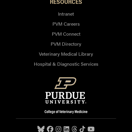
RESOURCES
Intranet
PVM Careers
PVM Connect
PVM Directory
Veterinary Medical Library
Hospital & Diagnostic Services