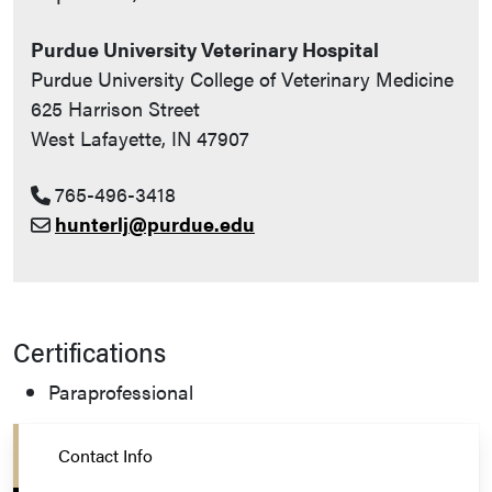
Purdue University Veterinary Hospital
Purdue University College of Veterinary Medicine
625 Harrison Street
West Lafayette, IN 47907
765-496-3418
hunterlj@purdue.edu
Certifications
Paraprofessional
Contact Info