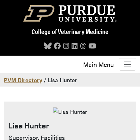
Skip to main content
College of Veterinary Medicine
Main Menu
PVM Directory
/ Lisa Hunter
Lisa Hunter
Contact Info
Supervisor, Facilities