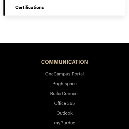
Certifications
COMMUNICATION
OneCampus Portal
Brightspace
BoilerConnect
Office 365
Outlook
myPurdue