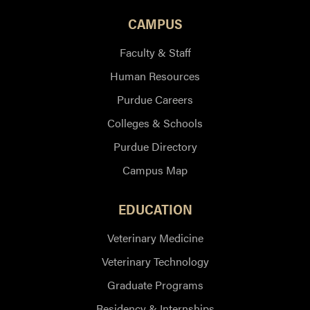
CAMPUS
Faculty & Staff
Human Resources
Purdue Careers
Colleges & Schools
Purdue Directory
Campus Map
EDUCATION
Veterinary Medicine
Veterinary Technology
Graduate Programs
Residency & Internships