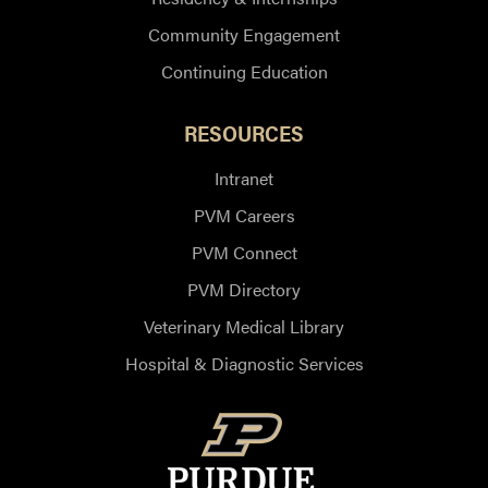
Community Engagement
Continuing Education
RESOURCES
Intranet
PVM Careers
PVM Connect
PVM Directory
Veterinary Medical Library
Hospital & Diagnostic Services