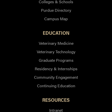
Colleges & Schools
Purdue Directory
Campus Map
EDUCATION
Veterinary Medicine
Veterinary Technology
Graduate Programs
Residency & Internships
Community Engagement
Continuing Education
RESOURCES
Intranet