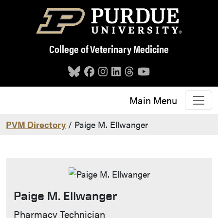
Skip to main content
College of Veterinary Medicine
Main Menu
PVM Directory
/ Paige M. Ellwanger
Paige M. Ellwanger
Contact Info
Pharmacy Technician