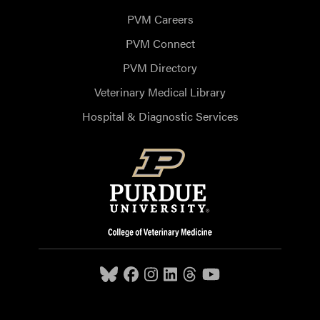
PVM Careers
PVM Connect
PVM Directory
Veterinary Medical Library
Hospital & Diagnostic Services