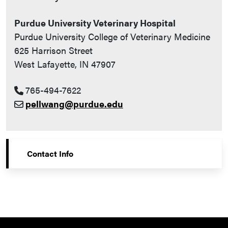
Purdue University Veterinary Hospital
Purdue University College of Veterinary Medicine
625 Harrison Street
West Lafayette, IN 47907
765-494-7622
pellwang@purdue.edu
Contact Info