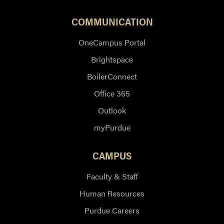
COMMUNICATION
OneCampus Portal
Brightspace
BoilerConnect
Office 365
Outlook
myPurdue
CAMPUS
Faculty & Staff
Human Resources
Purdue Careers