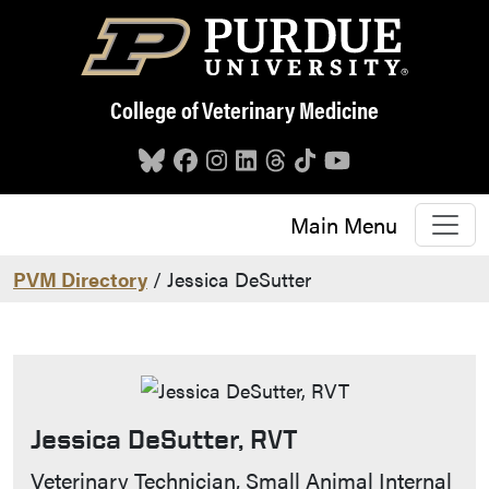
Skip to main content
College of Veterinary Medicine
Main Menu
PVM Directory
/ Jessica DeSutter
Jessica DeSutter, RVT
Contact Info
Veterinary Technician, Small Animal Internal