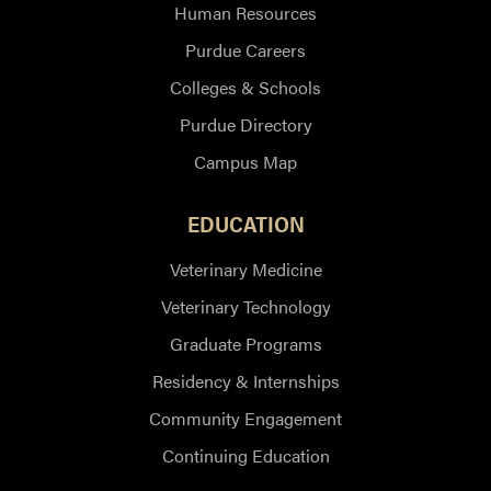
Human Resources
Purdue Careers
Colleges & Schools
Purdue Directory
Campus Map
EDUCATION
Veterinary Medicine
Veterinary Technology
Graduate Programs
Residency & Internships
Community Engagement
Continuing Education