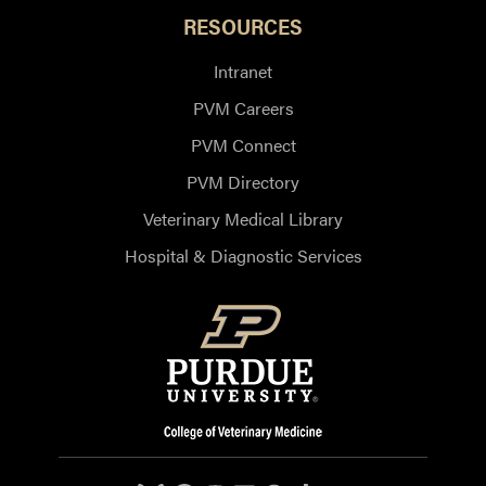
RESOURCES
Intranet
PVM Careers
PVM Connect
PVM Directory
Veterinary Medical Library
Hospital & Diagnostic Services