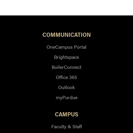
COMMUNICATION
OneCampus Portal
Brightspace
BoilerConnect
Office 365
Outlook
myPurdue
CAMPUS
Faculty & Staff