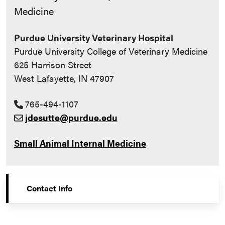
Medicine
Purdue University Veterinary Hospital
Purdue University College of Veterinary Medicine
625 Harrison Street
West Lafayette, IN 47907
765-494-1107
jdesutte@purdue.edu
Small Animal Internal Medicine
Contact Info