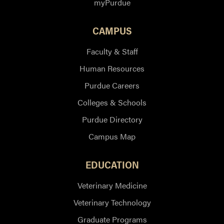
myPurdue
CAMPUS
Faculty & Staff
Human Resources
Purdue Careers
Colleges & Schools
Purdue Directory
Campus Map
EDUCATION
Veterinary Medicine
Veterinary Technology
Graduate Programs