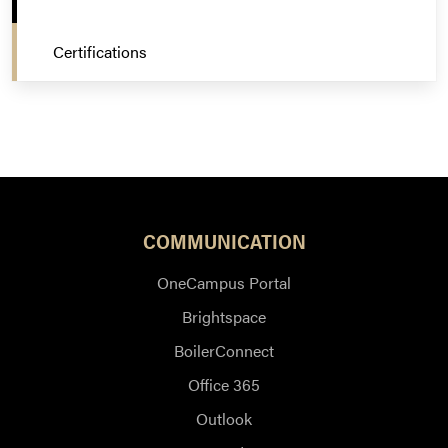
Certifications
COMMUNICATION
OneCampus Portal
Brightspace
BoilerConnect
Office 365
Outlook