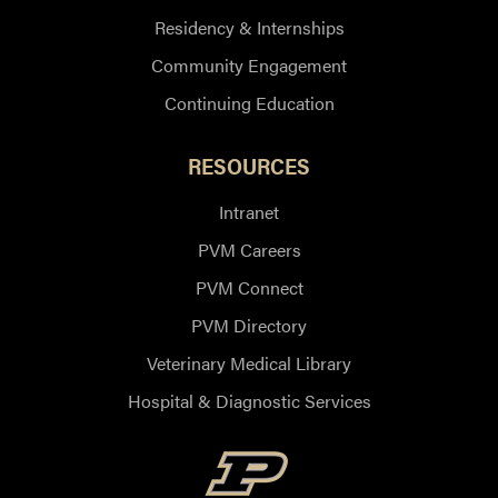
Residency & Internships
Community Engagement
Continuing Education
RESOURCES
Intranet
PVM Careers
PVM Connect
PVM Directory
Veterinary Medical Library
Hospital & Diagnostic Services