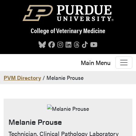
Skip to main content
College of Veterinary Medicine
Main Menu
PVM Directory
/ Melanie Prouse
Melanie Prouse
Contact Info
Technician, Clinical Pathology Laboratory