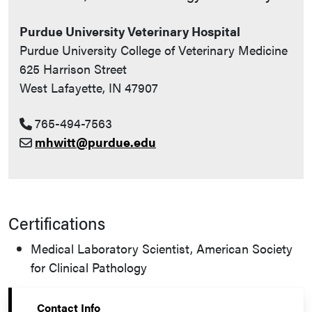
Purdue University Veterinary Hospital
Purdue University College of Veterinary Medicine
625 Harrison Street
West Lafayette, IN 47907
765-494-7563
mhwitt@purdue.edu
Certifications
Medical Laboratory Scientist, American Society
for Clinical Pathology
Contact Info