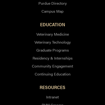
Purdue Directory
Campus Map
EDUCATION
Veterinary Medicine
Veterinary Technology
Graduate Programs
Residency & Internships
Community Engagement
Continuing Education
RESOURCES
Intranet
PVM Careers