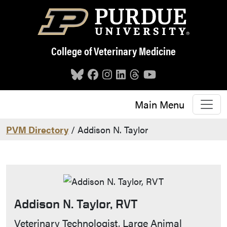
Skip to main content
College of Veterinary Medicine
Main Menu
PVM Directory
/ Addison N. Taylor
Addison N. Taylor, RVT
Contact Info
Veterinary Technologist, Large Animal