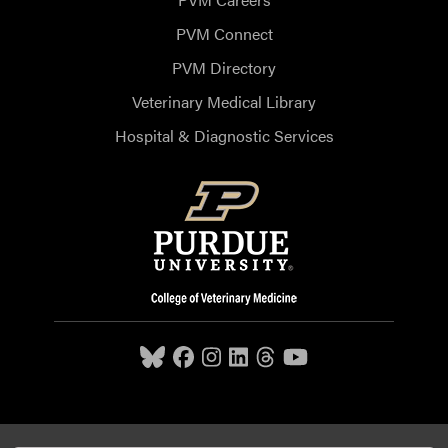
PVM Connect
PVM Directory
Veterinary Medical Library
Hospital & Diagnostic Services