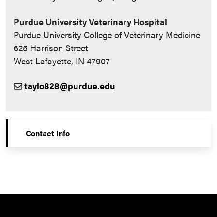
Purdue University Veterinary Hospital
Purdue University College of Veterinary Medicine
625 Harrison Street
West Lafayette, IN 47907
taylo828@purdue.edu
Contact Info