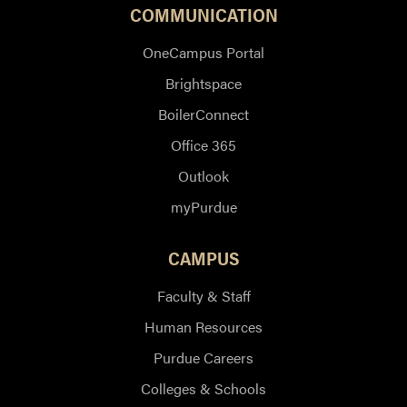
COMMUNICATION
OneCampus Portal
Brightspace
BoilerConnect
Office 365
Outlook
myPurdue
CAMPUS
Faculty & Staff
Human Resources
Purdue Careers
Colleges & Schools