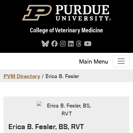
Skip to main content
College of Veterinary Medicine
Main Menu
PVM Directory
/ Erica B. Fesler
Erica B. Fesler, BS, RVT