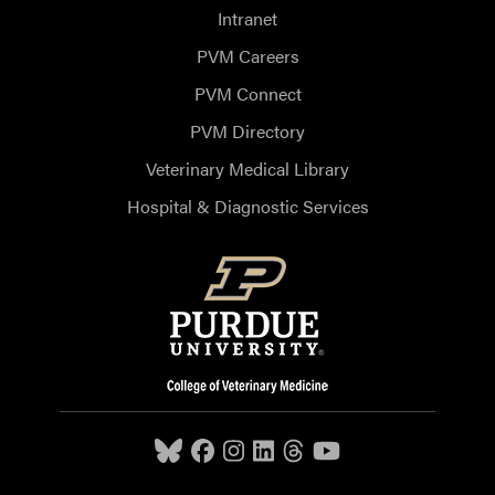
Intranet
PVM Careers
PVM Connect
PVM Directory
Veterinary Medical Library
Hospital & Diagnostic Services