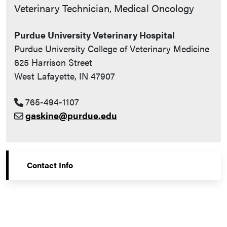
Contact Info
Veterinary Technician, Medical Oncology
Purdue University Veterinary Hospital
Purdue University College of Veterinary Medicine
625 Harrison Street
West Lafayette, IN 47907
765-494-1107
gaskine@purdue.edu
Contact Info