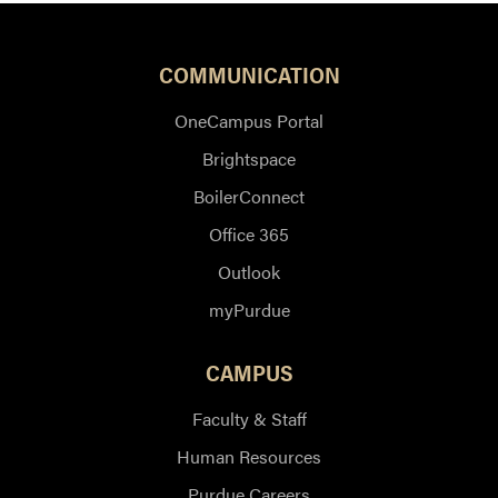
COMMUNICATION
OneCampus Portal
Brightspace
BoilerConnect
Office 365
Outlook
myPurdue
CAMPUS
Faculty & Staff
Human Resources
Purdue Careers