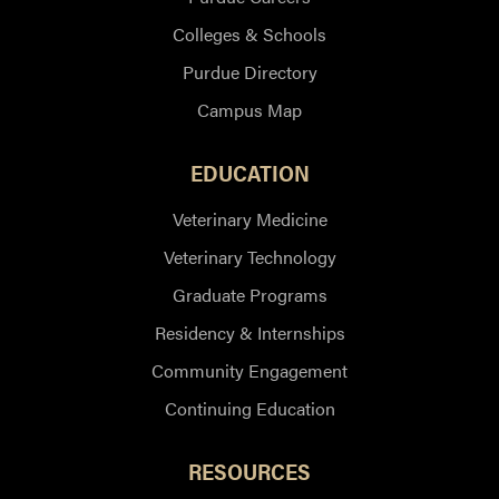
Colleges & Schools
Purdue Directory
Campus Map
EDUCATION
Veterinary Medicine
Veterinary Technology
Graduate Programs
Residency & Internships
Community Engagement
Continuing Education
RESOURCES