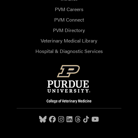
PVM Careers
PVM Connect
PVM Directory
Veterinary Medical Library
Hospital & Diagnostic Services