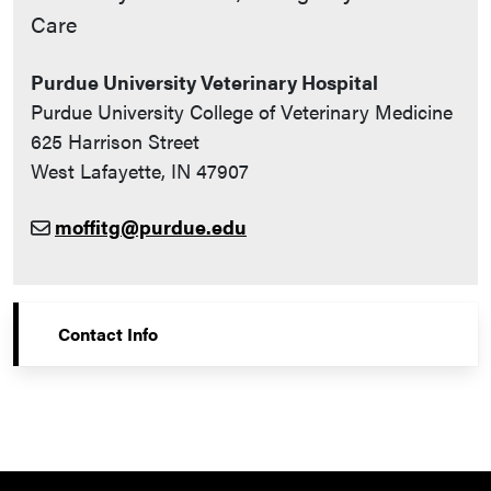
Care
Purdue University Veterinary Hospital
Purdue University College of Veterinary Medicine
625 Harrison Street
West Lafayette, IN 47907
moffitg@purdue.edu
Contact Info