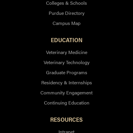
Colleges & Schools
Purdue Directory
Campus Map
EDUCATION
Veterinary Medicine
Veterinary Technology
Graduate Programs
Residency & Internships
Community Engagement
Continuing Education
RESOURCES
Intranet