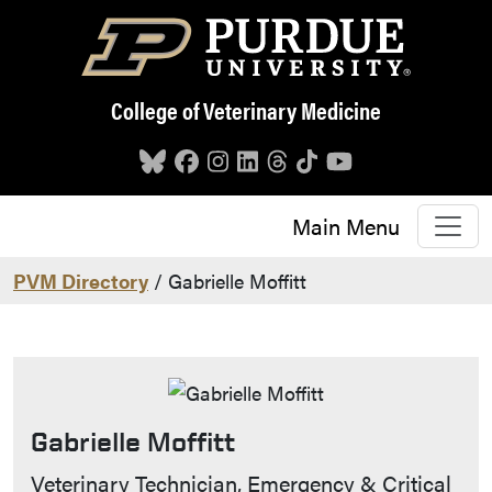
Skip to main content
College of Veterinary Medicine
Main Menu
PVM Directory
/ Gabrielle Moffitt
Gabrielle Moffitt
Contact Info
Veterinary Technician, Emergency & Critical