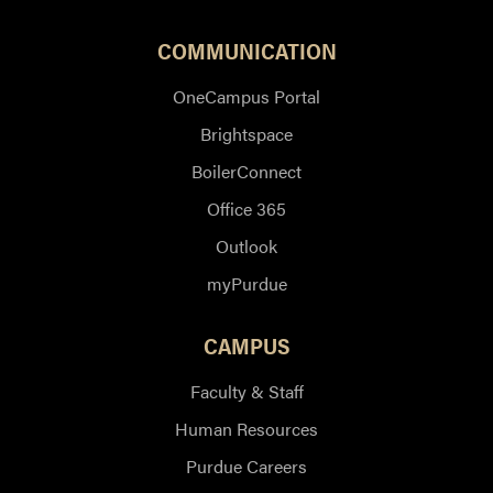
COMMUNICATION
OneCampus Portal
Brightspace
BoilerConnect
Office 365
Outlook
myPurdue
CAMPUS
Faculty & Staff
Human Resources
Purdue Careers