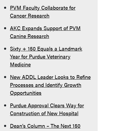
PVM Faculty Collaborate for
Cancer Research
AKC Expands Support of PVM
Canine Research
Sixty + 150 Equals a Landmark
Year for Purdue Veterinary
Medicine
New ADDL Leader Looks to Refine
Processes and Identify Growth
Opportunities
Purdue Approval Clears Way for
Construction of New Hospital
Dean’s Column – The Next 150