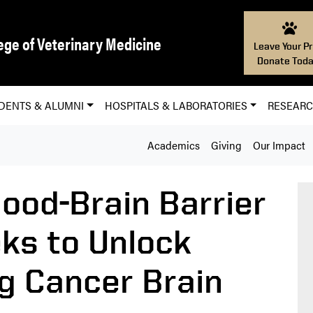
ege of Veterinary Medicine
Leave Your Pr
Donate Toda
DENTS & ALUMNI
HOSPITALS & LABORATORIES
RESEAR
Academics
Giving
Our Impact
ood-Brain Barrier
ks to Unlock
g Cancer Brain