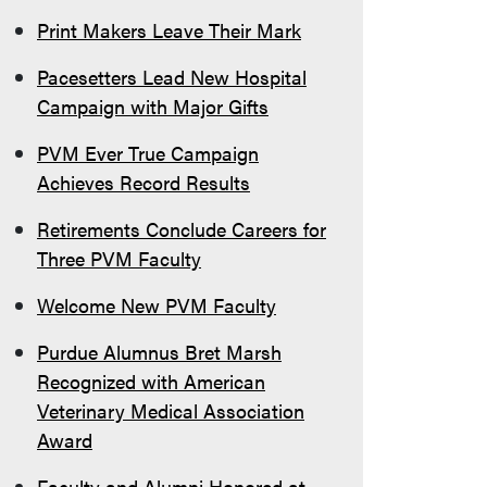
Print Makers Leave Their Mark
Pacesetters Lead New Hospital
Campaign with Major Gifts
PVM Ever True Campaign
Achieves Record Results
Retirements Conclude Careers for
Three PVM Faculty
Welcome New PVM Faculty
Purdue Alumnus Bret Marsh
Recognized with American
Veterinary Medical Association
Award
Faculty and Alumni Honored at