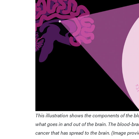
This illustration shows the components of the bloo
what goes in and out of the brain. The blood-brai
cancer that has spread to the brain. (Image prov