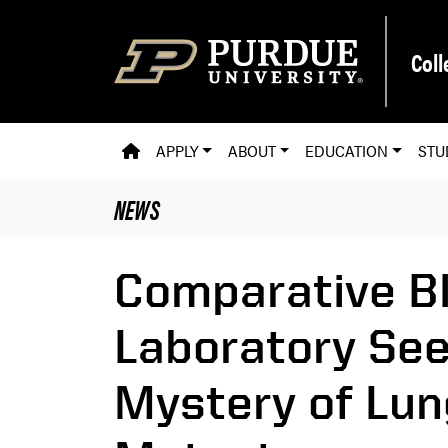
Skip to main content
Coll
PVM HOMEPAGE
APPLY
ABOUT
EDUCATION
STU
NEWS
Comparative Bl
Laboratory See
Mystery of Lun