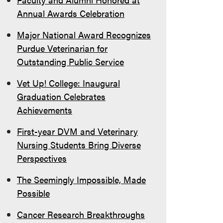
Annual Awards Celebration
Major National Award Recognizes
Purdue Veterinarian for
Outstanding Public Service
Vet Up! College: Inaugural
Graduation Celebrates
Achievements
First-year DVM and Veterinary
Nursing Students Bring Diverse
Perspectives
The Seemingly Impossible, Made
Possible
Cancer Research Breakthroughs