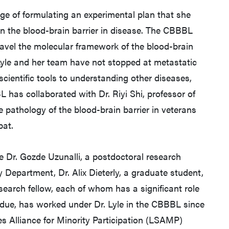
harge of formulating an experimental plan that she
in the blood-brain barrier in disease. The CBBBL
avel the molecular framework of the blood-brain
 Lyle and her team have not stopped at metastatic
scientific tools to understanding other diseases,
L has collaborated with Dr. Riyi Shi, professor of
he pathology of the blood-brain barrier in veterans
bat.
Dr. Gozde Uzunalli, a postdoctoral research
 Department, Dr. Alix Dieterly, a graduate student,
arch fellow, each of whom has a significant role
urdue, has worked under Dr. Lyle in the CBBBL since
s Alliance for Minority Participation (LSAMP)