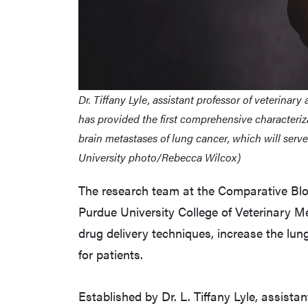
Dr. Tiffany Lyle, assistant professor of veterinar
has provided the first comprehensive characteriz
brain metastases of lung cancer, which will ser
University photo/Rebecca Wilcox)
The research team at the Comparative Blo
Purdue University College of Veterinary M
drug delivery techniques, increase the lung
for patients.
Established by Dr. L. Tiffany Lyle, assista