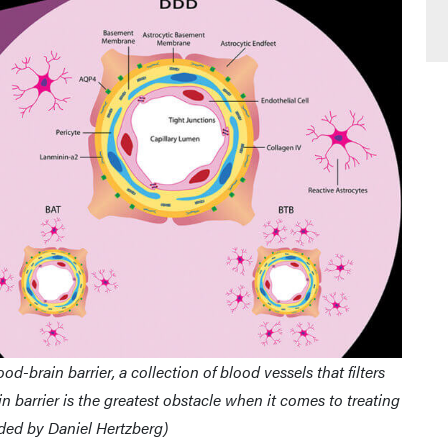
d-brain barrier, a collection of blood vessels that filters
n barrier is the greatest obstacle when it comes to treating
ided by Daniel Hertzberg)