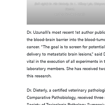
(left-right) Dr. Alix Dieterly, Dr. L. Tiffany Lyle, Chinyer
Kemet,
and Dr. Gozde Uzunalli.
Dr. Uzunalli’s most recent 1st author publi
the blood-brain barrier into the blood-tumo
cancer. “The goal is to screen for potenti
delivery to metastatic brain lesions,” said 
vital in the execution of all experiments in t
laboratory members. She has received two
this research.
Dr. Dieterly, a certified veterinary pathol
Comparative Pathobiology, received three 
Society of Toxicologic Pathology Symposiu