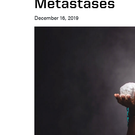
Metastases
December 16, 2019