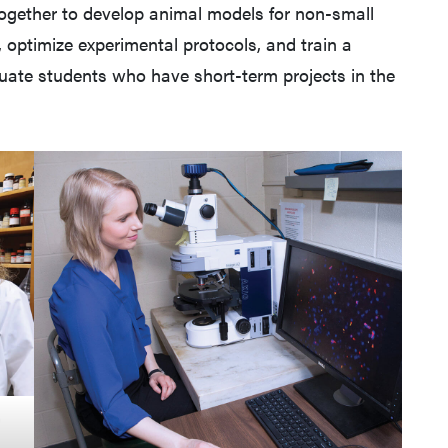
together to develop animal models for non-small
, optimize experimental protocols, and train a
uate students who have short-term projects in the