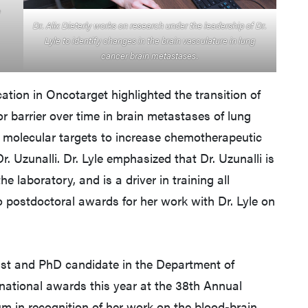
e
Dr. Alix Dieterly works on research under the leadership of Dr.
Lyle to identify changes in the brain vasculature in lung
cancer brain metastases.
cation in Oncotarget highlighted the transition of
r barrier over time in brain metastases of lung
al molecular targets to increase chemotherapeutic
Dr. Uzunalli. Dr. Lyle emphasized that Dr. Uzunalli is
he laboratory, and is a driver in training all
 postdoctoral awards for her work with Dr. Lyle on
ogist and PhD candidate in the Department of
national awards this year at the 38th Annual
m in recognition of her work on the blood-brain