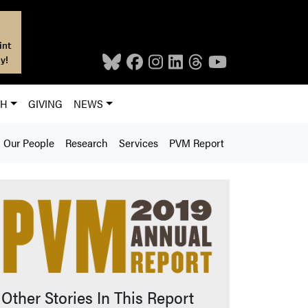
int
y!
CH
GIVING
NEWS
Our People
Research
Services
PVM Report
Other Stories In This Report