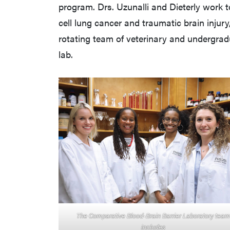
program. Drs. Uzunalli and Dieterly work 
cell lung cancer and traumatic brain injury
rotating team of veterinary and undergrad
lab.
The Comparative Blood-Brain Barrier Laboratory team
includes