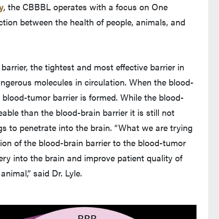
y
, the CBBBL operates with a focus on One
ection between the health of people, animals, and
arrier, the tightest and most effective barrier in
angerous molecules in circulation. When the blood-
 a blood-tumor barrier is formed. While the blood-
le than the blood-brain barrier it is still not
s to penetrate into the brain. “What we are trying
ion of the blood-brain barrier to the blood-tumor
ery into the brain and improve patient quality of
animal,” said Dr. Lyle.