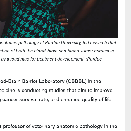
y anatomic pathology at Purdue University, led research that
ation of both the blood-brain and blood-tumor barriers in
ve as a road map for treatment development. (Purdue
od-Brain Barrier Laboratory (CBBBL) in the
edicine is conducting studies that aim to improve
 cancer survival rate, and enhance quality of life
nt professor of veterinary anatomic pathology in the