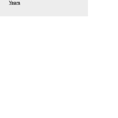
Years