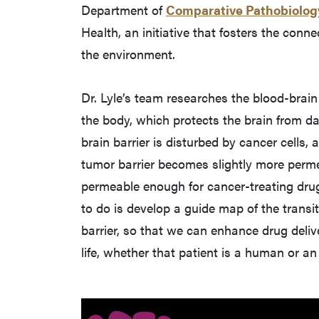
Department of
Comparative Pathobiolog
Health, an initiative that fosters the conn
the environment.
Dr. Lyle’s team researches the blood-brain b
the body, which protects the brain from d
brain barrier is disturbed by cancer cells,
tumor barrier becomes slightly more permeab
permeable enough for cancer-treating drug
to do is develop a guide map of the transit
barrier, so that we can enhance drug deliv
life, whether that patient is a human or an 