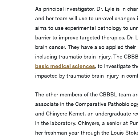
As principal investigator, Dr. Lyle is in c
and her team will use to unravel changes 
aims to use experimental pathology to unr
barrier to improve targeted therapies. Dr.
brain cancer. They have also applied their 
including traumatic brain injury. The CBBB
basic medical sciences
, to investigate t
impacted by traumatic brain injury in com
The other members of the CBBBL team are 
associate in the Comparative Pathobiology
and Chinyere Kemet, an undergraduate rese
in the laboratory. Chinyere, a senior at P
her freshman year through the Louis Stoke