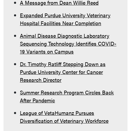
A Message from Dean Willie Reed
Expanded Purdue University Veterinary
Hospital Facilities Near Completion
Animal Disease Diagnostic Laboratory
Sequencing Technology Identifies COVID-
19 Variants on Campus
Dr. Timothy Ratliff Stepping Down as
Purdue University Center for Cancer
Research Director
Summer Research Program Circles Back
After Pandemic
League of VetaHumanz Pursues
Diversification of Veterinary Workforce