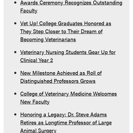
Awards Ceremony Recognizes Outstanding
Faculty
Vet Up! College Graduates Honored as
They Step Closer to Their Dream of
Becoming Veterinarians
Veterinary Nursing Students Gear Up for
Clinical Year 2
New Milestone Achieved as Roll of
Distinguished Professors Grows
College of Veterinary Medicine Welcomes
New Faculty
Honoring a Legacy: Dr. Steve Adams
Retires as Longtime Professor of Large
Animal Surgery