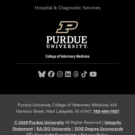
Hospital & Diagnostic Services
Purdue University College of Veterinary Medicine, 625
Harrison Street, West Lafayette, IN 47907,
765-494-7607
© 2026 Purdue University
All Rights Reserved |
Integrity
Statement
|
EA/EO University
|
DOE Degree Scorecards
(opens in a new tab and leaves Purdue's website)
|
Copyright Complaints
|
Privacy Policy