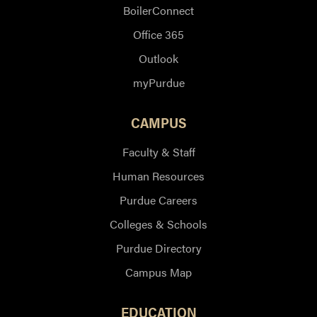
BoilerConnect
Office 365
Outlook
myPurdue
CAMPUS
Faculty & Staff
Human Resources
Purdue Careers
Colleges & Schools
Purdue Directory
Campus Map
EDUCATION