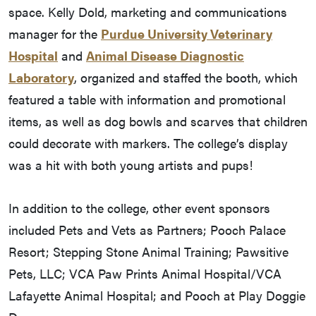
space. Kelly Dold, marketing and communications
manager for the
Purdue University Veterinary
Hospital
and
Animal Disease Diagnostic
Laboratory
, organized and staffed the booth, which
featured a table with information and promotional
items, as well as dog bowls and scarves that children
could decorate with markers. The college’s display
was a hit with both young artists and pups!
In addition to the college, other event sponsors
included Pets and Vets as Partners; Pooch Palace
Resort; Stepping Stone Animal Training; Pawsitive
Pets, LLC; VCA Paw Prints Animal Hospital/VCA
Lafayette Animal Hospital; and Pooch at Play Doggie