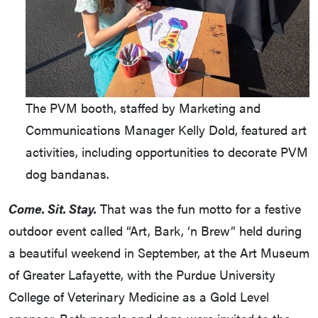
The PVM booth, staffed by Marketing and
Communications Manager Kelly Dold, featured art
activities, including opportunities to decorate PVM
dog bandanas.
Come. Sit. Stay.
That was the fun motto for a festive
outdoor event called “Art, Bark, ‘n Brew” held during
a beautiful weekend in September, at the Art Museum
of Greater Lafayette, with the Purdue University
College of Veterinary Medicine as a Gold Level