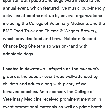
sponsor. Both people and dogs were invited to the
annual event, which featured live music, pup-friendly
activities at booths set-up by several organizations
including the College of Veterinary Medicine, and the
EMT Food Truck and Thieme & Wagner Brewery,
which provided food and brew. Natalie’s Second
Chance Dog Shelter also was on-hand with
adoptable dogs.
Located in downtown Lafayette on the museum’s
grounds, the popular event was well-attended by
children and adults along with plenty of well-
behaved pooches. As a sponsor, the College of
Veterinary Medicine received prominent mention in
event promotional materials as well as prime booth