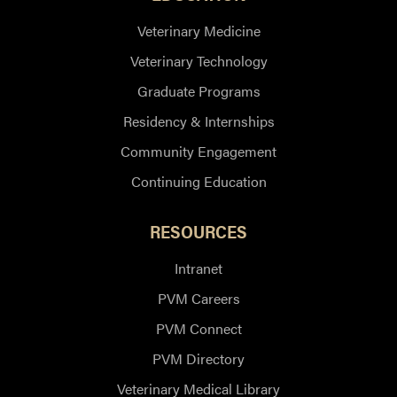
Veterinary Medicine
Veterinary Technology
Graduate Programs
Residency & Internships
Community Engagement
Continuing Education
RESOURCES
Intranet
PVM Careers
PVM Connect
PVM Directory
Veterinary Medical Library