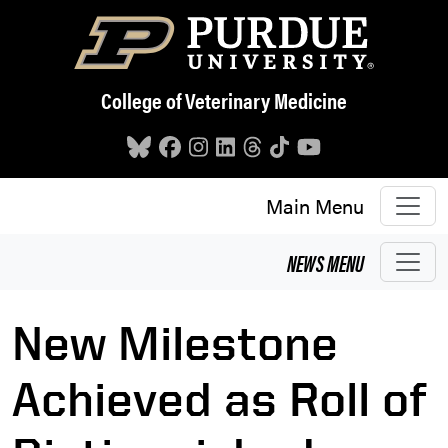
Skip to main content
College of Veterinary Medicine
Main Menu
NEWS
MENU
New Milestone
Achieved as Roll of