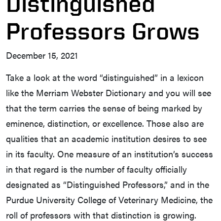
Distinguished
Professors Grows
December 15, 2021
Take a look at the word “distinguished” in a lexicon
like the Merriam Webster Dictionary and you will see
that the term carries the sense of being marked by
eminence, distinction, or excellence. Those also are
qualities that an academic institution desires to see
in its faculty. One measure of an institution’s success
in that regard is the number of faculty officially
designated as “Distinguished Professors,” and in the
Purdue University College of Veterinary Medicine, the
roll of professors with that distinction is growing.