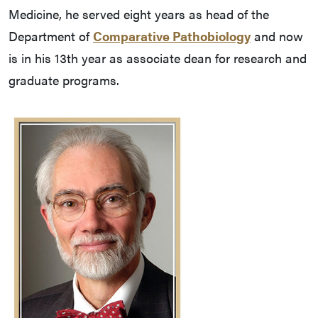
Medicine, he served eight years as head of the
Department of
Comparative Pathobiology
and now
is in his 13th year as associate dean for research and
graduate programs.