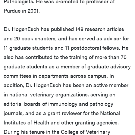
Pathologists. He was promoted to professor at
Purdue in 2001.
Dr. HogenEsch has published 148 research articles
and 20 book chapters, and has served as advisor for
11 graduate students and 11 postdoctoral fellows. He
also has contributed to the training of more than 70
graduate students as a member of graduate advisory
committees in departments across campus. In
addition, Dr. HogenEsch has been an active member
in national veterinary organizations, serving on
editorial boards of immunology and pathology
journals, and as a grant reviewer for the National
Institutes of Health and other granting agencies.
During his tenure in the College of Veterinary