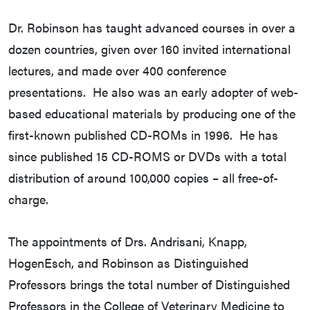
Dr. Robinson has taught advanced courses in over a
dozen countries, given over 160 invited international
lectures, and made over 400 conference
presentations. He also was an early adopter of web-
based educational materials by producing one of the
first-known published CD-ROMs in 1996. He has
since published 15 CD-ROMS or DVDs with a total
distribution of around 100,000 copies – all free-of-
charge.
The appointments of Drs. Andrisani, Knapp,
HogenEsch, and Robinson as Distinguished
Professors brings the total number of Distinguished
Professors in the College of Veterinary Medicine to