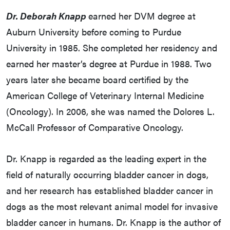
Dr. Deborah Knapp
earned her DVM degree at
Auburn University before coming to Purdue
University in 1985. She completed her residency and
earned her master’s degree at Purdue in 1988. Two
years later she became board certified by the
American College of Veterinary Internal Medicine
(Oncology). In 2006, she was named the Dolores L.
McCall Professor of Comparative Oncology.
Dr. Knapp is regarded as the leading expert in the
field of naturally occurring bladder cancer in dogs,
and her research has established bladder cancer in
dogs as the most relevant animal model for invasive
bladder cancer in humans. Dr. Knapp is the author of