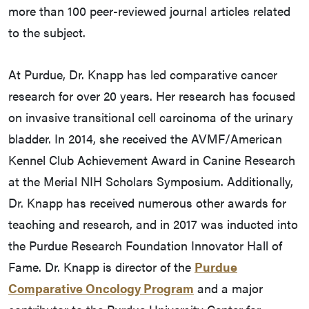
more than 100 peer-reviewed journal articles related
to the subject.
At Purdue, Dr. Knapp has led comparative cancer
research for over 20 years. Her research has focused
on invasive transitional cell carcinoma of the urinary
bladder. In 2014, she received the AVMF/American
Kennel Club Achievement Award in Canine Research
at the Merial NIH Scholars Symposium. Additionally,
Dr. Knapp has received numerous other awards for
teaching and research, and in 2017 was inducted into
the Purdue Research Foundation Innovator Hall of
Fame. Dr. Knapp is director of the
Purdue
Comparative Oncology Program
and a major