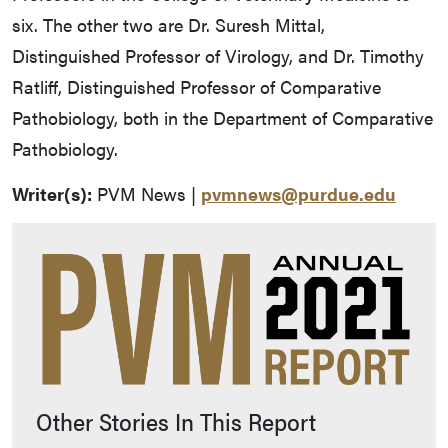
six. The other two are Dr. Suresh Mittal,
Distinguished Professor of Virology, and Dr. Timothy
Ratliff, Distinguished Professor of Comparative
Pathobiology, both in the Department of Comparative
Pathobiology.
Writer(s):
PVM News |
pvmnews@purdue.edu
Other Stories In This Report