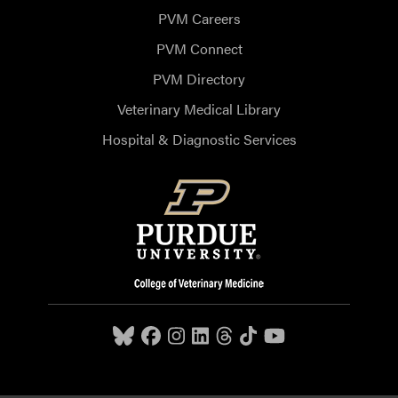
PVM Careers
PVM Connect
PVM Directory
Veterinary Medical Library
Hospital & Diagnostic Services