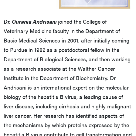
Dr. Ourania Andrisani
joined the College of
Veterinary Medicine faculty in the Department of
Basic Medical Sciences in 2001, after initially coming
to Purdue in 1982 as a postdoctoral fellow in the
Department of Biological Sciences, and then working
as a research associate at the Walther Cancer
Institute in the Department of Biochemistry. Dr.
Andrisani is an international expert on the molecular
biology of the hepatitis B virus, a leading cause of
liver disease, including cirrhosis and highly malignant
liver cancer. Her research has identified aspects of
the mechanisms by which proteins expressed by the
hepatitis B virus contribute to cell transformation and