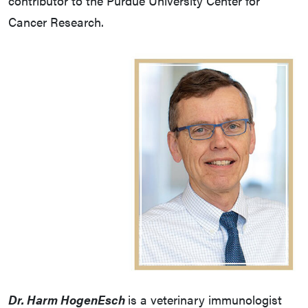
contributor to the Purdue University Center for
Cancer Research.
Dr. Harm HogenEsch
is a veterinary immunologist