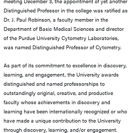
meeting December 3, the appointment of yet another
Distinguished Professor in the college was ratified as
Dr. J. Paul Robinson, a faculty member in the
Department of Basic Medical Sciences and director
of the Purdue University Cytometry Laboratories,
was named Distinguished Professor of Cytometry.
As part of its commitment to excellence in discovery,
learning, and engagement, the University awards
distinguished and named professorships to
outstandingly original, creative, and productive
faculty whose achievements in discovery and
learning have been internationally recognized or who
have made a unique contribution to the University
through discovery, learning, and/or engagement.