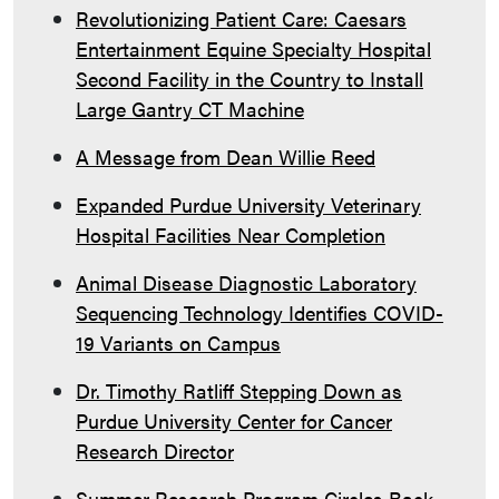
Revolutionizing Patient Care: Caesars
Entertainment Equine Specialty Hospital
Second Facility in the Country to Install
Large Gantry CT Machine
A Message from Dean Willie Reed
Expanded Purdue University Veterinary
Hospital Facilities Near Completion
Animal Disease Diagnostic Laboratory
Sequencing Technology Identifies COVID-
19 Variants on Campus
Dr. Timothy Ratliff Stepping Down as
Purdue University Center for Cancer
Research Director
Summer Research Program Circles Back