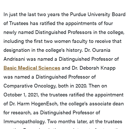
In just the last two years the Purdue University Board
of Trustees has ratified the appointments of four
newly named Distinguished Professors in the college,
including the first two women faculty to receive that
designation in the college’s history. Dr. Ourania
Andrisani was named a Distinguished Professor of
Basic Medical Sciences
and Dr. Deborah Knapp
was named a Distinguished Professor of
Comparative Oncology, both in 2020. Then on
October 1, 2021, the trustees ratified the appointment
of Dr. Harm HogenEsch, the college’s associate dean
for research, as Distinguished Professor of
Immunopathology. Two months later, at the trustees