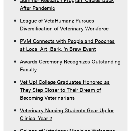
After Pandemic
League of VetaHumanz Pursues
Diversification of Veterinary Workforce
PVM Connects with People and Pooches
at Local Art, Bark, ‘n Brew Event
Awards Ceremony Recognizes Outstanding
Faculty
Vet Up! College Graduates Honored as
They Step Closer to Their Dream of
Becoming Veterinarians
Veterinary Nursing Students Gear Up for
Clinical Year 2
College of Veterinary Medicine Welcomes