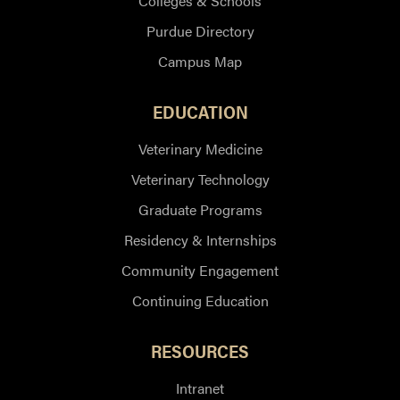
Colleges & Schools
Purdue Directory
Campus Map
EDUCATION
Veterinary Medicine
Veterinary Technology
Graduate Programs
Residency & Internships
Community Engagement
Continuing Education
RESOURCES
Intranet