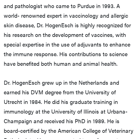
and pathologist who came to Purdue in 1993. A
world- renowned expert in vaccinology and allergic
skin disease, Dr. HogenEsch is highly recognized for
his research on the development of vaccines, with
special expertise in the use of adjuvants to enhance
the immune response. His contributions to science
have benefited both human and animal health.
Dr. HogenEsch grew up in the Netherlands and
earned his DVM degree from the University of
Utrecht in 1984. He did his graduate training in
immunology at the University of Illinois at Urbana-
Champaign and received his PhD in 1989. He is
board-certified by the American College of Veterinary