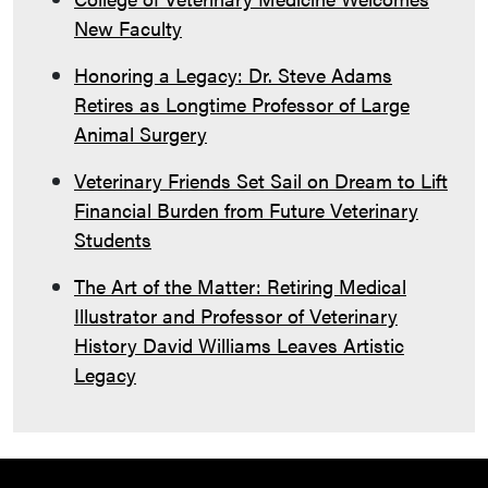
New Faculty
Honoring a Legacy: Dr. Steve Adams
Retires as Longtime Professor of Large
Animal Surgery
Veterinary Friends Set Sail on Dream to Lift
Financial Burden from Future Veterinary
Students
The Art of the Matter: Retiring Medical
Illustrator and Professor of Veterinary
History David Williams Leaves Artistic
Legacy