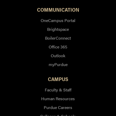
COMMUNICATION
OneCampus Portal
Brightspace
BoilerConnect
Office 365
Outlook
myPurdue
CAMPUS
Faculty & Staff
Human Resources
Purdue Careers