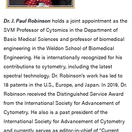
Dr. J. Paul Robinson
holds a joint appointment as the
SVM Professor of Cytomics in the Department of
Basic Medical Sciences and professor of biomedical
engineering in the Weldon School of Biomedical
Engineering. He is internationally recognized for his
contributions to cytometry, including the latest
spectral technology. Dr. Robinson’s work has led to
18 patents in the U.S., Europe, and Japan. In 2019, Dr.
Robinson received the Distinguished Service Award
from the International Society for Advancement of
Cytometry. He also is a past president of the
International Society for Advancement of Cytometry
and currently serves as editor-in-chief of “Current