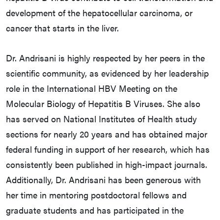
development of the hepatocellular carcinoma, or
cancer that starts in the liver.
Dr. Andrisani is highly respected by her peers in the
scientific community, as evidenced by her leadership
role in the International HBV Meeting on the
Molecular Biology of Hepatitis B Viruses. She also
has served on National Institutes of Health study
sections for nearly 20 years and has obtained major
federal funding in support of her research, which has
consistently been published in high-impact journals.
Additionally, Dr. Andrisani has been generous with
her time in mentoring postdoctoral fellows and
graduate students and has participated in the