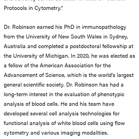
Protocols in Cytometry.”
Dr. Robinson earned his PhD in immunopathology
from the University of New South Wales in Sydney,
Australia and completed a postdoctoral fellowship at
the University of Michigan. In 2020, he was elected as
a fellow of the American Association for the
Advancement of Science, which is the world’s largest
general scientific society. Dr. Robinson has had a
long-term interest in the evaluation of phenotypic
analysis of blood cells. He and his team have
developed several cell analysis technologies for
functional analysis of white blood cells using flow
cytometry and various imaging modalities.