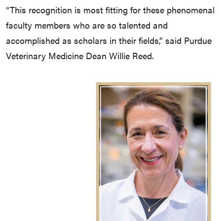
“This recognition is most fitting for these phenomenal
faculty members who are so talented and
accomplished as scholars in their fields,” said Purdue
Veterinary Medicine Dean Willie Reed.