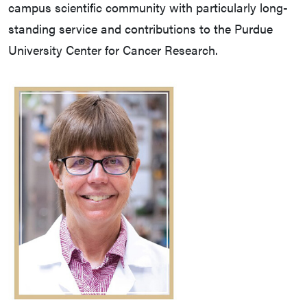
campus scientific community with particularly long-
standing service and contributions to the Purdue
University Center for Cancer Research.