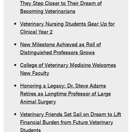
They Step Closer to Their Dream of
Becoming Veterinarians
Veterinary Nursing Students Gear Up for
Clinical Year 2
New Milestone Achieved as Roll of
Distinguished Professors Grows
College of Veterinary Medicine Welcomes
New Faculty
Honoring a Legacy: Dr. Steve Adams
Retires as Longtime Professor of Large
Animal Surgery
Veterinary Friends Set Sail on Dream to Lift
Financial Burden from Future Veterinary
Students