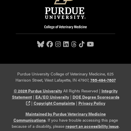
Purdue University College of Veterinary Medicine, 625
Harrison Street, West Lafayette, IN 47907,
765-494-7607
© 2026 Purdue University
All Rights Reserved |
Integrity
Statement
|
EA/EO University
|
DOE Degree Scorecards
(opens in a new tab and leaves Purdue's website)
|
Copyright Complaints
|
Privacy Policy
Maintained by Purdue Veterinary Medicine
Communications
. If you have trouble accessing this page
because of a disability, please
report an accessibility issue
.