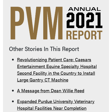
Other Stories In This Report
Revolutionizing Patient Care: Caesars
Entertainment Equine Specialty Hospital
Second Facility in the Country to Install
Large Gantry CT Machine
A Message from Dean Willie Reed
Expanded Purdue University Veterinary
Hospital Facilities Near Completion