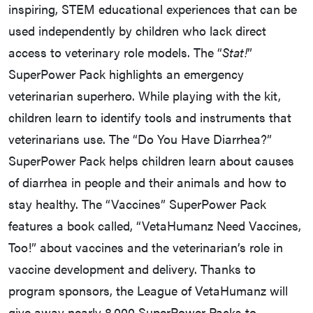
inspiring, STEM educational experiences that can be
used independently by children who lack direct
access to veterinary role models. The “
Stat!
”
SuperPower Pack highlights an emergency
veterinarian superhero. While playing with the kit,
children learn to identify tools and instruments that
veterinarians use. The “Do You Have Diarrhea?”
SuperPower Pack helps children learn about causes
of diarrhea in people and their animals and how to
stay healthy. The “Vaccines” SuperPower Pack
features a book called, “VetaHumanz Need Vaccines,
Too!” about vaccines and the veterinarian’s role in
vaccine development and delivery. Thanks to
program sponsors, the League of VetaHumanz will
give away nearly 8,000 SuperPower Packs to