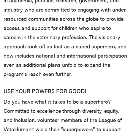
in academia, practice, research, government, and
industry who are committed to engaging with under-
resourced communities across the globe to provide
access and support for children who aspire to
careers in the veterinary profession. The visionary
approach took off as fast as a caped superhero, and
now includes national and international participation
even as additional plans unfold to expand the
program’s reach even further.
USE YOUR POWERS FOR GOOD!
Do you have what it takes to be a superhero?
Committed to excellence through diversity, equity,
and inclusion, volunteer members of the League of
VetaHumanz wield their “superpowers” to support