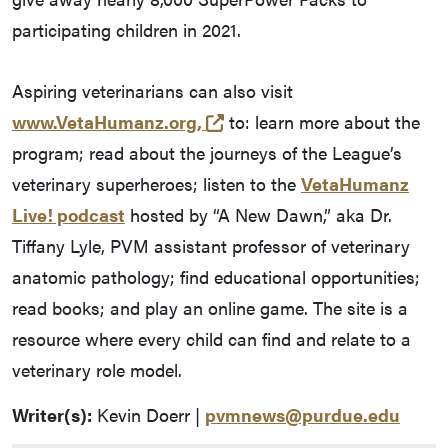
participating children in 2021.
Aspiring veterinarians can also visit
(external link)
www.VetaHumanz.org,
to: learn more about the
program; read about the journeys of the League’s
veterinary superheroes; listen to the
VetaHumanz
Live! podcast
hosted by “A New Dawn,” aka Dr.
Tiffany Lyle, PVM assistant professor of veterinary
anatomic pathology; find educational opportunities;
read books; and play an online game. The site is a
resource where every child can find and relate to a
veterinary role model.
Writer(s):
Kevin Doerr |
pvmnews@purdue.edu