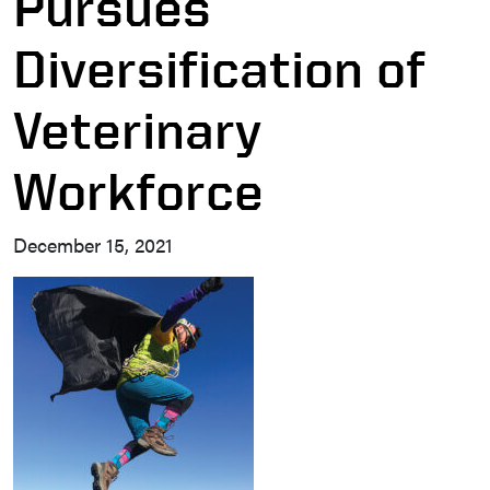
Pursues
Diversification of
Veterinary
Workforce
December 15, 2021