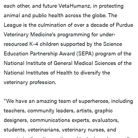
each other, and future VetaHumanz, in protecting
animal and public health across the globe. The
League is the culmination of over a decade of Purdue
Veterinary Medicine’s programming for under-
resourced K-4 children supported by the Science
Education Partnership Award (SEPA) program of the
National Institute of General Medical Sciences of the
National Institutes of Health to diversify the
veterinary profession.
“We have an amazing team of superheroes, including
teachers, community leaders, artists, graphic
designers, communications experts, evaluators,
students, veterinarians, veterinary nurses, and