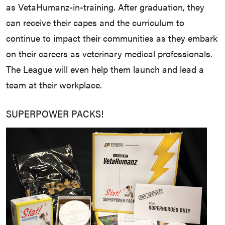
as VetaHumanz-in-training. After graduation, they
can receive their capes and the curriculum to
continue to impact their communities as they embark
on their careers as veterinary medical professionals.
The League will even help them launch and lead a
team at their workplace.
SUPERPOWER PACKS!