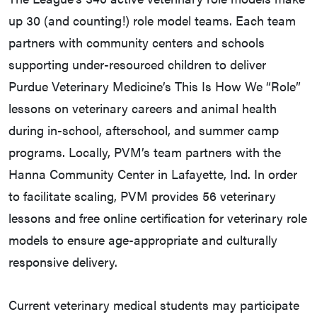
up 30 (and counting!) role model teams. Each team
partners with community centers and schools
supporting under-resourced children to deliver
Purdue Veterinary Medicine’s This Is How We “Role”
lessons on veterinary careers and animal health
during in-school, afterschool, and summer camp
programs. Locally, PVM’s team partners with the
Hanna Community Center in Lafayette, Ind. In order
to facilitate scaling, PVM provides 56 veterinary
lessons and free online certification for veterinary role
models to ensure age-appropriate and culturally
responsive delivery.
Current veterinary medical students may participate