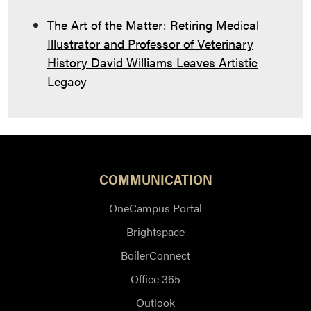
The Art of the Matter: Retiring Medical
Illustrator and Professor of Veterinary
History David Williams Leaves Artistic
Legacy
COMMUNICATION
OneCampus Portal
Brightspace
BoilerConnect
Office 365
Outlook