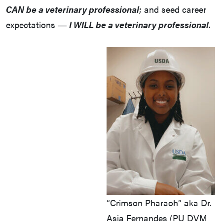
CAN be a veterinary professional
; and seed career
expectations ―
I WILL be a veterinary professional
.
“Crimson Pharaoh” aka Dr.
Asia Fernandes (PU DVM