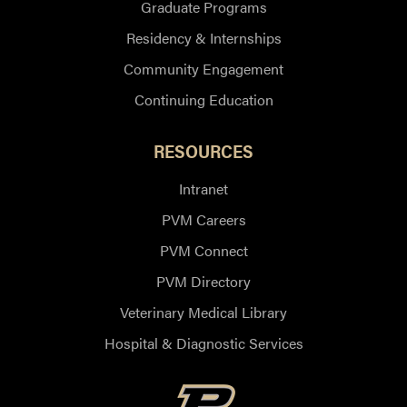
Graduate Programs
Residency & Internships
Community Engagement
Continuing Education
RESOURCES
Intranet
PVM Careers
PVM Connect
PVM Directory
Veterinary Medical Library
Hospital & Diagnostic Services