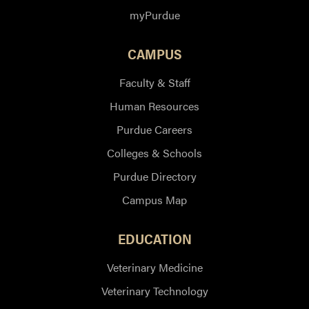
myPurdue
CAMPUS
Faculty & Staff
Human Resources
Purdue Careers
Colleges & Schools
Purdue Directory
Campus Map
EDUCATION
Veterinary Medicine
Veterinary Technology