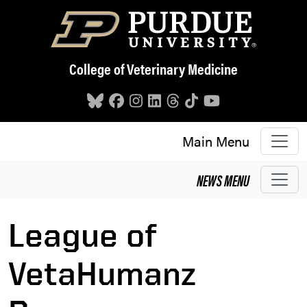
Skip to main content
College of Veterinary Medicine
Main Menu
NEWS
MENU
League of
VetaHumanz