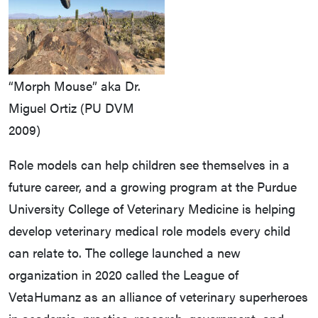
“Morph Mouse” aka Dr.
Miguel Ortiz (PU DVM
2009)
Role models can help children see themselves in a
future career, and a growing program at the Purdue
University College of Veterinary Medicine is helping
develop veterinary medical role models every child
can relate to. The college launched a new
organization in 2020 called the League of
VetaHumanz as an alliance of veterinary superheroes