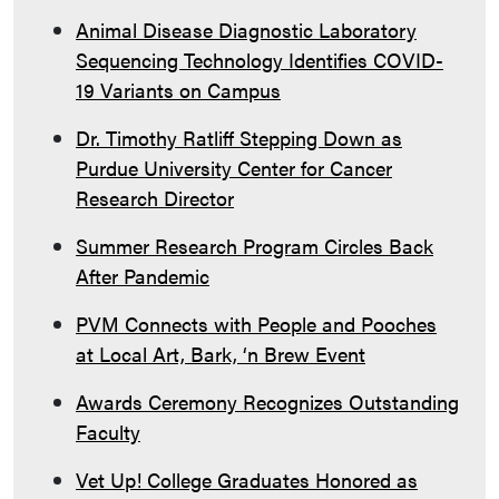
Animal Disease Diagnostic Laboratory
Sequencing Technology Identifies COVID-
19 Variants on Campus
Dr. Timothy Ratliff Stepping Down as
Purdue University Center for Cancer
Research Director
Summer Research Program Circles Back
After Pandemic
PVM Connects with People and Pooches
at Local Art, Bark, ‘n Brew Event
Awards Ceremony Recognizes Outstanding
Faculty
Vet Up! College Graduates Honored as