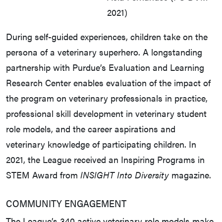
2021)
During self-guided experiences, children take on the
persona of a veterinary superhero. A longstanding
partnership with Purdue’s Evaluation and Learning
Research Center enables evaluation of the impact of
the program on veterinary professionals in practice,
professional skill development in veterinary student
role models, and the career aspirations and
veterinary knowledge of participating children. In
2021, the League received an Inspiring Programs in
STEM Award from
INSIGHT Into Diversity
magazine.
COMMUNITY ENGAGEMENT
The League’s 340 active veterinary role models make