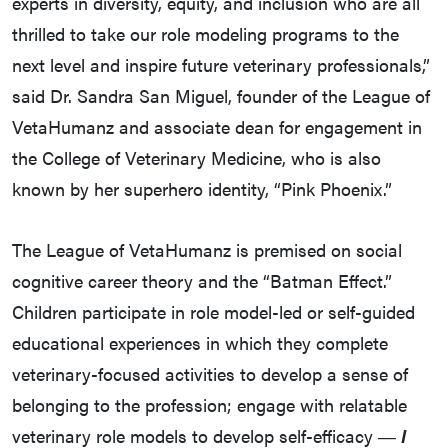
experts in diversity, equity, and inclusion who are all
thrilled to take our role modeling programs to the
next level and inspire future veterinary professionals,”
said Dr. Sandra San Miguel, founder of the League of
VetaHumanz and associate dean for engagement in
the College of Veterinary Medicine, who is also
known by her superhero identity, “Pink Phoenix.”
The League of VetaHumanz is premised on social
cognitive career theory and the “Batman Effect.”
Children participate in role model-led or self-guided
educational experiences in which they complete
veterinary-focused activities to develop a sense of
belonging to the profession; engage with relatable
veterinary role models to develop self-efficacy ―
I