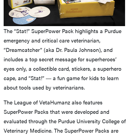
The “Stat!” SuperPower Pack highlights a Purdue
emergency and critical care veterinarian,
“Dreamcatcher” (aka Dr. Paula Johnson), and
includes a top secret message for superheroes’
eyes only, a collectible card, stickers, a superhero
cape, and “Stat!” ― a fun game for kids to learn
about tools used by veterinarians.
The League of VetaHumanz also features
SuperPower Packs that were developed and
evaluated through the Purdue University College of
Veterinary Medicine. The SuperPower Packs are