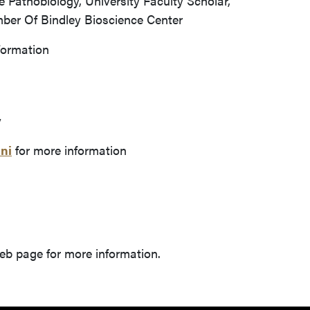
 Pathobiology, University Faculty Scholar,
er Of Bindley Bioscience Center
formation
y
ni
for more information
b page for more information.