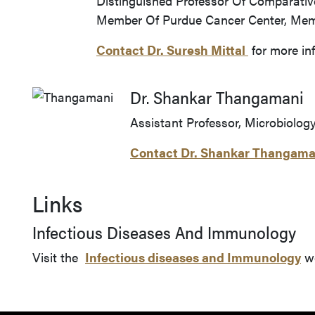
Distinguished Professor Of Comparative
Member Of Purdue Cancer Center, Memb
Contact Dr.
Suresh Mittal
for more in
Dr. Shankar Thangamani
Assistant Professor, Microbiolog
Contact Dr. Shankar Thangama
Links
Infectious Diseases And Immunology
Visit the
Infectious diseases and Immunology
we