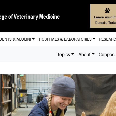
ege of Veterinary Medicine
Leave Your Pr
Donate Toda
DENTS & ALUMNI
HOSPITALS & LABORATORIES
RESEAR
Topics
About
Coppoc L