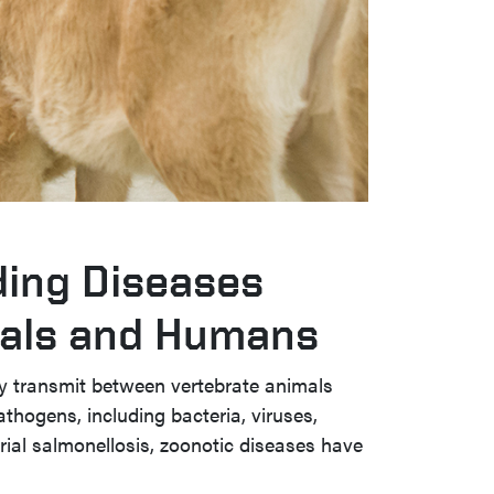
ing Diseases
als and Humans
ly transmit between vertebrate animals
hogens, including bacteria, viruses,
erial salmonellosis, zoonotic diseases have