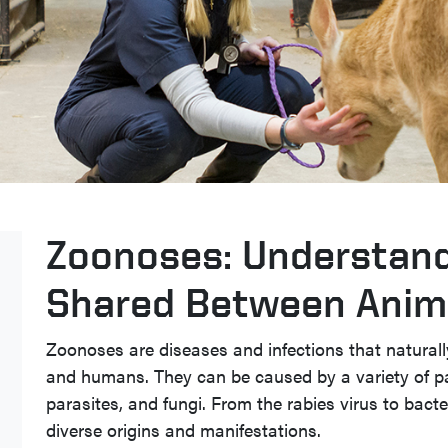
Zoonoses: Understand
Shared Between Anim
Zoonoses are diseases and infections that natural
and humans. They can be caused by a variety of pat
parasites, and fungi. From the rabies virus to bact
diverse origins and manifestations.