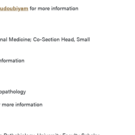
goudoubiyam
for more information
rnal Medicine; Co-Section Head, Small
nformation
nopathology
 more information