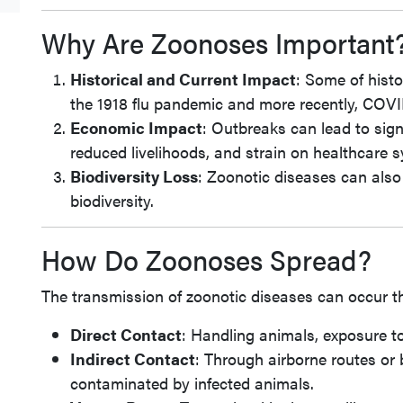
Why Are Zoonoses Important
Historical and Current Impact
: Some of hist
the 1918 flu pandemic and more recently, COVID
Economic Impact
: Outbreaks can lead to sign
reduced livelihoods, and strain on healthcare 
Biodiversity Loss
: Zoonotic diseases can also 
biodiversity.
How Do Zoonoses Spread?
The transmission of zoonotic diseases can occur 
Direct Contact
: Handling animals, exposure to t
Indirect Contact
: Through airborne routes or
contaminated by infected animals.