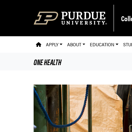
Skip to main content
Coll
PVM HOMEPAGE
APPLY
ABOUT
EDUCATION
STU
ONE HEALTH