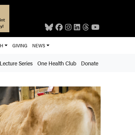
int
y!
CH
GIVING
NEWS
ecture Series
One Health Club
Donate