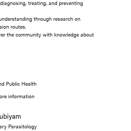
 diagnosing, treating, and preventing
 understanding through research on
sion routes.
wer the community with knowledge about
nd Public Health
ore information
oubiyam
ary Parasitology