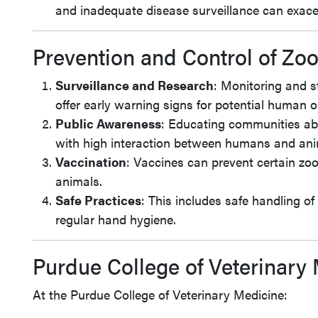
and inadequate disease surveillance can exace
Prevention and Control of Zo
Surveillance and Research
: Monitoring and s
offer early warning signs for potential human 
Public Awareness
: Educating communities abo
with high interaction between humans and ani
Vaccination
: Vaccines can prevent certain zo
animals.
Safe Practices
: This includes safe handling o
regular hand hygiene.
Purdue College of Veterinary 
At the Purdue College of Veterinary Medicine: