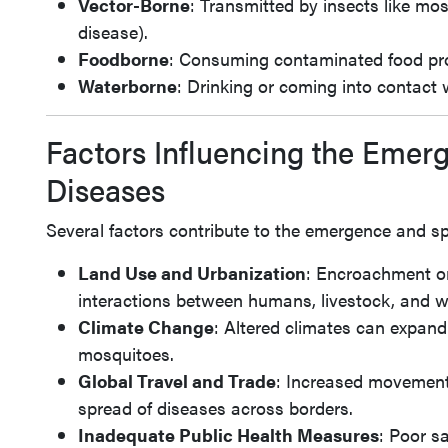
Vector-Borne
: Transmitted by insects like mosq
disease).
Foodborne
: Consuming contaminated food pr
Waterborne
: Drinking or coming into contact
Factors Influencing the Emer
Diseases
Several factors contribute to the emergence and sp
Land Use and Urbanization
: Encroachment on
interactions between humans, livestock, and w
Climate Change
: Altered climates can expand
mosquitoes.
Global Travel and Trade
: Increased movement 
spread of diseases across borders.
Inadequate Public Health Measures
: Poor sa