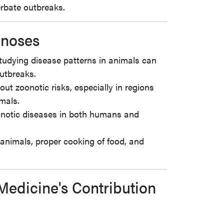
rbate outbreaks.
onoses
tudying disease patterns in animals can
outbreaks.
ut zoonotic risks, especially in regions
mals.
onotic diseases in both humans and
f animals, proper cooking of food, and
Medicine's Contribution