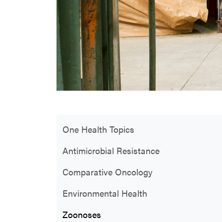
One Health Topics
Antimicrobial Resistance
Comparative Oncology
Environmental Health
Zoonoses