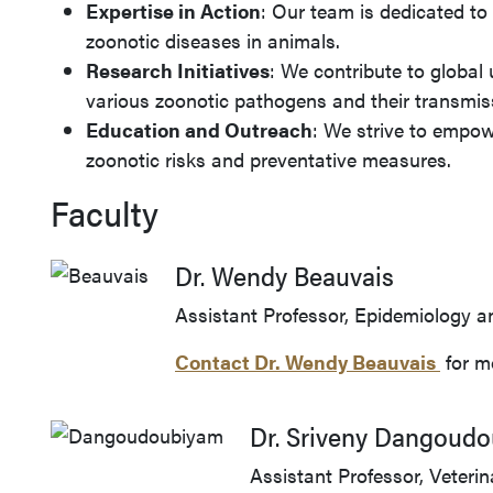
Expertise in Action
: Our team is dedicated to
zoonotic diseases in animals.
Research Initiatives
: We contribute to global
various zoonotic pathogens and their transmis
Education and Outreach
: We strive to empo
zoonotic risks and preventative measures.
Faculty
Dr. Wendy Beauvais
Assistant Professor, Epidemiology a
Contact Dr.
Wendy Beauvais
for m
Dr. Sriveny Dangoud
Assistant Professor, Veterin