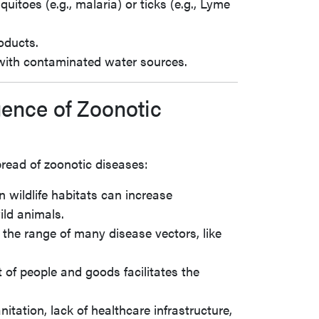
uitoes (e.g., malaria) or ticks (e.g., Lyme
oducts.
 with contaminated water sources.
gence of Zoonotic
read of zoonotic diseases:
 wildlife habitats can increase
ild animals.
 the range of many disease vectors, like
of people and goods facilitates the
nitation, lack of healthcare infrastructure,