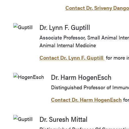
Contact Dr. Sriveny Dan
Dr. Lynn F. Guptill
Associate Professor, Small Animal Inte
Animal Internal Medicine
Contact Dr.
Lynn F. Guptill
for more i
Dr. Harm HogenEsch
Distinguished Professor of Immu
Contact Dr. Harm HogenEsch
for
Dr. Suresh Mittal