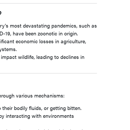
?
ory's most devastating pandemics, such as
-19, have been zoonotic in origin.
ificant economic losses in agriculture,
systems.
impact wildlife, leading to declines in
through various mechanisms:
heir bodily fluids, or getting bitten.
 by interacting with environments